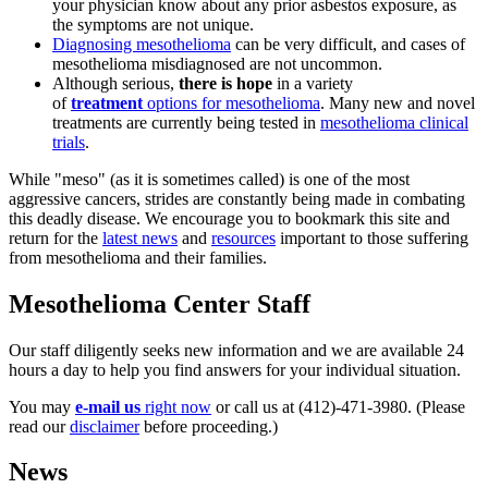
your physician know about any prior asbestos exposure, as
the symptoms are not unique.
Diagnosing mesothelioma
can be very difficult, and cases of
mesothelioma misdiagnosed are not uncommon.
Although serious,
there is hope
in a variety
of
treatment
options for mesothelioma
. Many new and novel
treatments are currently being tested in
mesothelioma clinical
trials
.
While "meso" (as it is sometimes called) is one of the most
aggressive cancers, strides are constantly being made in combating
this deadly disease. We encourage you to
bookmark this site
and
return for the
latest news
and
resources
important to those suffering
from mesothelioma and their families.
Mesothelioma Center Staff
Our staff diligently seeks new information and we are available 24
hours a day to help you find answers for your individual situation.
You may
e-mail us
right now
or call us at (412)-471-3980. (Please
read our
disclaimer
before proceeding.)
News