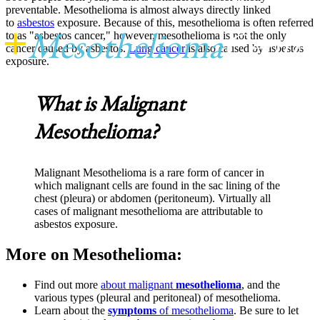
preventable. Mesothelioma is almost always directly linked
to
asbestos
exposure. Because of this, mesothelioma is often referred
+
Mesothelioma
Center
to as "asbestos cancer," however, mesothelioma is not the only
cancer caused by asbestos.
Lung cancer
is also caused by asbestos
exposure.
What is Malignant
Mesothelioma?
Malignant Mesothelioma is a rare form of cancer in
which malignant cells are found in the sac lining of the
chest (pleura) or abdomen (peritoneum). Virtually all
cases of malignant mesothelioma are attributable to
asbestos exposure.
More on Mesothelioma:
Find out more
about malignant
mesothelioma
, and the
various types (pleural and peritoneal) of mesothelioma.
Learn about the
symptoms
of mesothelioma
. Be sure to let