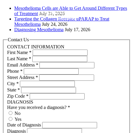
Mesothelioma Cells are Able to Get Around Different Types
Hope, help and support for patients and
of Treatment
July 31, 2026
their families
Targeting the Collagen Receptor uPARAP to Treat
Mesothelioma
July 24, 2026
Diagnosing Mesothelioma
July 17, 2026
Contact Us
CONTACT INFORMATION
First Name
*
Last Name
*
Email Address
*
Phone
*
Street Address
*
City
*
State
*
Zip Code
*
DIAGNOSIS
Have you received a diagnosis?
*
No
Yes
Date of Diagnosis
Diagnosis