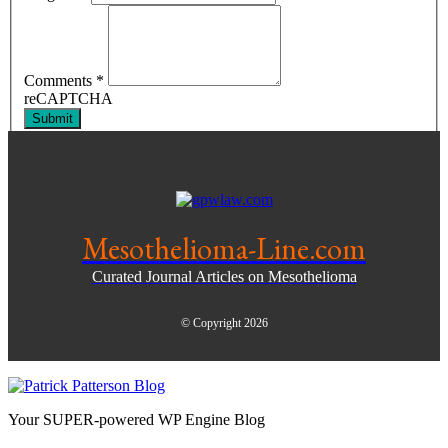
Comments
*
reCAPTCHA
Submit
Mesothelioma-Line.com
Curated Journal Articles on Mesothelioma
© Copyright 2026
Your SUPER-powered WP Engine Blog