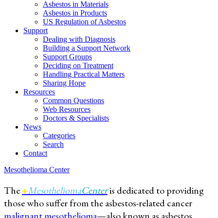
Asbestos in Materials
Asbestos in Products
US Regulation of Asbestos
Support
Dealing with Diagnosis
Building a Support Network
Support Groups
Deciding on Treatment
Handling Practical Matters
Sharing Hope
Resources
Common Questions
Web Resources
Doctors & Specialists
News
Categories
Search
Contact
Mesothelioma Center
The
+
Mesothelioma
Center
is dedicated to providing
those who suffer from the asbestos-related cancer
malignant mesothelioma
—also known as asbestos