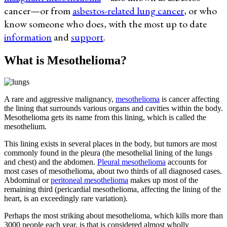
cancer—or from
asbestos-related lung cancer
, or who
know someone who does, with the most up to date
information
and
support
.
What is Mesothelioma?
A rare and aggressive malignancy,
mesothelioma
is cancer affecting
the lining that surrounds various organs and cavities within the body.
Mesothelioma gets its name from this lining, which is called the
mesothelium.
This lining exists in several places in the body, but tumors are most
commonly found in the pleura (the mesothelial lining of the lungs
and chest) and the abdomen.
Pleural mesothelioma
accounts for
most cases of mesothelioma, about two thirds of all diagnosed cases.
Abdominal or
peritoneal mesothelioma
makes up most of the
remaining third (pericardial mesothelioma, affecting the lining of the
heart, is an exceedingly rare variation).
Perhaps the most striking about mesothelioma, which kills more than
3000 people each year, is that is considered almost wholly