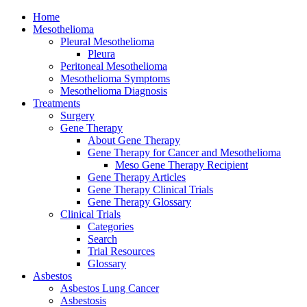
Home
Mesothelioma
Pleural Mesothelioma
Pleura
Peritoneal Mesothelioma
Mesothelioma Symptoms
Mesothelioma Diagnosis
Treatments
Surgery
Gene Therapy
About Gene Therapy
Gene Therapy for Cancer and Mesothelioma
Meso Gene Therapy Recipient
Gene Therapy Articles
Gene Therapy Clinical Trials
Gene Therapy Glossary
Clinical Trials
Categories
Search
Trial Resources
Glossary
Asbestos
Asbestos Lung Cancer
Asbestosis