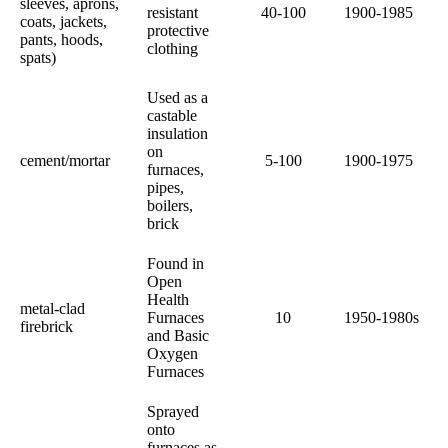
sleeves, aprons,
resistant
40-100
1900-1985
coats, jackets,
protective
pants, hoods,
clothing
spats)
Used as a
castable
insulation
on
cement/mortar
5-100
1900-1975
furnaces,
pipes,
boilers,
brick
Found in
Open
Health
metal-clad
Furnaces
10
1950-1980s
firebrick
and Basic
Oxygen
Furnaces
Sprayed
onto
furnaces as