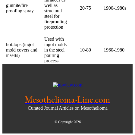
gunnite/fire-
well as
20-75
1900-1980s
proofing spray
structural
steel for
fireproofing
protection
Used with
hot-tops (ingot
ingot molds
mold covers and
in the steel
10-80
1960-1980
inserts)
pouring
process
Mesothelioma-Line.com
Curated Journal Articles on Mesothelioma
© Copyright 2026