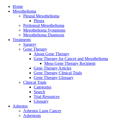
Home
Mesothelioma
Pleural Mesothelioma
Pleura
Peritoneal Mesothelioma
Mesothelioma Symptoms
Mesothelioma Diagnosis
Treatments
Surgery
Gene Therapy
About Gene Therapy
Gene Therapy for Cancer and Mesothelioma
Meso Gene Therapy Recipient
Gene Therapy Articles
Gene Therapy Clinical Trials
Gene Therapy Glossary
Clinical Trials
Categories
Search
Trial Resources
Glossary
Asbestos
Asbestos Lung Cancer
Asbestosis