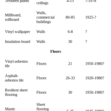
Textured paints
4-15
?-1978
ceilings
Walls,
Millboard,
commercial
80-85
1925-?
rollboard
buildings
Vinyl wallpaper
Walls
6-8
?
Insulation board
Walls
30
?
Floors
Vinyl-asbestos
Floors
21
1950-1980?
tile
Asphalt-
Floors
26-33
1920-1980?
asbestos tile
Resilient sheet
Floors
30
1950-1980?
flooring
Sheet
Mastic
flooring