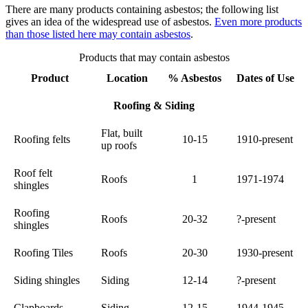
There are many products containing asbestos; the following list
gives an idea of the widespread use of asbestos.
Even more products
than those listed here may contain asbestos
.
Products that may contain asbestos
Product
Location
% Asbestos
Dates of Use
Roofing & Siding
Flat, built
Roofing felts
10-15
1910-present
up roofs
Roof felt
Roofs
1
1971-1974
shingles
Roofing
Roofs
20-32
?-present
shingles
Roofing Tiles
Roofs
20-30
1930-present
Siding shingles
Siding
12-14
?-present
Clapboards
Siding
12-15
1944-1945