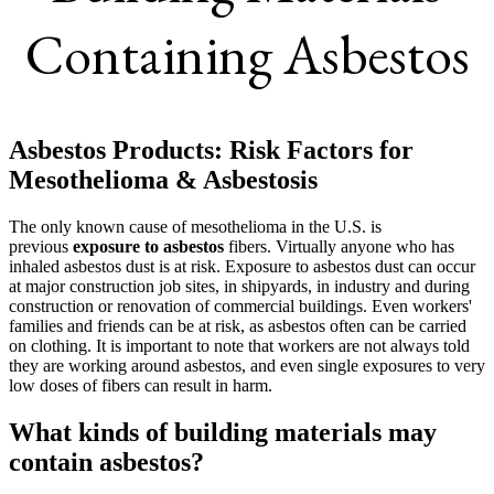
Containing Asbestos
Asbestos Products: Risk Factors for
Mesothelioma & Asbestosis
The only known cause of mesothelioma in the U.S. is
previous
exposure to asbestos
fibers. Virtually anyone who has
inhaled asbestos dust is at risk. Exposure to asbestos dust can occur
at major construction job sites, in shipyards, in industry and during
construction or renovation of commercial buildings. Even workers'
families and friends can be at risk, as asbestos often can be carried
on clothing. It is important to note that workers are not always told
they are working around asbestos, and even single exposures to very
low doses of fibers can result in harm.
What kinds of building materials may
contain asbestos?