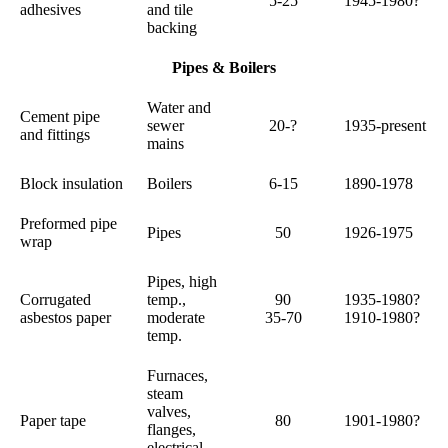
5-25
1945-1980?
adhesives
and tile
backing
Pipes & Boilers
Water and
Cement pipe
sewer
20-?
1935-present
and fittings
mains
Block insulation
Boilers
6-15
1890-1978
Preformed pipe
Pipes
50
1926-1975
wrap
Pipes, high
Corrugated
temp.,
90
1935-1980?
asbestos paper
moderate
35-70
1910-1980?
temp.
Furnaces,
steam
valves,
Paper tape
80
1901-1980?
flanges,
electrical