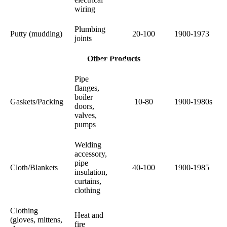
wiring
Plumbing
Putty (mudding)
20-100
1900-1973
joints
Hope, help and support for patients and
Other Products
their families
Pipe
flanges,
boiler
Gaskets/Packing
10-80
1900-1980s
doors,
valves,
pumps
Welding
accessory,
pipe
Cloth/Blankets
40-100
1900-1985
insulation,
curtains,
clothing
Clothing
Heat and
(gloves, mittens,
fire