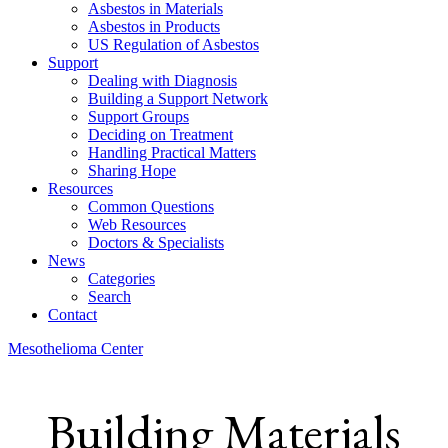
Asbestos in Materials
Asbestos in Products
US Regulation of Asbestos
Support
Dealing with Diagnosis
Building a Support Network
Support Groups
Deciding on Treatment
Handling Practical Matters
Sharing Hope
Resources
Common Questions
Web Resources
Doctors & Specialists
News
Categories
Search
Contact
Mesothelioma Center
Building Materials