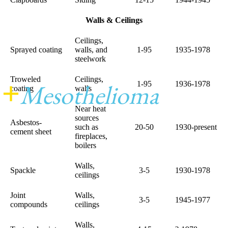
Walls & Ceilings
Ceilings,
Sprayed coating
walls, and
1-95
1935-1978
steelwork
Troweled
Ceilings,
+
Mesothelioma
Center
1-95
1936-1978
coating
walls
Near heat
sources
Asbestos-
such as
20-50
1930-present
cement sheet
fireplaces,
boilers
Walls,
Spackle
3-5
1930-1978
ceilings
Joint
Walls,
3-5
1945-1977
compounds
ceilings
Walls,