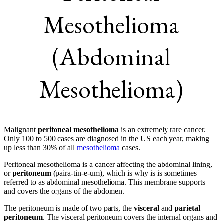
Mesothelioma
(Abdominal
Mesothelioma)
Malignant
peritoneal mesothelioma
is an extremely rare cancer.
Only 100 to 500 cases are diagnosed in the US each year, making
up less than 30% of all
mesothelioma
cases.
Peritoneal mesothelioma is a cancer affecting the abdominal lining,
or
peritoneum
(paira-tin-e-um), which is why is is sometimes
referred to as abdominal mesothelioma. This membrane supports
and covers the organs of the abdomen.
The peritoneum is made of two parts, the
visceral
and
parietal
peritoneum
. The visceral peritoneum covers the internal organs and