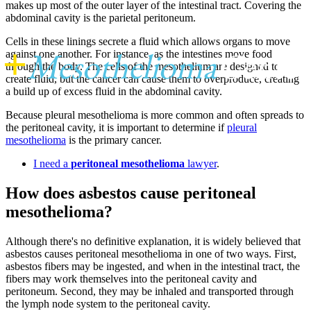
makes up most of the outer layer of the intestinal tract. Covering the
abdominal cavity is the parietal peritoneum.
Cells in these linings secrete a fluid which allows organs to move
+
Mesothelioma
Center
against one another. For instance, as the intestines move food
through the body. The cells of the mesothelium are designed to
create fluid, but the cancer can cause them to overproduce, creating
a build up of excess fluid in the abdominal cavity.
Because pleural mesothelioma is more common and often spreads to
the peritoneal cavity, it is important to determine if
pleural
mesothelioma
is the primary cancer.
I need a
peritoneal mesothelioma
lawyer
.
How does asbestos cause peritoneal
mesothelioma?
Although there's no definitive explanation, it is widely believed that
asbestos causes peritoneal mesothelioma in one of two ways. First,
asbestos fibers may be ingested, and when in the intestinal tract, the
fibers may work themselves into the peritoneal cavity and
peritoneum. Second, they may be inhaled and transported through
the lymph node system to the peritoneal cavity.