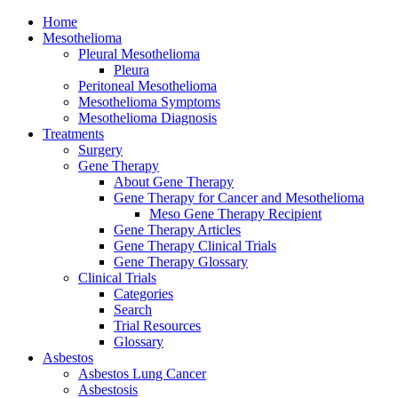
Home
Mesothelioma
Pleural Mesothelioma
Pleura
Peritoneal Mesothelioma
Mesothelioma Symptoms
Mesothelioma Diagnosis
Treatments
Surgery
Gene Therapy
About Gene Therapy
Gene Therapy for Cancer and Mesothelioma
Meso Gene Therapy Recipient
Gene Therapy Articles
Gene Therapy Clinical Trials
Gene Therapy Glossary
Clinical Trials
Categories
Search
Trial Resources
Glossary
Asbestos
Asbestos Lung Cancer
Asbestosis