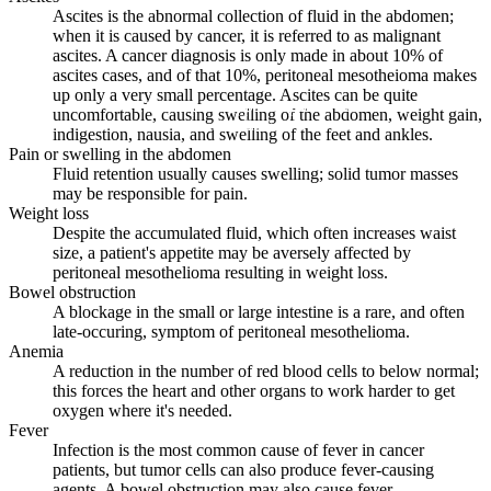
Ascites is the abnormal collection of fluid in the abdomen;
when it is caused by cancer, it is referred to as malignant
ascites. A cancer diagnosis is only made in about 10% of
ascites cases, and of that 10%, peritoneal mesotheioma makes
up only a very small percentage. Ascites can be quite
Hope, help and support for patients and
uncomfortable, causing swelling of the abdomen, weight gain,
their families
indigestion, nausia, and swelling of the feet and ankles.
Pain or swelling in the abdomen
Fluid retention usually causes swelling; solid tumor masses
may be responsible for pain.
Weight loss
Despite the accumulated fluid, which often increases waist
size, a patient's appetite may be aversely affected by
peritoneal mesothelioma resulting in weight loss.
Bowel obstruction
A blockage in the small or large intestine is a rare, and often
late-occuring, symptom of peritoneal mesothelioma.
Anemia
A reduction in the number of red blood cells to below normal;
this forces the heart and other organs to work harder to get
oxygen where it's needed.
Fever
Infection is the most common cause of fever in cancer
patients, but tumor cells can also produce fever-causing
agents. A bowel obstruction may also cause fever.