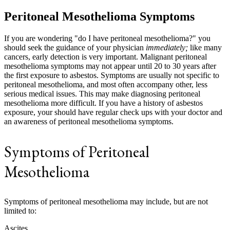
Peritoneal Mesothelioma Symptoms
If you are wondering "do I have peritoneal mesothelioma?" you
should seek the guidance of your physician
immediately;
like many
cancers, early detection is very important. Malignant peritoneal
mesothelioma symptoms may not appear until 20 to 30 years after
the first exposure to asbestos. Symptoms are usually not specific to
peritoneal mesothelioma, and most often accompany other, less
serious medical issues. This may make diagnosing peritoneal
mesothelioma more difficult. If you have a history of asbestos
exposure, your should have regular check ups with your doctor and
an awareness of peritoneal mesothelioma symptoms.
Symptoms of Peritoneal
Mesothelioma
Symptoms of peritoneal mesothelioma may include, but are not
limited to:
Ascites