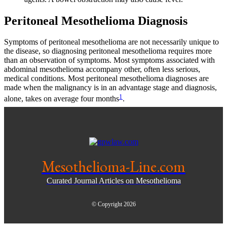
Peritoneal Mesothelioma Diagnosis
Symptoms of peritoneal mesothelioma are not necessarily unique to
the disease, so diagnosing peritoneal mesothelioma requires more
than an observation of symptoms. Most symptoms associated with
abdominal mesothelioma accompany other, often less serious,
medical conditions. Most peritoneal mesothelioma diagnoses are
made when the malignancy is in an advantage stage and diagnosis,
1
alone, takes on average four months
.
Mesothelioma-Line.com
Curated Journal Articles on Mesothelioma
© Copyright 2026