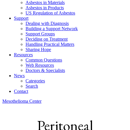
Asbestos in Materials
Asbestos in Products
US Regulation of Asbestos
Support
Dealing with Diagnosis
Building a Support Network
Support Groups
Deciding on Treatment
Handling Practical Matters
Sharing Hope
Resources
Common Questions
Web Resources
Doctors & Specialists
News
Categories
Search
Contact
Mesothelioma Center
Peritoneal