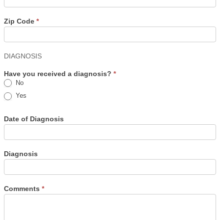
Zip Code
*
DIAGNOSIS
Have you received a diagnosis?
*
No
Yes
Date of Diagnosis
Diagnosis
Comments
*