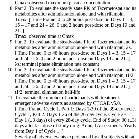
Cmax: observed maximum plasma concentration
Part 2: To evaluate the steady-state PK of Tazemetostat and its
metabolites after administration alone and with rifampin,
Tmax. [ Time Frame: 0 to 48 hours post-dose on Days 1 – 3,
15 – 17 and 24 – 26. 0 and 2 hours post-dose on Days 19 and
21. ]
Tmax: observed time at Cmax
Part 2: To evaluate the steady-state PK of Tazemetostat and its
metabolites after administration alone and with rifampin, λz.
[ Time Frame: 0 to 48 hours post-dose on Days 1 – 3, 15 – 17
and 24 – 26. 0 and 2 hours post-dose on Days 19 and 21. ]
λz: terminal phase elimination rate constant
Part 2: To evaluate the steady-state PK of Tazemetostat and its
metabolites after administration alone and with rifampin, t1/2.
[ Time Frame: 0 to 48 hours post-dose on Days 1 – 3, 15 – 17
and 24 – 26. 0 and 2 hours post-dose on Days 19 and 21. ]
t1/2: terminal elimination half-life
To evaluate the number of participants with treatment-
emergent adverse events as assessed by CTCAE v5.0.
[ Time Frame: Cycle 1, Part 1: Days 1-39 of the 39-day cycle.
Cycle 1, Part 2: Days 1-26 of the 26-day cycle. Cycle 2+:
Day 1 (±3 days) of every 28-day cycle. End of Study: 30 (±3)
days after last dose of study drug. Annual Assessments: Yearly
from Day 1 of Cycle 1. ]
Severity of adverse events experienced by all subjects with at