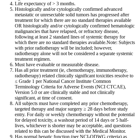
Life expectancy of > 3 months.
Histologically and/or cytologically confirmed advanced
metastatic or unresectable solid tumors has progressed after
treatment for which there are no standard therapies available
OR histologically and/or cytologically confirmed hematologic
malignancies that have relapsed, or refractory disease,
following at least 2 standard lines of systemic therapy for
which there are no standard therapies available.Note: Subjects
with prior radiotherapy will be included; however,
radiotherapy alone will not be considered a separate systemic
treatment regimen.
Must have evaluable or measurable disease.
Has all prior treatment (ie, chemotherapy, immunotherapy,
radiotherapy) related clinically significant toxicities resolve to
≤ Grade 1 per National Cancer Institute Common
Terminology Criteria for Adverse Events (NCI CTCAE),
Version 5.0 or are clinically stable and not clinically
significant, at time of consent.
All subjects must have completed any prior chemotherapy,
targeted therapy and major surgery ≥ 28 days before study
entry. For daily or weekly chemotherapy without the potential
for delayed toxicity, a washout period of 14 days or 5 half-
lives, whichever is shorter may be acceptable, and questions
related to this can be discussed with the Medical Monitor.
Has normal hepatic function (per NCI-ODWG criteria) as