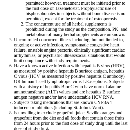
permitted; however, treatment must be initiated prior to
the first dose of Tazemetostat. Prophylactic use of
bisphosphonates in subjects without bone disease is not
permitted, except for the treatment of osteoporosis.
The concurrent use of all herbal supplements is
prohibited during the study as the composition, PK, and
metabolism of many herbal supplements are unknown.
Uncontrolled concurrent illness including, but not limited to,
ongoing or active infection, symptomatic congestive heart
failure, unstable angina pectoris, clinically significant cardiac
arrhythmias, or psychiatric illness/social situations that would
limit compliance with study requirements.
Have a known active infection with hepatitis B virus (HBV),
as measured by positive hepatitis B surface antigen, hepatitis
C virus (HCV, as measured by positive hepatitis C antibody),
OR human T-cell lymphotropic virus 1.Exceptions: Subjects
with a history of hepatitis B or C who have normal alanine
aminotransferase (ALT) values and are hepatitis B surface
antigen negative and/or have undetectable HCV RNA.
Subjects taking medications that are known CYP3A4
inducers or inhibitors (including St. John’s Wort).
Is unwilling to exclude grapefruit juice, Seville oranges and
grapefruit from the diet and all foods that contain those fruits
from 24 hours prior to the first dose of study drug until the last
dose of study drug.