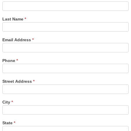
Last Name
*
Email Address
*
Phone
*
Street Address
*
City
*
State
*