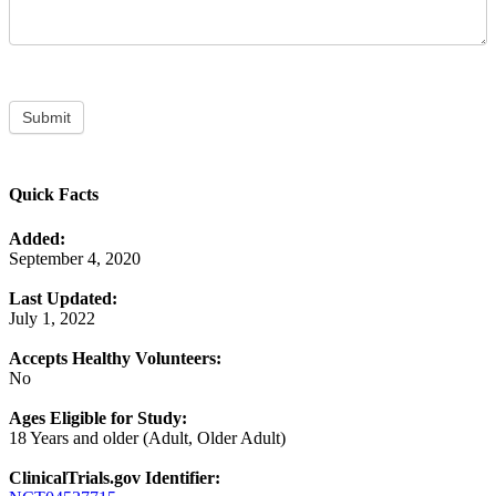
Submit
Quick Facts
Added:
September 4, 2020
Last Updated:
July 1, 2022
Accepts Healthy Volunteers:
No
Ages Eligible for Study:
18 Years and older (Adult, Older Adult)
ClinicalTrials.gov Identifier: