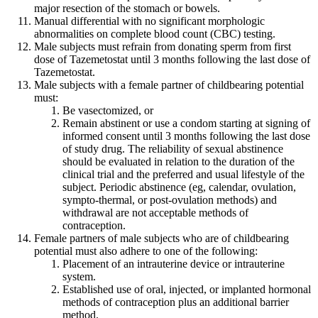
major resection of the stomach or bowels.
Manual differential with no significant morphologic
abnormalities on complete blood count (CBC) testing.
Male subjects must refrain from donating sperm from first
dose of Tazemetostat until 3 months following the last dose of
Tazemetostat.
Male subjects with a female partner of childbearing potential
must:
Be vasectomized, or
Remain abstinent or use a condom starting at signing of
informed consent until 3 months following the last dose
of study drug. The reliability of sexual abstinence
should be evaluated in relation to the duration of the
clinical trial and the preferred and usual lifestyle of the
subject. Periodic abstinence (eg, calendar, ovulation,
sympto-thermal, or post-ovulation methods) and
withdrawal are not acceptable methods of
contraception.
Female partners of male subjects who are of childbearing
potential must also adhere to one of the following:
Placement of an intrauterine device or intrauterine
system.
Established use of oral, injected, or implanted hormonal
methods of contraception plus an additional barrier
method.