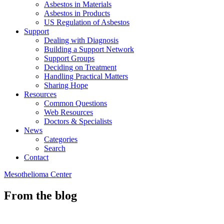
Asbestos in Materials
Asbestos in Products
US Regulation of Asbestos
Support
Dealing with Diagnosis
Building a Support Network
Support Groups
Deciding on Treatment
Handling Practical Matters
Sharing Hope
Resources
Common Questions
Web Resources
Doctors & Specialists
News
Categories
Search
Contact
Mesothelioma Center
From the blog