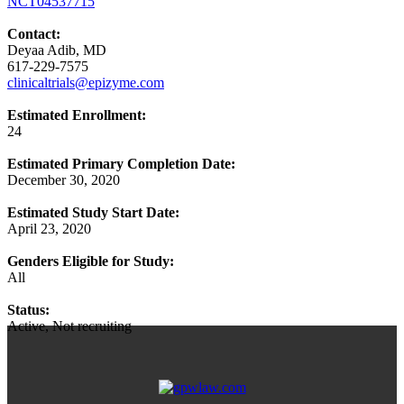
NCT04537715
Contact:
Deyaa Adib, MD
617-229-7575
clinicaltrials@epizyme.com
Estimated Enrollment:
24
Estimated Primary Completion Date:
December 30, 2020
Estimated Study Start Date:
April 23, 2020
Genders Eligible for Study:
All
Status:
Active, Not recruiting