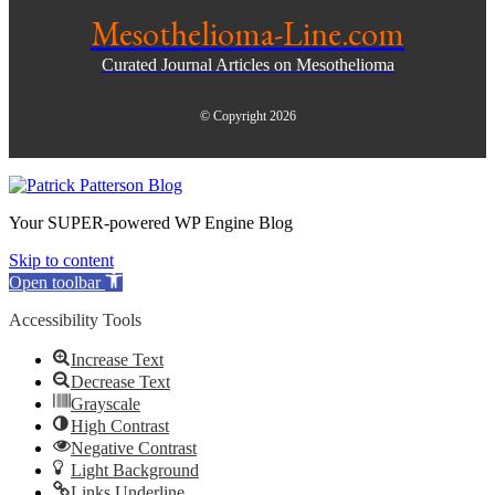
Mesothelioma-Line.com
Curated Journal Articles on Mesothelioma
© Copyright 2026
Your SUPER-powered WP Engine Blog
Skip to content
Open toolbar
Accessibility Tools
Increase Text
Decrease Text
Grayscale
High Contrast
Negative Contrast
Light Background
Links Underline