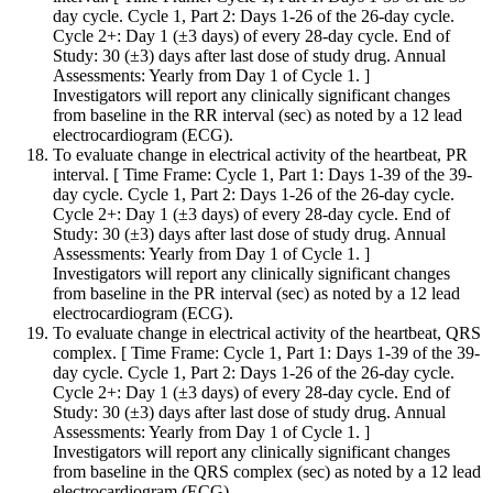
day cycle. Cycle 1, Part 2: Days 1-26 of the 26-day cycle.
Cycle 2+: Day 1 (±3 days) of every 28-day cycle. End of
Study: 30 (±3) days after last dose of study drug. Annual
Assessments: Yearly from Day 1 of Cycle 1. ]
Investigators will report any clinically significant changes
from baseline in the RR interval (sec) as noted by a 12 lead
electrocardiogram (ECG).
To evaluate change in electrical activity of the heartbeat, PR
interval. [ Time Frame: Cycle 1, Part 1: Days 1-39 of the 39-
day cycle. Cycle 1, Part 2: Days 1-26 of the 26-day cycle.
Cycle 2+: Day 1 (±3 days) of every 28-day cycle. End of
Study: 30 (±3) days after last dose of study drug. Annual
Assessments: Yearly from Day 1 of Cycle 1. ]
Investigators will report any clinically significant changes
from baseline in the PR interval (sec) as noted by a 12 lead
electrocardiogram (ECG).
To evaluate change in electrical activity of the heartbeat, QRS
complex. [ Time Frame: Cycle 1, Part 1: Days 1-39 of the 39-
day cycle. Cycle 1, Part 2: Days 1-26 of the 26-day cycle.
Cycle 2+: Day 1 (±3 days) of every 28-day cycle. End of
Study: 30 (±3) days after last dose of study drug. Annual
Assessments: Yearly from Day 1 of Cycle 1. ]
Investigators will report any clinically significant changes
from baseline in the QRS complex (sec) as noted by a 12 lead
electrocardiogram (ECG).