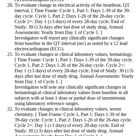
To evaluate change in electrical activity of the heartbeat, QT
interval. [ Time Frame: Cycle 1, Part 1: Days 1-39 of the 39-
day cycle. Cycle 1, Part 2: Days 1-26 of the 26-day cycle.
Cycle 2+: Day 1 (±3 days) of every 28-day cycle. End of
Study: 30 (±3) days after last dose of study drug. Annual
Assessments: Yearly from Day 1 of Cycle 1. ]
Investigators will report any clinically significant changes
from baseline in the QT interval (sec) as noted by a 12 lead
electrocardiogram (ECG).
To evaluate changes in clinical laboratory values, hematology.
[ Time Frame: Cycle 1, Part 1: Days 1-39 of the 39-day cycle.
Cycle 1, Part 2: Days 1-26 of the 26-day cycle. Cycle 2+:
Day 1 (±3 days) of every 28-day cycle. End of Study: 30 (±3)
days after last dose of study drug. Annual Assessments: Yearly
from Day 1 of Cycle 1. ]
Investigators will note any clinically significant changes in
hematological clinical laboratory values from baseline in all
subjects with at least 1 dose or partial dose of tazemetostat
using laboratory reference ranges.
To evaluate changes in clinical laboratory values, serum
chemistry. [ Time Frame: Cycle 1, Part 1: Days 1-39 of the
39-day cycle. Cycle 1, Part 2: Days 1-26 of the 26-day cycle.
Cycle 2+: Day 1 (±3 days) of every 28-day cycle. End of
Study: 30 (±3) days after last dose of study drug. Annual