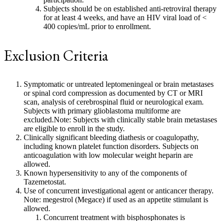
Subjects should be on established anti-retroviral therapy
for at least 4 weeks, and have an HIV viral load of <
400 copies/mL prior to enrollment.
Exclusion Criteria
Symptomatic or untreated leptomeningeal or brain metastases
or spinal cord compression as documented by CT or MRI
scan, analysis of cerebrospinal fluid or neurological exam.
Subjects with primary glioblastoma multiforme are
excluded.Note: Subjects with clinically stable brain metastases
are eligible to enroll in the study.
Clinically significant bleeding diathesis or coagulopathy,
including known platelet function disorders. Subjects on
anticoagulation with low molecular weight heparin are
allowed.
Known hypersensitivity to any of the components of
Tazemetostat.
Use of concurrent investigational agent or anticancer therapy.
Note: megestrol (Megace) if used as an appetite stimulant is
allowed.
Concurrent treatment with bisphosphonates is