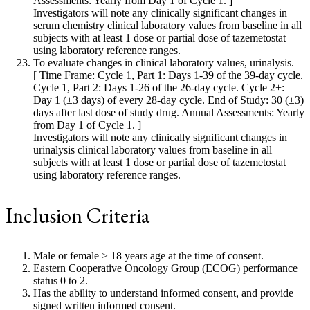
Assessments: Yearly from Day 1 of Cycle 1. ]
Investigators will note any clinically significant changes in
serum chemistry clinical laboratory values from baseline in all
subjects with at least 1 dose or partial dose of tazemetostat
using laboratory reference ranges.
To evaluate changes in clinical laboratory values, urinalysis.
[ Time Frame: Cycle 1, Part 1: Days 1-39 of the 39-day cycle.
Cycle 1, Part 2: Days 1-26 of the 26-day cycle. Cycle 2+:
Day 1 (±3 days) of every 28-day cycle. End of Study: 30 (±3)
days after last dose of study drug. Annual Assessments: Yearly
from Day 1 of Cycle 1. ]
Investigators will note any clinically significant changes in
urinalysis clinical laboratory values from baseline in all
subjects with at least 1 dose or partial dose of tazemetostat
using laboratory reference ranges.
Inclusion Criteria
Male or female ≥ 18 years age at the time of consent.
Eastern Cooperative Oncology Group (ECOG) performance
status 0 to 2.
Has the ability to understand informed consent, and provide
signed written informed consent.