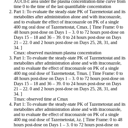
AUC0-t: area under the plasma concentration-time curve from
time 0 to the time of the last quantifiable concentration
Part 1: To evaluate the steady-state PK of Tazemetostat and its
metabolites after administration alone and with itraconazole,
and to evaluate the effect of itraconazole on PK of a single
400 mg oral dose of Tazemetostat, Cmax. [ Time Frame: 0 to
48 hours post-dose on Days 1 – 3. 0 to 72 hours post-dose on
Days 15 – 18 and 36 – 39. 0 to 24 hours post-dose on Days
21 – 22. 0 and 2 hours post-dose on Days 25, 28, 31, and
34. ]
Cmax: observed maximum plasma concentration
Part 1: To evaluate the steady-state PK of Tazemetostat and its
metabolites after administration alone and with itraconazole,
and to evaluate the effect of itraconazole on PK of a single
400 mg oral dose of Tazemetostat, Tmax. [ Time Frame: 0 to
48 hours post-dose on Days 1 – 3. 0 to 72 hours post-dose on
Days 15 – 18 and 36 – 39. 0 to 24 hours post-dose on Days
21 – 22. 0 and 2 hours post-dose on Days 25, 28, 31, and
34. ]
Tmax: observed time at Cmax
Part 1: To evaluate the steady-state PK of Tazemetostat and its
metabolites after administration alone and with itraconazole,
and to evaluate the effect of itraconazole on PK of a single
400 mg oral dose of Tazemetostat, λz. [ Time Frame: 0 to 48
hours post-dose on Days 1 – 3. 0 to 72 hours post-dose on