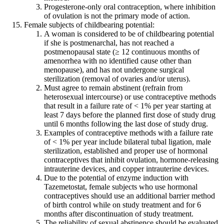
Progesterone-only oral contraception, where inhibition
of ovulation is not the primary mode of action.
Female subjects of childbearing potential:
A woman is considered to be of childbearing potential
if she is postmenarchal, has not reached a
postmenopausal state (≥ 12 continuous months of
amenorrhea with no identified cause other than
menopause), and has not undergone surgical
sterilization (removal of ovaries and/or uterus).
Must agree to remain abstinent (refrain from
heterosexual intercourse) or use contraceptive methods
that result in a failure rate of < 1% per year starting at
least 7 days before the planned first dose of study drug
until 6 months following the last dose of study drug.
Examples of contraceptive methods with a failure rate
of < 1% per year include bilateral tubal ligation, male
sterilization, established and proper use of hormonal
contraceptives that inhibit ovulation, hormone-releasing
intrauterine devices, and copper intrauterine devices.
Due to the potential of enzyme induction with
Tazemetostat, female subjects who use hormonal
contraceptives should use an additional barrier method
of birth control while on study treatment and for 6
months after discontinuation of study treatment.
The reliability of sexual abstinence should be evaluated