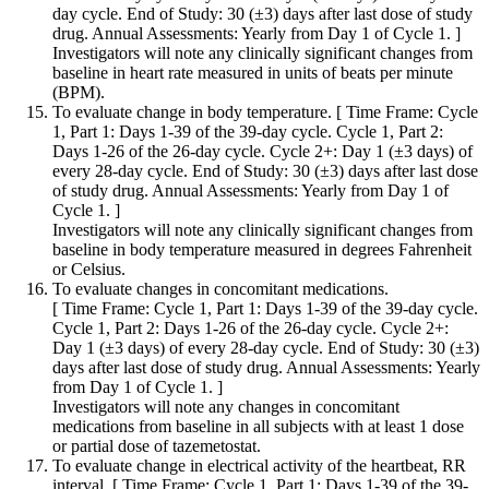
day cycle. End of Study: 30 (±3) days after last dose of study
drug. Annual Assessments: Yearly from Day 1 of Cycle 1. ]
Investigators will note any clinically significant changes from
baseline in heart rate measured in units of beats per minute
(BPM).
To evaluate change in body temperature. [ Time Frame: Cycle
1, Part 1: Days 1-39 of the 39-day cycle. Cycle 1, Part 2:
Days 1-26 of the 26-day cycle. Cycle 2+: Day 1 (±3 days) of
every 28-day cycle. End of Study: 30 (±3) days after last dose
of study drug. Annual Assessments: Yearly from Day 1 of
Cycle 1. ]
Investigators will note any clinically significant changes from
baseline in body temperature measured in degrees Fahrenheit
or Celsius.
To evaluate changes in concomitant medications.
[ Time Frame: Cycle 1, Part 1: Days 1-39 of the 39-day cycle.
Cycle 1, Part 2: Days 1-26 of the 26-day cycle. Cycle 2+:
Day 1 (±3 days) of every 28-day cycle. End of Study: 30 (±3)
days after last dose of study drug. Annual Assessments: Yearly
from Day 1 of Cycle 1. ]
Investigators will note any changes in concomitant
medications from baseline in all subjects with at least 1 dose
or partial dose of tazemetostat.
To evaluate change in electrical activity of the heartbeat, RR
interval. [ Time Frame: Cycle 1, Part 1: Days 1-39 of the 39-