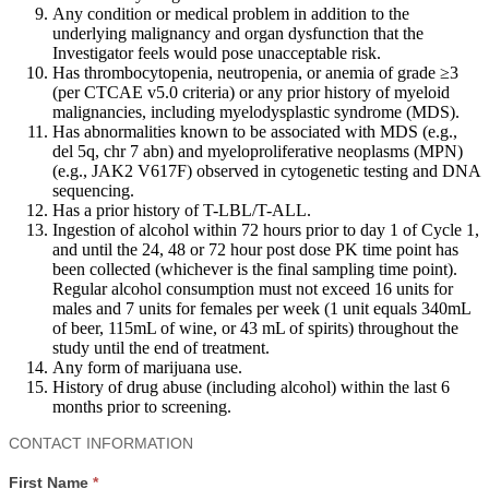
Any condition or medical problem in addition to the
underlying malignancy and organ dysfunction that the
Investigator feels would pose unacceptable risk.
Has thrombocytopenia, neutropenia, or anemia of grade ≥3
(per CTCAE v5.0 criteria) or any prior history of myeloid
malignancies, including myelodysplastic syndrome (MDS).
Has abnormalities known to be associated with MDS (e.g.,
del 5q, chr 7 abn) and myeloproliferative neoplasms (MPN)
(e.g., JAK2 V617F) observed in cytogenetic testing and DNA
sequencing.
Has a prior history of T-LBL/T-ALL.
Ingestion of alcohol within 72 hours prior to day 1 of Cycle 1,
and until the 24, 48 or 72 hour post dose PK time point has
been collected (whichever is the final sampling time point).
Regular alcohol consumption must not exceed 16 units for
males and 7 units for females per week (1 unit equals 340mL
of beer, 115mL of wine, or 43 mL of spirits) throughout the
study until the end of treatment.
Any form of marijuana use.
History of drug abuse (including alcohol) within the last 6
months prior to screening.
Contact
CONTACT INFORMATION
Us
First Name
*