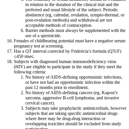
in relation to the duration of the clinical trial and the
preferred and usual lifestyle of the subject. Periodic
abstinence (eg, calendar, ovulation, sympto-thermal, or
post-ovulation methods) and withdrawal are not
acceptable methods of contraception.
Barrier methods must always be supplemented with the
use of a spermicide.
Females of childbearing potential must have a negative serum
pregnancy test at screening.
Has a QT interval corrected by Fridericia’s formula (QTcF)
≤450 msec.
Subjects with diagnosed human immunodeficiency virus
(HIV) are eligible to participate in the study if they meet the
following criteria:
No history of AIDS-defining opportunistic infections,
or have not had an opportunistic infection within the
past 12 months prior to enrollment.
No history of AIDS-defining cancers (eg, Kaposi’s
sarcoma, aggressive B-cell lymphoma, and invasive
cervical cancer).
Subjects may take prophylactic antimicrobials, however
subjects that are taking specific antimicrobial drugs
where there may be drug-drug interaction or
overlapping toxicities should be excluded from study
participation.