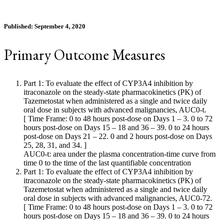
Published: September 4, 2020
Primary Outcome Measures
Part 1: To evaluate the effect of CYP3A4 inhibition by
itraconazole on the steady-state pharmacokinetics (PK) of
Tazemetostat when administered as a single and twice daily
oral dose in subjects with advanced malignancies, AUC0-t.
[ Time Frame: 0 to 48 hours post-dose on Days 1 – 3. 0 to 72
hours post-dose on Days 15 – 18 and 36 – 39. 0 to 24 hours
post-dose on Days 21 – 22. 0 and 2 hours post-dose on Days
25, 28, 31, and 34. ]
AUC0-t: area under the plasma concentration-time curve from
time 0 to the time of the last quantifiable concentration
Part 1: To evaluate the effect of CYP3A4 inhibition by
itraconazole on the steady-state pharmacokinetics (PK) of
Tazemetostat when administered as a single and twice daily
oral dose in subjects with advanced malignancies, AUC0-72.
[ Time Frame: 0 to 48 hours post-dose on Days 1 – 3. 0 to 72
hours post-dose on Days 15 – 18 and 36 – 39. 0 to 24 hours