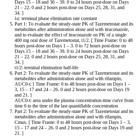
Days 15 – 18 and 36 – 39. 0 to 24 hours post-dose on Days
21 – 22. 0 and 2 hours post-dose on Days 25, 28, 31, and
34. ]
λz: terminal phase elimination rate constant
Part 1: To evaluate the steady-state PK of Tazemetostat and its
metabolites after administration alone and with itraconazole,
and to evaluate the effect of itraconazole on PK of a single
400 mg oral dose of Tazemetostat, t1/2. [ Time Frame: 0 to 48
hours post-dose on Days 1 – 3. 0 to 72 hours post-dose on
Days 15 – 18 and 36 – 39. 0 to 24 hours post-dose on Days
21 – 22. 0 and 2 hours post-dose on Days 25, 28, 31, and
34. ]
t1/2: terminal elimination half-life
Part 2: To evaluate the steady-state PK of Tazemetostat and its
metabolites after administration alone and with rifampin,
AUC0-t. [ Time Frame: 0 to 48 hours post-dose on Days 1 –
3, 15 – 17 and 24 – 26. 0 and 2 hours post-dose on Days 19
and 21. ]
AUC0-t: area under the plasma concentration-time curve from
time 0 to the time of the last quantifiable concentration
Part 2: To evaluate the steady-state PK of Tazemetostat and its
metabolites after administration alone and with rifampin,
Cmax. [ Time Frame: 0 to 48 hours post-dose on Days 1 – 3,
15 – 17 and 24 – 26. 0 and 2 hours post-dose on Days 19 and
21. ]