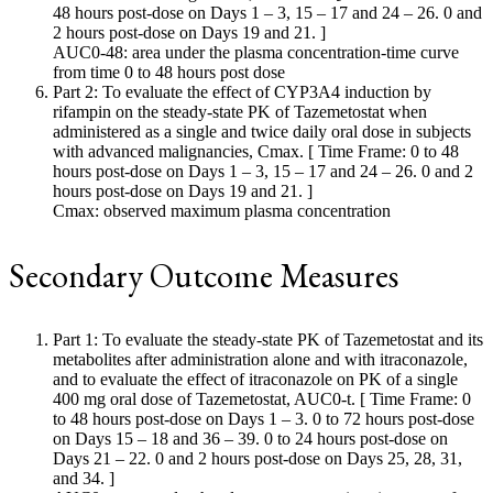
48 hours post-dose on Days 1 – 3, 15 – 17 and 24 – 26. 0 and
2 hours post-dose on Days 19 and 21. ]
AUC0-48: area under the plasma concentration-time curve
from time 0 to 48 hours post dose
Part 2: To evaluate the effect of CYP3A4 induction by
rifampin on the steady-state PK of Tazemetostat when
administered as a single and twice daily oral dose in subjects
with advanced malignancies, Cmax. [ Time Frame: 0 to 48
hours post-dose on Days 1 – 3, 15 – 17 and 24 – 26. 0 and 2
hours post-dose on Days 19 and 21. ]
Cmax: observed maximum plasma concentration
Secondary Outcome Measures
Part 1: To evaluate the steady-state PK of Tazemetostat and its
metabolites after administration alone and with itraconazole,
and to evaluate the effect of itraconazole on PK of a single
400 mg oral dose of Tazemetostat, AUC0-t. [ Time Frame: 0
to 48 hours post-dose on Days 1 – 3. 0 to 72 hours post-dose
on Days 15 – 18 and 36 – 39. 0 to 24 hours post-dose on
Days 21 – 22. 0 and 2 hours post-dose on Days 25, 28, 31,
and 34. ]