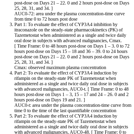
post-dose on Days 21 – 22. 0 and 2 hours post-dose on Days
25, 28, 31, and 34. ]
AUC0-72: area under the plasma concentration-time curve
from time 0 to 72 hours post dose
Part 1: To evaluate the effect of CYP3A4 inhibition by
itraconazole on the steady-state pharmacokinetics (PK) of
Tazemetostat when administered as a single and twice daily
oral dose in subjects with advanced malignancies, Cmax.
[ Time Frame: 0 to 48 hours post-dose on Days 1 – 3. 0 to 72
hours post-dose on Days 15 – 18 and 36 – 39. 0 to 24 hours
post-dose on Days 21 – 22. 0 and 2 hours post-dose on Days
25, 28, 31, and 34. ]
Cmax: observed maximum plasma concentration
Part 2: To evaluate the effect of CYP3A4 induction by
rifampin on the steady-state PK of Tazemetostat when
administered as a single and twice daily oral dose in subjects
with advanced malignancies, AUC0-t. [ Time Frame: 0 to 48
hours post-dose on Days 1 – 3, 15 – 17 and 24 – 26. 0 and 2
hours post-dose on Days 19 and 21. ]
AUC0-t: area under the plasma concentration-time curve from
time 0 to the time of the last quantifiable concentration
Part 2: To evaluate the effect of CYP3A4 induction by
rifampin on the steady-state PK of Tazemetostat when
administered as a single and twice daily oral dose in subjects
with advanced malignancies, AUC0-48. [ Time Frame: 0 to