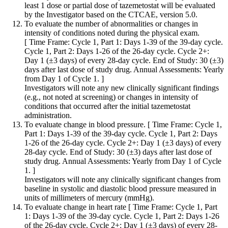
least 1 dose or partial dose of tazemetostat will be evaluated
by the Investigator based on the CTCAE, version 5.0.
To evaluate the number of abnormalities or changes in
intensity of conditions noted during the physical exam.
[ Time Frame: Cycle 1, Part 1: Days 1-39 of the 39-day cycle.
Cycle 1, Part 2: Days 1-26 of the 26-day cycle. Cycle 2+:
Day 1 (±3 days) of every 28-day cycle. End of Study: 30 (±3)
days after last dose of study drug. Annual Assessments: Yearly
from Day 1 of Cycle 1. ]
Investigators will note any new clinically significant findings
(e.g., not noted at screening) or changes in intensity of
conditions that occurred after the initial tazemetostat
administration.
To evaluate change in blood pressure. [ Time Frame: Cycle 1,
Part 1: Days 1-39 of the 39-day cycle. Cycle 1, Part 2: Days
1-26 of the 26-day cycle. Cycle 2+: Day 1 (±3 days) of every
28-day cycle. End of Study: 30 (±3) days after last dose of
study drug. Annual Assessments: Yearly from Day 1 of Cycle
1. ]
Investigators will note any clinically significant changes from
baseline in systolic and diastolic blood pressure measured in
units of millimeters of mercury (mmHg).
To evaluate change in heart rate [ Time Frame: Cycle 1, Part
1: Days 1-39 of the 39-day cycle. Cycle 1, Part 2: Days 1-26
of the 26-day cycle. Cycle 2+: Day 1 (±3 days) of every 28-