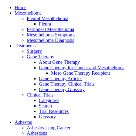
Home
Mesothelioma
Pleural Mesothelioma
Pleura
Peritoneal Mesothelioma
Mesothelioma Symptoms
Mesothelioma Diagnosis
Treatments
Surgery
Gene Therapy
About Gene Therapy
Gene Therapy for Cancer and Mesothelioma
Meso Gene Therapy Recipient
Gene Therapy Articles
Gene Therapy Clinical Trials
Gene Therapy Glossary
Clinical Trials
Categories
Search
Trial Resources
Glossary
Asbestos
Asbestos Lung Cancer
Asbestosis