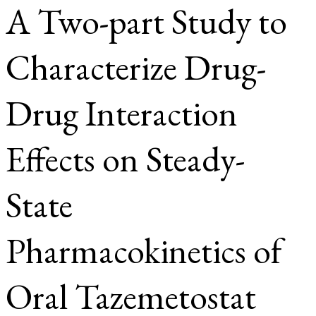
A Two-part Study to
Characterize Drug-
Drug Interaction
Effects on Steady-
State
Pharmacokinetics of
Oral Tazemetostat