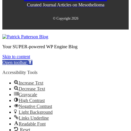
Curated Journal Articles on Mesothelioma
© Copyright 2026
Your SUPER-powered WP Engine Blog
Skip to content
Open toolbar
Accessibility Tools
Increase Text
Decrease Text
Grayscale
High Contrast
Negative Contrast
Light Background
Links Underline
Readable Font
Reset