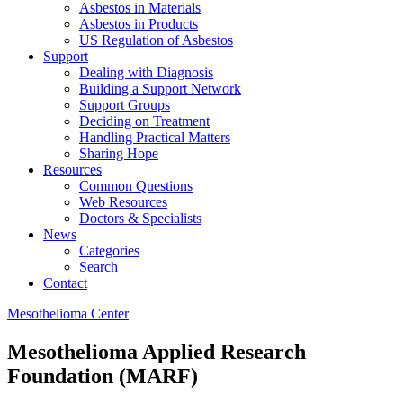
Asbestos in Materials
Asbestos in Products
US Regulation of Asbestos
Support
Dealing with Diagnosis
Building a Support Network
Support Groups
Deciding on Treatment
Handling Practical Matters
Sharing Hope
Resources
Common Questions
Web Resources
Doctors & Specialists
News
Categories
Search
Contact
Mesothelioma Center
Mesothelioma Applied Research
Foundation (MARF)