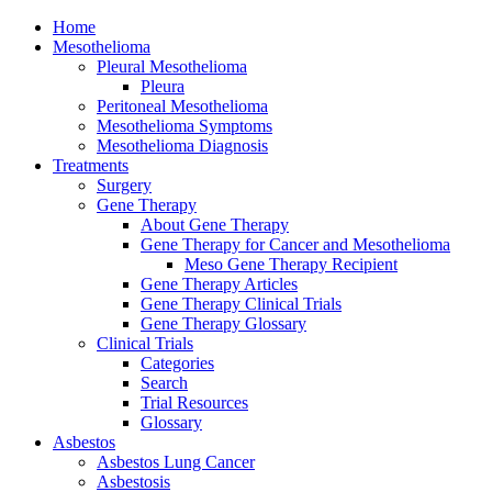
Home
Mesothelioma
Pleural Mesothelioma
Pleura
Peritoneal Mesothelioma
Mesothelioma Symptoms
Mesothelioma Diagnosis
Treatments
Surgery
Gene Therapy
About Gene Therapy
Gene Therapy for Cancer and Mesothelioma
Meso Gene Therapy Recipient
Gene Therapy Articles
Gene Therapy Clinical Trials
Gene Therapy Glossary
Clinical Trials
Categories
Search
Trial Resources
Glossary
Asbestos
Asbestos Lung Cancer
Asbestosis