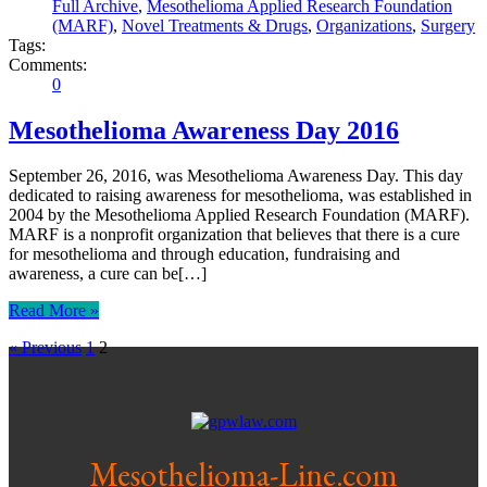
Full Archive
,
Mesothelioma Applied Research Foundation
(MARF)
,
Novel Treatments & Drugs
,
Organizations
,
Surgery
Tags:
Comments:
0
Mesothelioma Awareness Day 2016
September 26, 2016, was Mesothelioma Awareness Day. This day
dedicated to raising awareness for mesothelioma, was established in
2004 by the Mesothelioma Applied Research Foundation (MARF).
MARF is a nonprofit organization that believes that there is a cure
for mesothelioma and through education, fundraising and
awareness, a cure can be[…]
Read More »
« Previous
1
2
Mesothelioma-Line.com