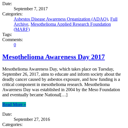
Date:
September 7, 2017
Categories:
Asbestos Disease Awareness Organization (ADAO)
,
Full
Archive
,
Mesothelioma Applied Research Foundation
(MARF)
Tags:
Comments:
0
Mesothelioma Awareness Day 2017
Mesothelioma Awareness Day, which takes place on Tuesday,
September 26, 2017, aims to educate and inform society about the
deadly cancer caused by asbestos exposure, and how funding is a
critical component in mesothelioma research. Mesothelioma
Awareness Day was established in 2004 by the Meso Foundation
and eventually became National[…]
Read More »
Date:
September 27, 2016
Categories: