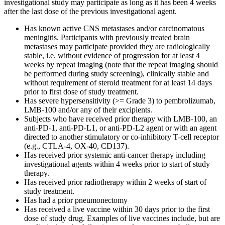
investigational study may participate as long as it has been 4 weeks
after the last dose of the previous investigational agent.
Has known active CNS metastases and/or carcinomatous
meningitis. Participants with previously treated brain
metastases may participate provided they are radiologically
stable, i.e. without evidence of progression for at least 4
weeks by repeat imaging (note that the repeat imaging should
be performed during study screening), clinically stable and
without requirement of steroid treatment for at least 14 days
prior to first dose of study treatment.
Has severe hypersensitivity (>= Grade 3) to pembrolizumab,
LMB-100 and/or any of their excipients.
Subjects who have received prior therapy with LMB-100, an
anti-PD-1, anti-PD-L1, or anti-PD-L2 agent or with an agent
directed to another stimulatory or co-inhibitory T-cell receptor
(e.g., CTLA-4, OX-40, CD137).
Has received prior systemic anti-cancer therapy including
investigational agents within 4 weeks prior to start of study
therapy.
Has received prior radiotherapy within 2 weeks of start of
study treatment.
Has had a prior pneumonectomy
Has received a live vaccine within 30 days prior to the first
dose of study drug. Examples of live vaccines include, but are