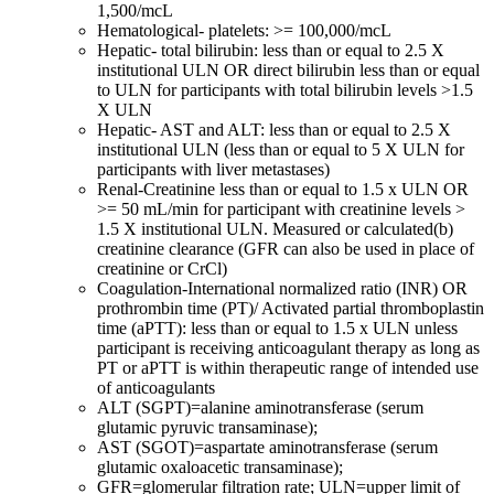
1,500/mcL
Hematological- platelets: >= 100,000/mcL
Hepatic- total bilirubin: less than or equal to 2.5 X
institutional ULN OR direct bilirubin less than or equal
to ULN for participants with total bilirubin levels >1.5
X ULN
Hepatic- AST and ALT: less than or equal to 2.5 X
institutional ULN (less than or equal to 5 X ULN for
participants with liver metastases)
Renal-Creatinine less than or equal to 1.5 x ULN OR
>= 50 mL/min for participant with creatinine levels >
1.5 X institutional ULN. Measured or calculated(b)
creatinine clearance (GFR can also be used in place of
creatinine or CrCl)
Coagulation-International normalized ratio (INR) OR
prothrombin time (PT)/ Activated partial thromboplastin
time (aPTT): less than or equal to 1.5 x ULN unless
participant is receiving anticoagulant therapy as long as
PT or aPTT is within therapeutic range of intended use
of anticoagulants
ALT (SGPT)=alanine aminotransferase (serum
glutamic pyruvic transaminase);
AST (SGOT)=aspartate aminotransferase (serum
glutamic oxaloacetic transaminase);
GFR=glomerular filtration rate; ULN=upper limit of