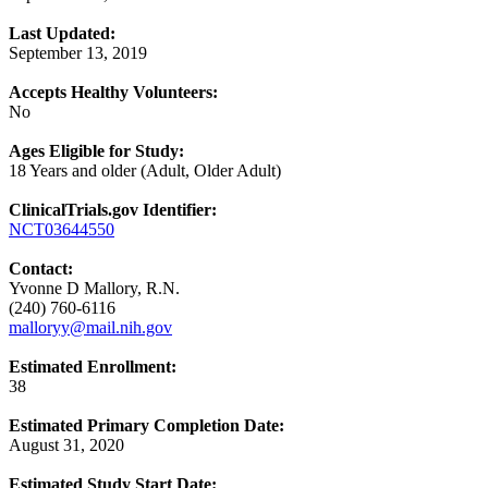
Last Updated:
September 13, 2019
Accepts Healthy Volunteers:
No
Ages Eligible for Study:
18 Years and older (Adult, Older Adult)
ClinicalTrials.gov Identifier:
NCT03644550
Contact:
Yvonne D Mallory, R.N.
(240) 760-6116
malloryy@mail.nih.gov
Estimated Enrollment:
38
Estimated Primary Completion Date:
August 31, 2020
Estimated Study Start Date: