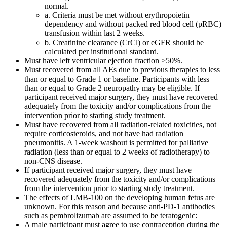
normal.
a. Criteria must be met without erythropoietin
dependency and without packed red blood cell (pRBC)
transfusion within last 2 weeks.
b. Creatinine clearance (CrCl) or eGFR should be
calculated per institutional standard.
Must have left ventricular ejection fraction >50%.
Must recovered from all AEs due to previous therapies to less
than or equal to Grade 1 or baseline. Participants with less
than or equal to Grade 2 neuropathy may be eligible. If
participant received major surgery, they must have recovered
adequately from the toxicity and/or complications from the
intervention prior to starting study treatment.
Must have recovered from all radiation-related toxicities, not
require corticosteroids, and not have had radiation
pneumonitis. A 1-week washout is permitted for palliative
radiation (less than or equal to 2 weeks of radiotherapy) to
non-CNS disease.
If participant received major surgery, they must have
recovered adequately from the toxicity and/or complications
from the intervention prior to starting study treatment.
The effects of LMB-100 on the developing human fetus are
unknown. For this reason and because anti-PD-1 antibodies
such as pembrolizumab are assumed to be teratogenic:
A male participant must agree to use contraception during the