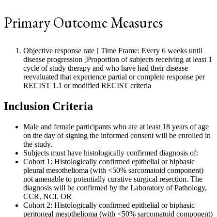
Primary Outcome Measures
Objective response rate [ Time Frame: Every 6 weeks until
disease progression ]Proportion of subjects receiving at least 1
cycle of study therapy and who have had their disease
reevaluated that experience partial or complete response per
RECIST 1.1 or modified RECIST criteria
Inclusion Criteria
Male and female participants who are at least 18 years of age
on the day of signing the informed consent will be enrolled in
the study.
Subjects must have histologically confirmed diagnosis of:
Cohort 1: Histologically confirmed epithelial or biphasic
pleural mesothelioma (with <50% sarcomatoid component)
not amenable to potentially curative surgical resection. The
diagnosis will be confirmed by the Laboratory of Pathology,
CCR, NCI. OR
Cohort 2: Histologically confirmed epithelial or biphasic
peritoneal mesothelioma (with <50% sarcomatoid component)