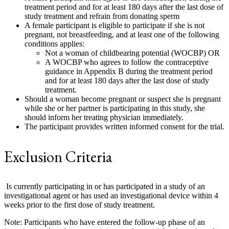
treatment period and for at least 180 days after the last dose of
study treatment and refrain from donating sperm
A female participant is eligible to participate if she is not
pregnant, not breastfeeding, and at least one of the following
conditions applies:
Not a woman of childbearing potential (WOCBP) OR
A WOCBP who agrees to follow the contraceptive
guidance in Appendix B during the treatment period
and for at least 180 days after the last dose of study
treatment.
Should a woman become pregnant or suspect she is pregnant
while she or her partner is participating in this study, she
should inform her treating physician immediately.
The participant provides written informed consent for the trial.
Exclusion Criteria
Is currently participating in or has participated in a study of an
investigational agent or has used an investigational device within 4
weeks prior to the first dose of study treatment.
Note: Participants who have entered the follow-up phase of an