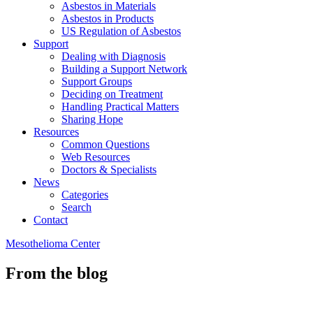
Asbestos in Materials
Asbestos in Products
US Regulation of Asbestos
Support
Dealing with Diagnosis
Building a Support Network
Support Groups
Deciding on Treatment
Handling Practical Matters
Sharing Hope
Resources
Common Questions
Web Resources
Doctors & Specialists
News
Categories
Search
Contact
Mesothelioma Center
From the blog