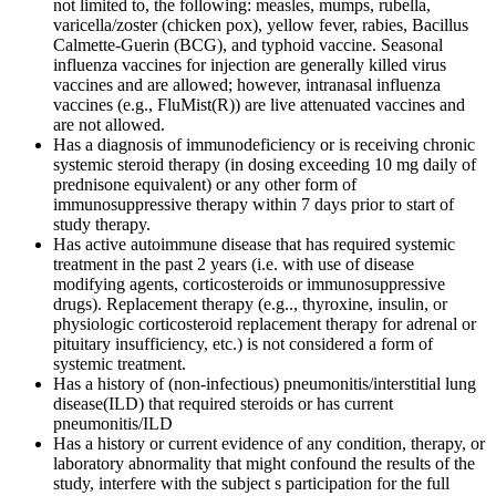
not limited to, the following: measles, mumps, rubella,
varicella/zoster (chicken pox), yellow fever, rabies, Bacillus
Calmette-Guerin (BCG), and typhoid vaccine. Seasonal
influenza vaccines for injection are generally killed virus
vaccines and are allowed; however, intranasal influenza
vaccines (e.g., FluMist(R)) are live attenuated vaccines and
are not allowed.
Has a diagnosis of immunodeficiency or is receiving chronic
systemic steroid therapy (in dosing exceeding 10 mg daily of
prednisone equivalent) or any other form of
immunosuppressive therapy within 7 days prior to start of
study therapy.
Has active autoimmune disease that has required systemic
treatment in the past 2 years (i.e. with use of disease
modifying agents, corticosteroids or immunosuppressive
drugs). Replacement therapy (e.g.., thyroxine, insulin, or
physiologic corticosteroid replacement therapy for adrenal or
pituitary insufficiency, etc.) is not considered a form of
systemic treatment.
Has a history of (non-infectious) pneumonitis/interstitial lung
disease(ILD) that required steroids or has current
pneumonitis/ILD
Has a history or current evidence of any condition, therapy, or
laboratory abnormality that might confound the results of the
study, interfere with the subject s participation for the full