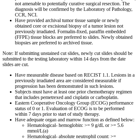
not amenable to potentially curative surgical resection. The
diagnosis will be confirmed by the Laboratory of Pathology,
CCR, NCI.
Have provided archival tumor tissue sample or newly
obtained core or excisional biopsy of a tumor lesion not
previously irradiated. Formalin-fixed, paraffin embedded
(FFPE) tissue blocks are preferred to slides. Newly obtained
biopsies are preferred to archived tissue.
Note: If submitting unstained cut slides, newly cut slides should be
submitted to the testing laboratory within 14 days from the date
slides are cut.
Have measurable disease based on RECIST 1.1. Lesions in a
previously irradiated area are considered measurable if
progression has been demonstrated in such lesions.
Subjects must have at least one prior chemotherapy regimen
that includes pemetrexed and cisplatin or carboplatin.
Eastern Cooperative Oncology Group (ECOG) performance
status of 0 or 1. Evaluation of ECOG is to be performed
within 7 days prior to start of study therapy.
Have adequate organ and marrow function as defined below:
Hematological- hemoglobin: >= 9 g/dL or >= 5.6
mmol/L(a)
Hematological- absolute neutrophil count: >=