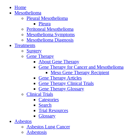
Home
Mesothelioma
Pleural Mesothelioma
Pleura
Peritoneal Mesothelioma
Mesothelioma Symptoms
Mesothelioma Diagnosis
Treatments
Surgery
Gene Therapy
About Gene Therapy
Gene Therapy for Cancer and Mesothelioma
Meso Gene Therapy Recipient
Gene Therapy Articles
Gene Therapy Clinical Trials
Gene Therapy Glossary
Clinical Trials
Categories
Search
Trial Resources
Glossary
Asbestos
Asbestos Lung Cancer
Asbestosis