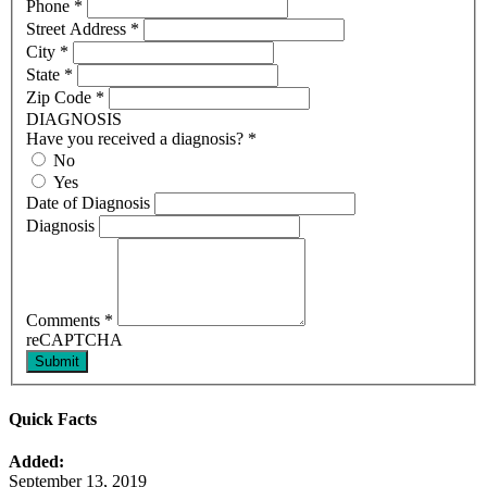
Phone
*
Street Address
*
City
*
State
*
Zip Code
*
DIAGNOSIS
Have you received a diagnosis?
*
No
Yes
Date of Diagnosis
Diagnosis
Comments
*
reCAPTCHA
Submit
Quick Facts
Added:
September 13, 2019