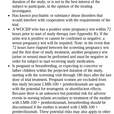
duration of the study, or is not in the best interest of the
subject to participate, in the opinion of the treating
investigator.
Has known psychiatric or substance abuse disorders that
would interfere with cooperation with the requirements of the
trial.
A WOCBP who has a positive urine pregnancy test within 72
hours prior to start of study therapy (see Appendix B). If the
urine test is positive or cannot be confirmed as negative, a
serum pregnancy test will be required. Note: in the event that
72 hours have elapsed between the screening pregnancy test
and the first dose of study treatment, another pregnancy test
(urine or serum) must be performed and must be negative in
order for subject to start receiving study medication.
Is pregnant or breastfeeding, or expecting to conceive or
father children within the projected duration of the study,
starting with the screening visit through 180 days after the last
dose of trial treatment. Pregnant women are excluded from
this study because LMB-100 + pembrolizumab are agents
with the potential for teratogenic or abortifacient effects.
Because there is an unknown but potential risk for adverse
events in nursing infants secondary to treatment of the mother
with LMB-100 + pembrolizumab, breastfeeding should be
discontinued if the mother is treated with LMB-100 +
pembrolizumab. These potential risks may also apply to other