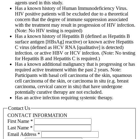
agents used in this study.
Has a known history of Human Immunodeficiency Virus.
HIV positive patients will be excluded due to a theoretical
concern that the degree of immune suppression associated
with the treatment may result in progression of HIV infection.
(Note: No HIV testing is required)
Has a known history of Hepatitis B (defined as Hepatitis B
surface antigen [HBsAg] reactive) or known active Hepatitis
C virus (defined as HCV RNA [qualitative] is detected)
infection. or active HBV or HCV infection. (Note: No testing
for Hepatitis B and Hepatitis C is required.)
Has a known additional malignancy that is progressing or has
required active treatment within the past 2 years. Note:
Participants with basal cell carcinoma of the skin, squamous
cell carcinoma of the skin, or carcinoma in situ (e.g. breast
carcinoma, cervical cancer in situ) that have undergone
potentially curative therapy are not excluded.
Has an active infection requiring systemic therapy.
Contact Us
CONTACT INFORMATION
First Name
*
Last Name
*
Email Address
*