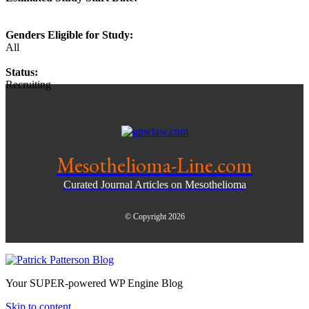
Genders Eligible for Study:
All
Status:
Recruiting
Mesothelioma-Line.com
Curated Journal Articles on Mesothelioma
© Copyright 2026
Your SUPER-powered WP Engine Blog
Skip to content