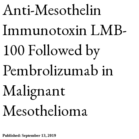
Anti-Mesothelin
Immunotoxin LMB-
100 Followed by
Pembrolizumab in
Malignant
Mesothelioma
Published: September 13, 2019