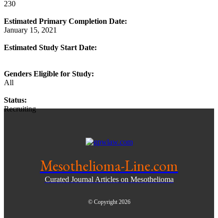
230
Estimated Primary Completion Date:
January 15, 2021
Estimated Study Start Date:
Genders Eligible for Study:
All
Status:
Recruiting
Mesothelioma-Line.com
Curated Journal Articles on Mesothelioma
© Copyright 2026