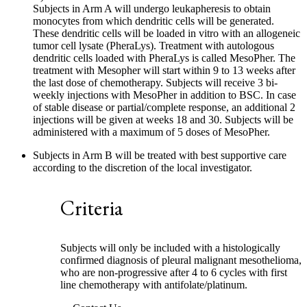
Subjects in Arm A will undergo leukapheresis to obtain
monocytes from which dendritic cells will be generated.
These dendritic cells will be loaded in vitro with an allogeneic
tumor cell lysate (PheraLys). Treatment with autologous
dendritic cells loaded with PheraLys is called MesoPher. The
treatment with Mesopher will start within 9 to 13 weeks after
the last dose of chemotherapy. Subjects will receive 3 bi-
weekly injections with MesoPher in addition to BSC. In case
of stable disease or partial/complete response, an additional 2
injections will be given at weeks 18 and 30. Subjects will be
administered with a maximum of 5 doses of MesoPher.
Subjects in Arm B will be treated with best supportive care
according to the discretion of the local investigator.
Criteria
Subjects will only be included with a histologically
confirmed diagnosis of pleural malignant mesothelioma,
who are non-progressive after 4 to 6 cycles with first
line chemotherapy with antifolate/platinum.