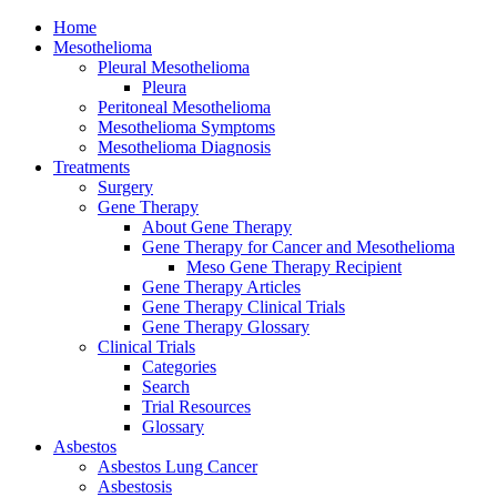
Home
Mesothelioma
Pleural Mesothelioma
Pleura
Peritoneal Mesothelioma
Mesothelioma Symptoms
Mesothelioma Diagnosis
Treatments
Surgery
Gene Therapy
About Gene Therapy
Gene Therapy for Cancer and Mesothelioma
Meso Gene Therapy Recipient
Gene Therapy Articles
Gene Therapy Clinical Trials
Gene Therapy Glossary
Clinical Trials
Categories
Search
Trial Resources
Glossary
Asbestos
Asbestos Lung Cancer
Asbestosis