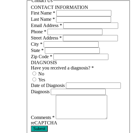
Contact Us
CONTACT INFORMATION
First Name
*
Last Name
*
Email Address
*
Phone
*
Street Address
*
City
*
State
*
Zip Code
*
DIAGNOSIS
Have you received a diagnosis?
*
No
Yes
Date of Diagnosis
Diagnosis
Comments
*
reCAPTCHA
Submit