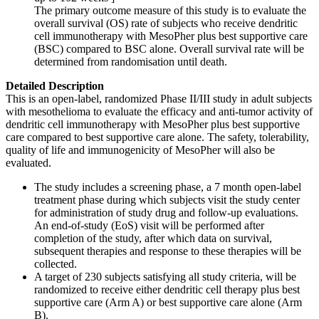
The primary outcome measure of this study is to evaluate the
overall survival (OS) rate of subjects who receive dendritic
cell immunotherapy with MesoPher plus best supportive care
(BSC) compared to BSC alone. Overall survival rate will be
determined from randomisation until death.
Detailed Description
This is an open-label, randomized Phase II/III study in adult subjects
with mesothelioma to evaluate the efficacy and anti-tumor activity of
dendritic cell immunotherapy with MesoPher plus best supportive
care compared to best supportive care alone. The safety, tolerability,
quality of life and immunogenicity of MesoPher will also be
evaluated.
The study includes a screening phase, a 7 month open-label
treatment phase during which subjects visit the study center
for administration of study drug and follow-up evaluations.
An end-of-study (EoS) visit will be performed after
completion of the study, after which data on survival,
subsequent therapies and response to these therapies will be
collected.
A target of 230 subjects satisfying all study criteria, will be
randomized to receive either dendritic cell therapy plus best
supportive care (Arm A) or best supportive care alone (Arm
B).