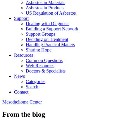
Asbestos in Materials
Asbestos in Products
US Regulation of Asbestos
Support
Dealing with Diagnosis
Building a Support Network
Support Groups
Deciding on Treatment
Handling Practical Matters
Sharing Hope
Resources
Common Questions
Web Resources
Doctors & Specialists
News
Categories
Search
Contact
Mesothelioma Center
From the blog