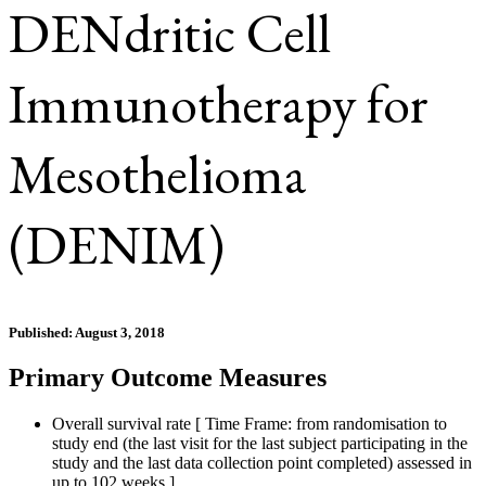
DENdritic Cell
Immunotherapy for
Mesothelioma
(DENIM)
Published: August 3, 2018
Primary Outcome Measures
Overall survival rate [ Time Frame: from randomisation to
study end (the last visit for the last subject participating in the
study and the last data collection point completed) assessed in
up to 102 weeks ]