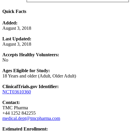
Quick Facts
Added:
August 3, 2018
Last Updated:
August 3, 2018
Accepts Healthy Volunteers:
No
Ages Eligible for Study:
18 Years and older (Adult, Older Adult)
ClinicalTrials.gov Identifier:
NCT03610360
Contact:
TMC Pharma
+44 1252 842255
medical.dept@tmcpharma.com
Estimated Enrollment: