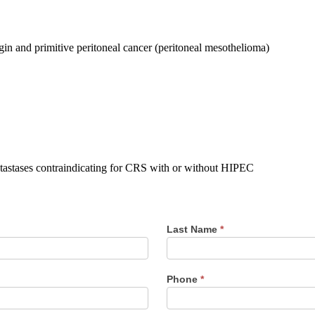
igin and primitive peritoneal cancer (peritoneal mesothelioma)
etastases contraindicating for CRS with or without HIPEC
Last Name
*
Phone
*