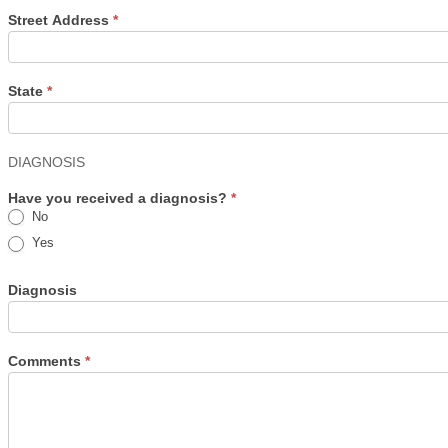
Street Address
*
State
*
DIAGNOSIS
Have you received a diagnosis?
*
No
Yes
Diagnosis
Comments
*