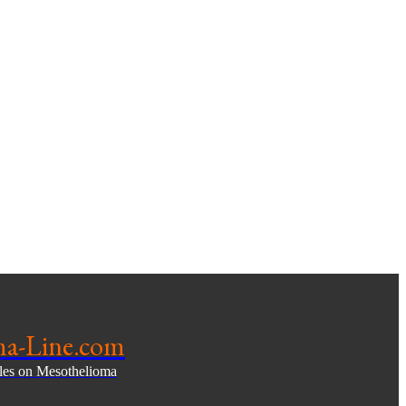
ma-Line.com
cles on Mesothelioma