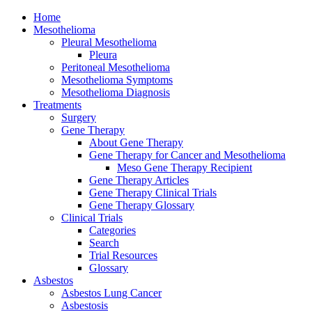
Home
Mesothelioma
Pleural Mesothelioma
Pleura
Peritoneal Mesothelioma
Mesothelioma Symptoms
Mesothelioma Diagnosis
Treatments
Surgery
Gene Therapy
About Gene Therapy
Gene Therapy for Cancer and Mesothelioma
Meso Gene Therapy Recipient
Gene Therapy Articles
Gene Therapy Clinical Trials
Gene Therapy Glossary
Clinical Trials
Categories
Search
Trial Resources
Glossary
Asbestos
Asbestos Lung Cancer
Asbestosis