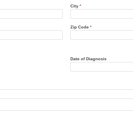
City
*
Zip Code
*
Date of Diagnosis