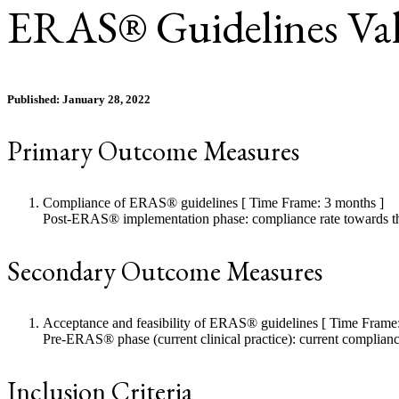
ERAS® Guidelines Val
Published: January 28, 2022
Primary Outcome Measures
Compliance of ERAS® guidelines [ Time Frame: 3 months ]
Post-ERAS® implementation phase: compliance rate towards th
Secondary Outcome Measures
Acceptance and feasibility of ERAS® guidelines [ Time Frame:
Pre-ERAS® phase (current clinical practice): current complian
Inclusion Criteria