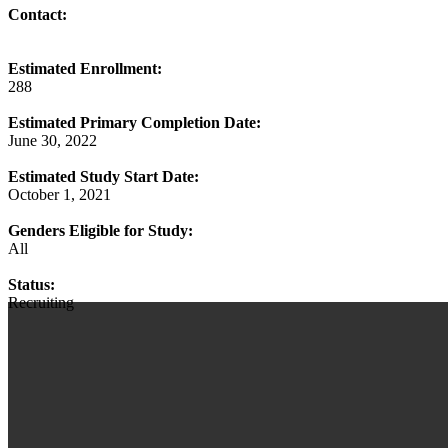
Contact:
Estimated Enrollment:
288
Estimated Primary Completion Date:
June 30, 2022
Estimated Study Start Date:
October 1, 2021
Genders Eligible for Study:
All
Status:
Recruiting