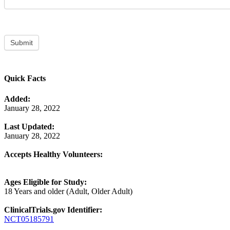
Submit
Quick Facts
Added:
January 28, 2022
Last Updated:
January 28, 2022
Accepts Healthy Volunteers:
Ages Eligible for Study:
18 Years and older (Adult, Older Adult)
ClinicalTrials.gov Identifier:
NCT05185791