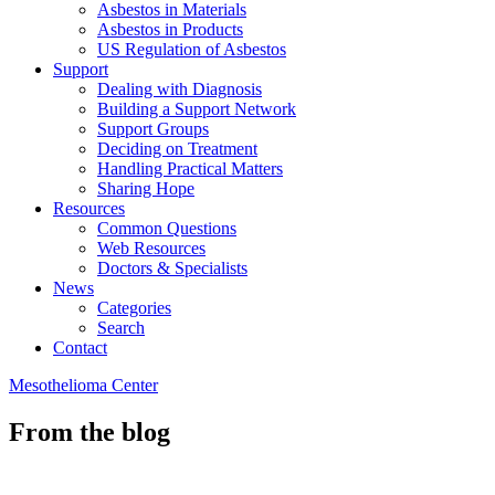
Asbestos in Materials
Asbestos in Products
US Regulation of Asbestos
Support
Dealing with Diagnosis
Building a Support Network
Support Groups
Deciding on Treatment
Handling Practical Matters
Sharing Hope
Resources
Common Questions
Web Resources
Doctors & Specialists
News
Categories
Search
Contact
Mesothelioma Center
From the blog