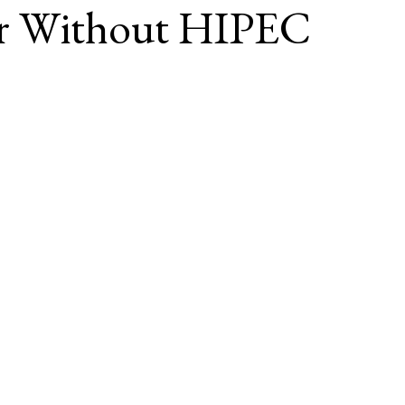
or Without HIPEC