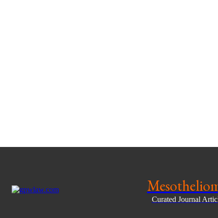
Mesothelio
Curated Journal Arti