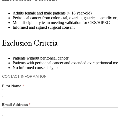
Adults female and male patients (> 18 year-old)
Peritoneal cancer from colorectal, ovarian, gastric, appendix or
Multidisciplinary team meeting validation for CRS/HIPEC
Informed and signed surgical consent
Exclusion Criteria
Patients without peritoneal cancer
Patients with peritoneal cancer and extended extraperitoneal m
No informed consent signed
Contact
CONTACT INFORMATION
Us
First Name
*
Email Address
*