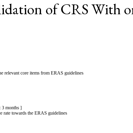
idation of CRS With 
e relevant core items from ERAS guidelines
 3 months ]
ce rate towards the ERAS guidelines