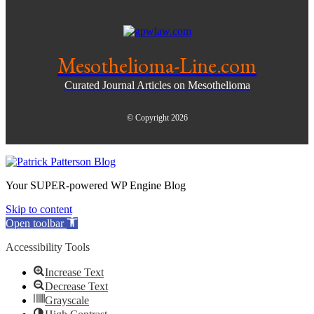
Mesothelioma-Line.com
Curated Journal Articles on Mesothelioma
© Copyright 2026
Your SUPER-powered WP Engine Blog
Skip to content
Open toolbar
Accessibility Tools
Increase Text
Decrease Text
Grayscale