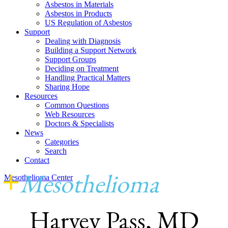
Asbestos in Materials
Asbestos in Products
US Regulation of Asbestos
Support
Dealing with Diagnosis
Building a Support Network
Support Groups
Deciding on Treatment
Handling Practical Matters
Sharing Hope
Resources
Common Questions
Web Resources
Doctors & Specialists
News
Categories
Search
Contact
+
Mesothelioma
Center
Mesothelioma Center
Harvey Pass, MD