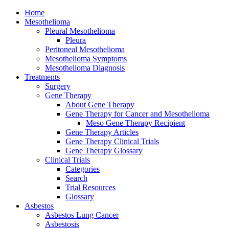
Home
Mesothelioma
Pleural Mesothelioma
Pleura
Peritoneal Mesothelioma
Mesothelioma Symptoms
Mesothelioma Diagnosis
Treatments
Surgery
Gene Therapy
About Gene Therapy
Gene Therapy for Cancer and Mesothelioma
Meso Gene Therapy Recipient
Gene Therapy Articles
Gene Therapy Clinical Trials
Gene Therapy Glossary
Clinical Trials
Categories
Search
Trial Resources
Glossary
Asbestos
Asbestos Lung Cancer
Asbestosis