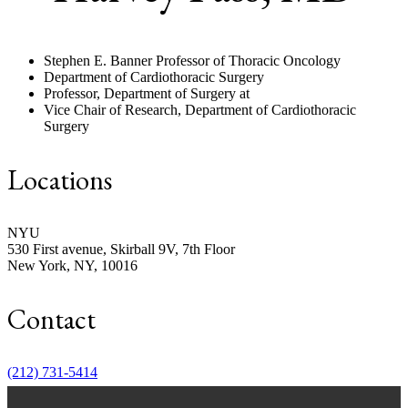
Stephen E. Banner Professor of Thoracic Oncology
Department of Cardiothoracic Surgery
Professor, Department of Surgery at
Vice Chair of Research, Department of Cardiothoracic
Surgery
Locations
NYU
530 First avenue, Skirball 9V, 7th Floor
New York, NY, 10016
Contact
Hope, help and support for patients and
their families
(212) 731-5414