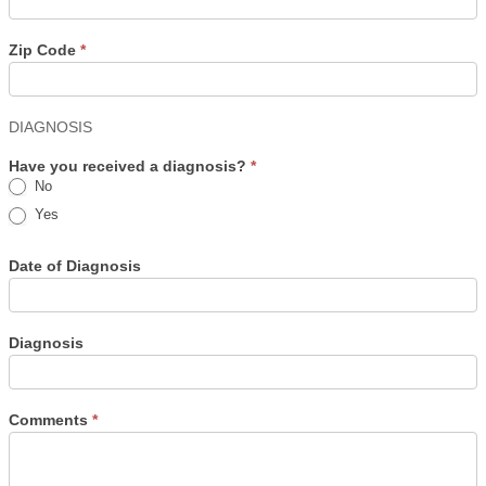
Zip Code
*
DIAGNOSIS
Have you received a diagnosis?
*
No
Yes
Date of Diagnosis
Diagnosis
Comments
*