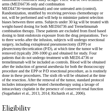
arms (MEDI4736 only and combination
MEDI4736+tremelimumab) and one untreated arm (control).
Randomization, stratified by receiving previous chemotherapy or
not, will be performed and will help to minimize patient selection
biases between three arms. Subjects under 30 kg will be treated with
weight-based dosing for both MEDI4736 and Tremelimumab
combination therapy. These patients are excluded from fixed based
dosing to limit endotoxin exposure from the drug preparations. Two
to three weeks after the infusion, subjects will undergo resectional
surgery, including extrapleural pneumonectomy (EPP) or
pleurectomy/decortication (P/D), at which time the tumor will be
removed (typically 200-1000 g) and obtained for study. Four
patients that do not undergo treatment with MEDI-4736 or
tremelimumab will be included as controls. Blood will be obtained
after the induction of general anesthesia for both the thoracoscopy
procedure and the EPP or P/D resectional procedure, as is routinely
done in these procedures. The sixth rib will be obtained at the time
of the resection. After the removal of the tumor, standard protocol
includes intraoperative heated chemotherapy using a lavage of
intracavitary cisplatin in the presence of conserved renal function
(Sugarbaker et al., 2013, 2014; Richards et al., 2006).
Eligibility