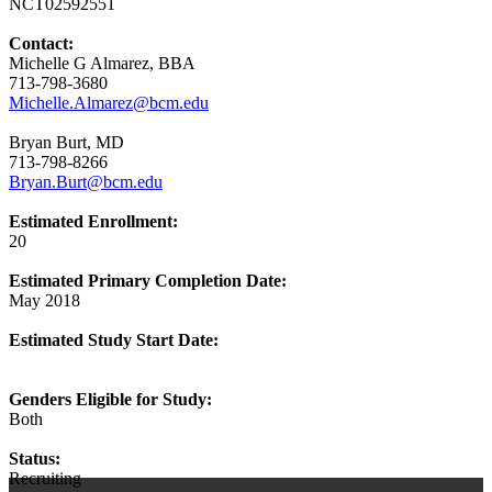
NCT02592551
Contact:
Michelle G Almarez, BBA
713-798-3680
Michelle.Almarez@bcm.edu
Bryan Burt, MD
713-798-8266
Bryan.Burt@bcm.edu
Estimated Enrollment:
20
Estimated Primary Completion Date:
May 2018
Estimated Study Start Date:
Genders Eligible for Study:
Both
Status:
Recruiting