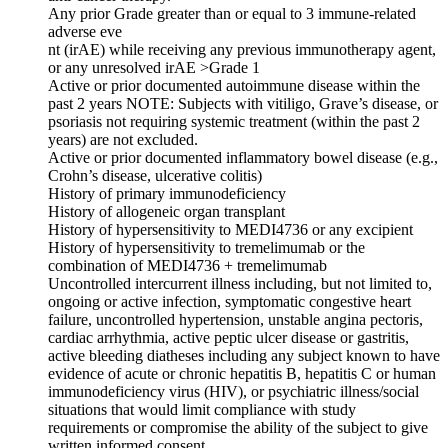
Any prior Grade greater than or equal to 3 immune-related
adverse eve
nt (irAE) while receiving any previous immunotherapy agent,
or any unresolved irAE >Grade 1
Active or prior documented autoimmune disease within the
past 2 years NOTE: Subjects with vitiligo, Grave’s disease, or
psoriasis not requiring systemic treatment (within the past 2
years) are not excluded.
Active or prior documented inflammatory bowel disease (e.g.,
Crohn’s disease, ulcerative colitis)
History of primary immunodeficiency
History of allogeneic organ transplant
History of hypersensitivity to MEDI4736 or any excipient
History of hypersensitivity to tremelimumab or the
combination of MEDI4736 + tremelimumab
Uncontrolled intercurrent illness including, but not limited to,
ongoing or active infection, symptomatic congestive heart
failure, uncontrolled hypertension, unstable angina pectoris,
cardiac arrhythmia, active peptic ulcer disease or gastritis,
active bleeding diatheses including any subject known to have
evidence of acute or chronic hepatitis B, hepatitis C or human
immunodeficiency virus (HIV), or psychiatric illness/social
situations that would limit compliance with study
requirements or compromise the ability of the subject to give
written informed consent.