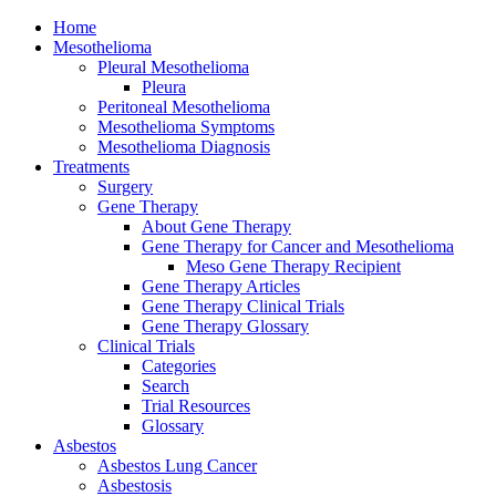
Home
Mesothelioma
Pleural Mesothelioma
Pleura
Peritoneal Mesothelioma
Mesothelioma Symptoms
Mesothelioma Diagnosis
Treatments
Surgery
Gene Therapy
About Gene Therapy
Gene Therapy for Cancer and Mesothelioma
Meso Gene Therapy Recipient
Gene Therapy Articles
Gene Therapy Clinical Trials
Gene Therapy Glossary
Clinical Trials
Categories
Search
Trial Resources
Glossary
Asbestos
Asbestos Lung Cancer
Asbestosis