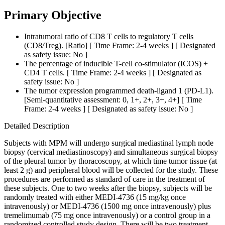
Primary Objective
Intratumoral ratio of CD8 T cells to regulatory T cells
(CD8/Treg). [Ratio] [ Time Frame: 2-4 weeks ] [ Designated
as safety issue: No ]
The percentage of inducible T-cell co-stimulator (ICOS) +
CD4 T cells. [ Time Frame: 2-4 weeks ] [ Designated as
safety issue: No ]
The tumor expression programmed death-ligand 1 (PD-L1).
[Semi-quantitative assessment: 0, 1+, 2+, 3+, 4+] [ Time
Frame: 2-4 weeks ] [ Designated as safety issue: No ]
Detailed Description
Subjects with MPM will undergo surgical mediastinal lymph node
biopsy (cervical mediastinoscopy) and simultaneous surgical biopsy
of the pleural tumor by thoracoscopy, at which time tumor tissue (at
least 2 g) and peripheral blood will be collected for the study. These
procedures are performed as standard of care in the treatment of
these subjects. One to two weeks after the biopsy, subjects will be
randomly treated with either MEDI-4736 (15 mg/kg once
intravenously) or MEDI-4736 (1500 mg once intravenously) plus
tremelimumab (75 mg once intravenously) or a control group in a
randomized controlled study design. There will be two treatment