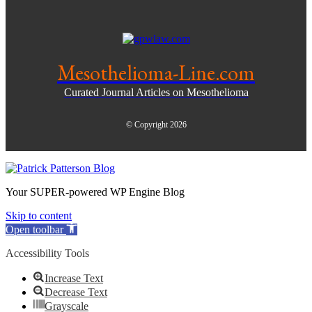
Mesothelioma-Line.com
Curated Journal Articles on Mesothelioma
© Copyright 2026
Your SUPER-powered WP Engine Blog
Skip to content
Open toolbar
Accessibility Tools
Increase Text
Decrease Text
Grayscale