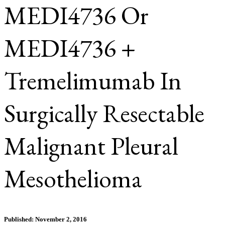
MEDI4736 Or
MEDI4736 +
Tremelimumab In
Surgically Resectable
Malignant Pleural
Mesothelioma
Published: November 2, 2016