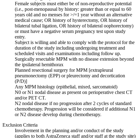
Female subjects must either be of non-reproductive potential
(i.e., post-menopausal by history: greater than or equal to 60
years old and no menses for >/=1 year without an alternative
medical cause; OR history of hysterectomy, OR history of
bilateral tubal ligation, OR history of bilateral oophorectomy)
or must have a negative serum pregnancy test upon study
entry.
Subject is willing and able to comply with the protocol for the
duration of the study including undergoing treatment and
scheduled visits and examinations including follow up.
Surgically resectable MPM with no disease extension beyond
the ipsilateral hemithorax
Planned resectional surgery for MPM [extrapleural
pneumonectomy (EPP) or pleurectomy and decortication
(P/D)]
Any MPM histology (epithelial, mixed, sarcomatoid)
N0 or N1 nodal disease as present on perioperative chest CT
and/or PET CT.
N2 nodal disease if no progression after 2 cycles of standard
chemotherapy. Progression will be considered if additional N1
or N2 disease develop during chemotherapy.
Exclusion Criteria
Involvement in the planning and/or conduct of the study
(applies to both AstraZeneca staff and/or staff at the study site)