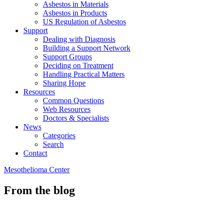
Asbestos in Materials
Asbestos in Products
US Regulation of Asbestos
Support
Dealing with Diagnosis
Building a Support Network
Support Groups
Deciding on Treatment
Handling Practical Matters
Sharing Hope
Resources
Common Questions
Web Resources
Doctors & Specialists
News
Categories
Search
Contact
Mesothelioma Center
From the blog