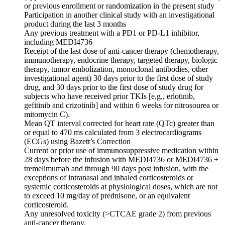
or previous enrollment or randomization in the present study
Participation in another clinical study with an investigational
product during the last 3 months
Any previous treatment with a PD1 or PD-L1 inhibitor,
including MEDI4736
Receipt of the last dose of anti-cancer therapy (chemotherapy,
immunotherapy, endocrine therapy, targeted therapy, biologic
therapy, tumor embolization, monoclonal antibodies, other
investigational agent) 30 days prior to the first dose of study
drug, and 30 days prior to the first dose of study drug for
subjects who have received prior TKIs [e.g., erlotinib,
gefitinib and crizotinib] and within 6 weeks for nitrosourea or
mitomycin C).
Mean QT interval corrected for heart rate (QTc) greater than
or equal to 470 ms calculated from 3 electrocardiograms
(ECGs) using Bazett’s Correction
Current or prior use of immunosuppressive medication within
28 days before the infusion with MEDI4736 or MEDI4736 +
tremelimumab and through 90 days post infusion, with the
exceptions of intranasal and inhaled corticosteroids or
systemic corticosteroids at physiological doses, which are not
to exceed 10 mg/day of prednisone, or an equivalent
corticosteroid.
Any unresolved toxicity (>CTCAE grade 2) from previous
anti-cancer therapy.