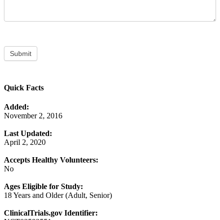
Submit
Quick Facts
Added:
November 2, 2016
Last Updated:
April 2, 2020
Accepts Healthy Volunteers:
No
Ages Eligible for Study:
18 Years and Older (Adult, Senior)
ClinicalTrials.gov Identifier: