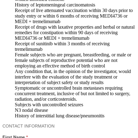
History of leptomeningeal carcinomatosis
Receipt of live attenuated vaccination within 30 days prior to
study entry or within 6 months of receiving MEDI4736 or
MEDI + tremelimumab
Receipt of drugs with laxative properties and herbal or natural
remedies for constipation within 90 days of receiving
MEDI4736 or MEDI + tremelimumab
Receipt of sunitinib within 3 months of receiving
tremelimumab
Female subjects who are pregnant, breastfeeding, or male or
female subjects of reproductive potential who are not
employing an effective method of birth control
Any condition that, in the opinion of the investigator, would
interfere with the evaluation of the study treatment or
interpretation of subject safety or study results
Symptomatic or uncontrolled brain metastases requiring
concurrent treatment, inclusive of but not limited to surgery,
radiation, and/or corticosteroids.
Subjects with uncontrolled seizures
N3 nodal disease
History of interstitial lung disease/pneumonitis
Contact
CONTACT INFORMATION
Us
First Name
*