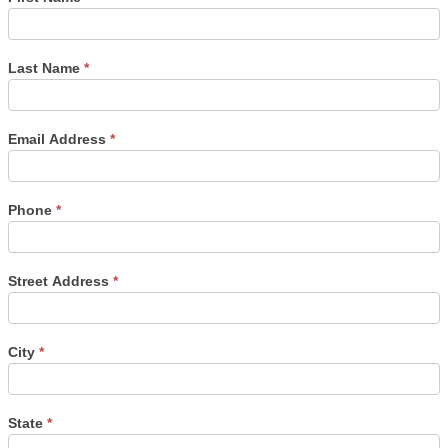
Last Name
*
Email Address
*
Phone
*
Street Address
*
City
*
State
*