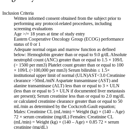
Inclusion Criteria
Written informed consent obtained from the subject prior to
performing any protocol-related procedures, including
screening evaluations
Age >/= 18 years at time of study entry
Eastern Cooperative Oncology Group (ECOG) performance
status of 0 or 1
Adequate normal organ and marrow function as defined
below: Hemoglobin greater than or equal to 9.0 g/dL Absolute
neutrophil count (ANC) greater than or equal to 1.5 × 109/L
(> 1500 per mm3) Platelet count greater than or equal to 100
× 109/L (>100,000 per mm3) Serum bilirubin ≤ 1.5×
institutional upper limit of normal (ULN)AST<3.0 Creatinine
clearance >50mL/miN Aspartate transaminase (AST) and
alanine transaminase (ALT) less than or equal to 3 × ULN
(less than or equal to 5 × ULN if documented liver metastasis
are present); Serum creatinine less than or equal to 2.0 mg/dL
or calculated creatinine clearance greater than or equal to 50
mL/min as determined by the Cockcroft-Gault equation;
Males: Creatinine CL (mL/min) = Weight (kg) × (140 – Age)
72 × serum creatinine (mg/dL) Females: Creatinine CL
(mL/min) = Weight (kg) × (140 – Age) × 0.85 72 × serum
creatinine (mg/dL)