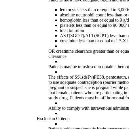
leukocytes less than or equal to 3,00
absolute neutrophil count less than o
hemoglobin less than or equal to 9 g/
platelets less than or equal to 90,000
total bilirubin
AST(SGOT)/ALT(SGPT) less than or equ
creatinine less than or equal to 1.5 X
OR creatinine clearance greater than or equa
Clearance
Patients may be transfused to obtain a hemog
The effects of SS1(dsFv)PE38, pentostatin,
to use adequate contraception (barrier metho
pregnant or suspect she is pregnant while pa
that female patients who are participating in 
study drug. Patients must be off hormonal form
Ability to comply with intravenous administr
Exclusion Criteria
Patients with symptomatic brain metastases s