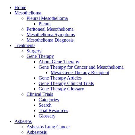
Home
Mesothelioma
Pleural Mesothelioma
Pleura
Peritoneal Mesothelioma
Mesothelioma Symptoms
Mesothelioma Diagnosis
Treatments
Surgery
Gene Therapy
About Gene Therapy
Gene Therapy for Cancer and Mesothelioma
Meso Gene Therapy Recipient
Gene Therapy Articles
Gene Therapy Clinical Trials
Gene Therapy Glossary
Clinical Trials
Categories
Search
Trial Resources
Glossary
Asbestos
Asbestos Lung Cancer
Asbestosis