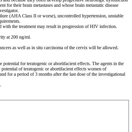
t for their brain metastases and whose brain metastatic disease
vestigator.
ailure (AHA Class II or worse), uncontrolled hypertension, unstable
equirements.
d with the treatment may result in progression of HIV infection.
ity at 200 ng/ml.
cers as well as in situ carcinoma of the cervix will be allowed.
ential for teratogenic or abortifacient effects. The agents in the
potential of teratogenic or abortifacient effects women of
d for a period of 3 months after the last dose of the investigational
.