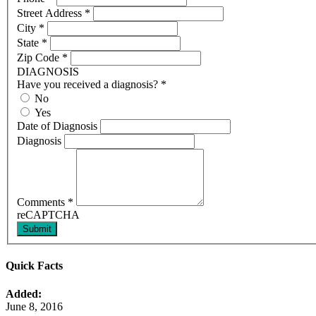
Street Address
*
City
*
State
*
Zip Code
*
DIAGNOSIS
Have you received a diagnosis?
*
No
Yes
Date of Diagnosis
Diagnosis
Comments
*
reCAPTCHA
Submit
Quick Facts
Added:
June 8, 2016