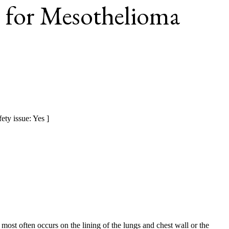
 for Mesothelioma
ety issue: Yes ]
 most often occurs on the lining of the lungs and chest wall or the