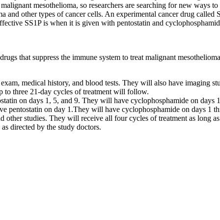
malignant mesothelioma, so researchers are searching for new ways to tr
ma and other types of cancer cells. An experimental cancer drug called S
 effective SS1P is when it is given with pentostatin and cyclophospha
 drugs that suppress the immune system to treat malignant mesothelioma
 exam, medical history, and blood tests. They will also have imaging stu
p to three 21-day cycles of treatment will follow.
entostatin on days 1, 5, and 9. They will have cyclophosphamide on days
 have pentostatin on day 1.They will have cyclophosphamide on days 1 t
d other studies. They will receive all four cycles of treatment as long as
 as directed by the study doctors.