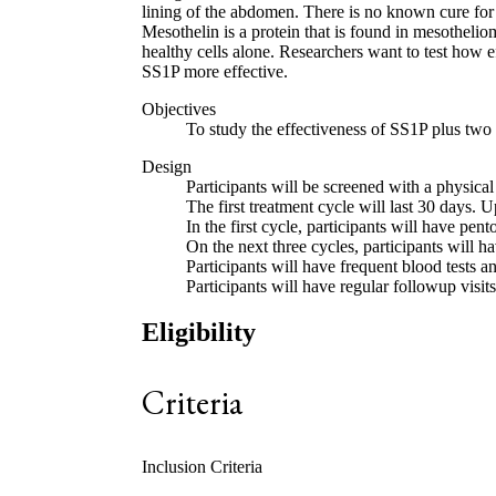
lining of the abdomen. There is no known cure for 
Mesothelin is a protein that is found in mesothelio
healthy cells alone. Researchers want to test how
SS1P more effective.
Objectives
To study the effectiveness of SS1P plus two
Design
Participants will be screened with a physical
The first treatment cycle will last 30 days. U
In the first cycle, participants will have p
On the next three cycles, participants will
Participants will have frequent blood tests an
Participants will have regular followup visits
Eligibility
Criteria
Inclusion Criteria