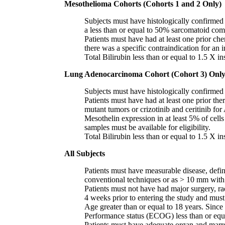
Mesothelioma Cohorts (Cohorts 1 and 2 Only)
Subjects must have histologically confirmed 
a less than or equal to 50% sarcomatoid co
Patients must have had at least one prior 
there was a specific contraindication for an 
Total Bilirubin less than or equal to 1.5 X i
Lung Adenocarcinoma Cohort (Cohort 3) Onl
Subjects must have histologically confirme
Patients must have had at least one prior 
mutant tumors or crizotinib and ceritinib fo
Mesothelin expression in at least 5% of cel
samples must be available for eligibility.
Total Bilirubin less than or equal to 1.5 X i
All Subjects
Patients must have measurable disease, defin
conventional techniques or as > 10 mm with 
Patients must not have had major surgery, ra
4 weeks prior to entering the study and must 
Age greater than or equal to 18 years. Since 
Performance status (ECOG) less than or equa
Patients must have adequate organ and marr