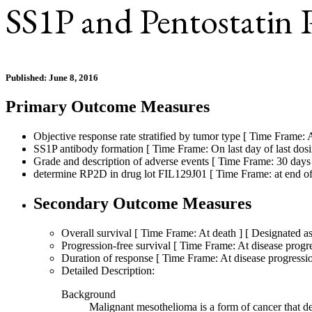
SS1P and Pentostatin
Published: June 8, 2016
Primary Outcome Measures
Objective response rate stratified by tumor type [ Time Frame: A
SS1P antibody formation [ Time Frame: On last day of last dos
Grade and description of adverse events [ Time Frame: 30 days a
determine RP2D in drug lot FIL129J01 [ Time Frame: at end of fi
Secondary Outcome Measures
Overall survival [ Time Frame: At death ] [ Designated as
Progression-free survival [ Time Frame: At disease progre
Duration of response [ Time Frame: At disease progression
Detailed Description:
Background
Malignant mesothelioma is a form of cancer that dev