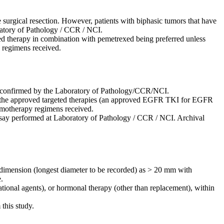
 surgical resection. However, patients with biphasic tumors that have
ratory of Pathology / CCR / NCI.
d therapy in combination with pemetrexed being preferred unless
y regimens received.
be confirmed by the Laboratory of Pathology/CCR/NCI.
of the approved targeted therapies (an approved EGFR TKI for EGFR
hemotherapy regimens received.
 assay performed at Laboratory of Pathology / CCR / NCI. Archival
ne dimension (longest diameter to be recorded) as > 20 mm with
.
ational agents), or hormonal therapy (other than replacement), within
 this study.