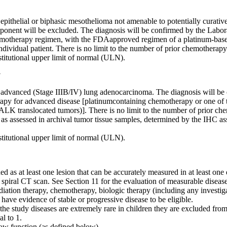
epithelial or biphasic mesothelioma not amenable to potentially curative
mponent will be excluded. The diagnosis will be confirmed by the Labo
chemotherapy regimen, with the FDAapproved regimen of a platinum-base
individual patient. There is no limit to the number of prior chemotherap
nstitutional upper limit of normal (ULN).
y
d advanced (Stage IIIB/IV) lung adenocarcinoma. The diagnosis will 
therapy for advanced disease [platinumcontaining chemotherapy or one 
r ALK translocated tumors)]. There is no limit to the number of prior c
ls as assessed in archival tumor tissue samples, determined by the IHC
nstitutional upper limit of normal (ULN).
ed as at least one lesion that can be accurately measured in at least o
spiral CT scan. See Section 11 for the evaluation of measurable disease
diation therapy, chemotherapy, biologic therapy (including any investig
have evidence of stable or progressive disease to be eligible.
the study diseases are extremely rare in children they are excluded from
l to 1.
ow function (as defined below).