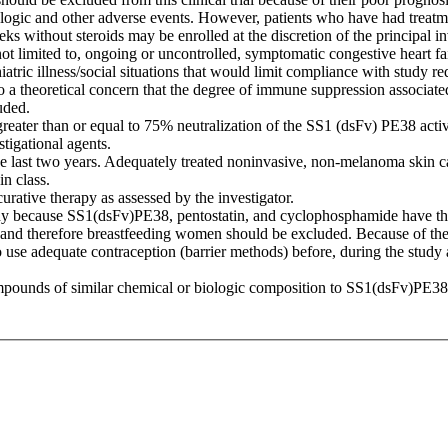
logic and other adverse events. However, patients who have had treatmen
eks without steroids may be enrolled at the discretion of the principal in
not limited to, ongoing or uncontrolled, symptomatic congestive heart f
iatric illness/social situations that would limit compliance with study r
o a theoretical concern that the degree of immune suppression associate
uded.
eater than or equal to 75% neutralization of the SS1 (dsFv) PE38 activ
tigational agents.
e last two years. Adequately treated noninvasive, non-melanoma skin can
n class.
urative therapy as assessed by the investigator.
 because SS1(dsFv)PE38, pentostatin, and cyclophosphamide have the pot
lk and therefore breastfeeding women should be excluded. Because of the 
use adequate contraception (barrier methods) before, during the study an
 compounds of similar chemical or biologic composition to SS1(dsFv)PE38