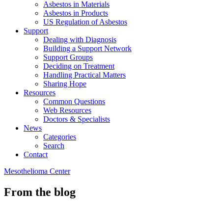
Asbestos in Materials
Asbestos in Products
US Regulation of Asbestos
Support
Dealing with Diagnosis
Building a Support Network
Support Groups
Deciding on Treatment
Handling Practical Matters
Sharing Hope
Resources
Common Questions
Web Resources
Doctors & Specialists
News
Categories
Search
Contact
Mesothelioma Center
From the blog