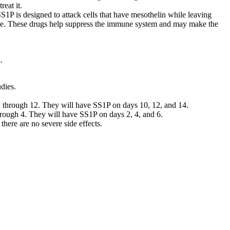
eat it.
S1P is designed to attack cells that have mesothelin while leaving
mide. These drugs help suppress the immune system and may make the
.
dies.
 1 through 12. They will have SS1P on days 10, 12, and 14.
hrough 4. They will have SS1P on days 2, 4, and 6.
 there are no severe side effects.