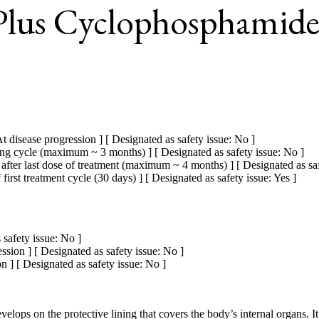
 Plus Cyclophosphamide
t disease progression ] [ Designated as safety issue: No ]
ing cycle (maximum ~ 3 months) ] [ Designated as safety issue: No ]
fter last dose of treatment (maximum ~ 4 months) ] [ Designated as saf
rst treatment cycle (30 days) ] [ Designated as safety issue: Yes ]
 safety issue: No ]
ssion ] [ Designated as safety issue: No ]
 ] [ Designated as safety issue: No ]
elops on the protective lining that covers the body’s internal organs. It