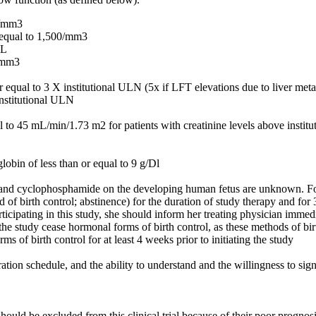
0/mm3
r equal to 1,500/mm3
dL
/ mm3
al to 3 X institutional ULN (5x if LFT elevations due to liver meta
 institutional ULN
l to 45 mL/min/1.73 m2 for patients with creatinine levels above instit
lobin of less than or equal to 9 g/Dl
 and cyclophosphamide on the developing human fetus are unknown. For
d of birth control; abstinence) for the duration of study therapy and f
rticipating in this study, she should inform her treating physician imme
the study cease hormonal forms of birth control, as these methods of birth
s of birth control for at least 4 weeks prior to initiating the study
ation schedule, and the ability to understand and the willingness to si
hould be excluded from this clinical trial because of their poor progno