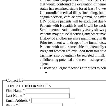
that would confound the evaluation of neuro
status has remained stable for at least 4-6 we
Uncontrolled medical illness including, but 
angina pectoris, cardiac arrhythmia, or psych
HIV positive patients will be excluded due t
Patients with Hepatitis B and C will be excl
Serum neutralization antibody assay shows gr
Patients may not be receiving any other inves
History of another invasive malignancy in th
Prior treatment with drugs of the immunotoxi
Patients with tumor amenable to potentially c
Pregnant women are excluded from this study
trial may also potentially be secreted in mi
childbearing potential and men must agree to 
agent.
History of allergic reactions attributed to
Contact Us
CONTACT INFORMATION
First Name
*
Last Name
*
Email Address
*
Phone
*