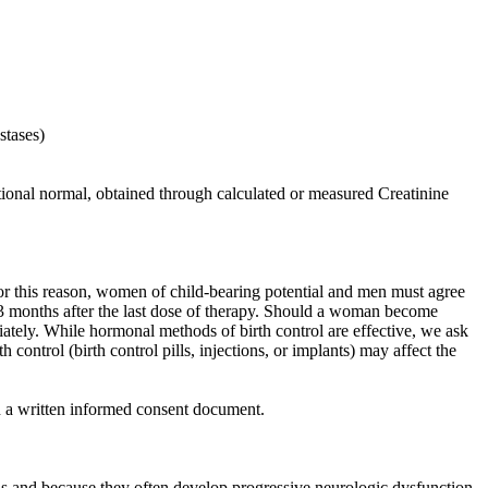
stases)
utional normal, obtained through calculated or measured Creatinine
 this reason, women of child-bearing potential and men must agree
or 3 months after the last dose of therapy. Should a woman become
diately. While hormonal methods of birth control are effective, we ask
 control (birth control pills, injections, or implants) may affect the
gn a written informed consent document.
sis and because they often develop progressive neurologic dysfunction