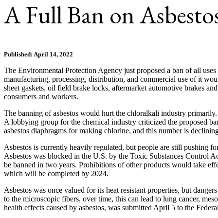
A Full Ban on Asbesto
Published: April 14, 2022
The Environmental Protection Agency just proposed a ban of all uses of 
manufacturing, processing, distribution, and commercial use of it wo
sheet gaskets, oil field brake locks, aftermarket automotive brakes and
consumers and workers.
The banning of asbestos would hurt the chloralkali industry primarily
A lobbying group for the chemical industry criticized the proposed ban
asbestos diaphragms for making chlorine, and this number is declinin
Asbestos is currently heavily regulated, but people are still pushing 
Asbestos was blocked in the U.S. by the Toxic Substances Control Act
be banned in two years. Prohibitions of other products would take effe
which will be completed by 2024.
Asbestos was once valued for its heat resistant properties, but dange
to the microscopic fibers, over time, this can lead to lung cancer, 
health effects caused by asbestos, was submitted April 5 to the Federa