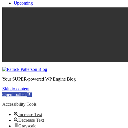
Upcoming
Your SUPER-powered WP Engine Blog
Skip to content
Open toolbar
Accessibility Tools
Increase Text
Decrease Text
Grayscale