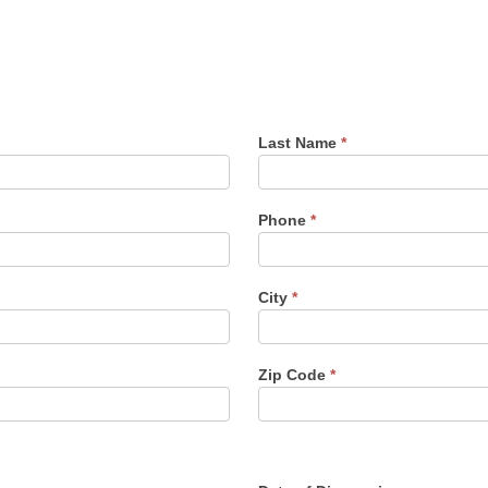
Last Name
*
Phone
*
City
*
Zip Code
*