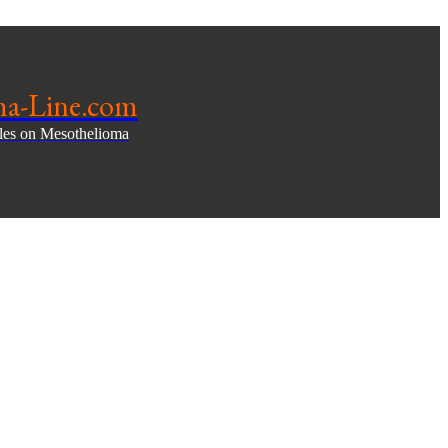
ma-Line.com
cles on Mesothelioma