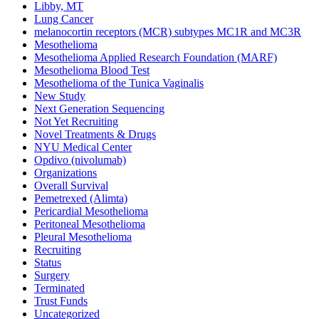
Libby, MT
Lung Cancer
melanocortin receptors (MCR) subtypes MC1R and MC3R
Mesothelioma
Mesothelioma Applied Research Foundation (MARF)
Mesothelioma Blood Test
Mesothelioma of the Tunica Vaginalis
New Study
Next Generation Sequencing
Not Yet Recruiting
Novel Treatments & Drugs
NYU Medical Center
Opdivo (nivolumab)
Organizations
Overall Survival
Pemetrexed (Alimta)
Pericardial Mesothelioma
Peritoneal Mesothelioma
Pleural Mesothelioma
Recruiting
Status
Surgery
Terminated
Trust Funds
Uncategorized