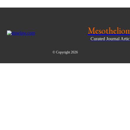
Mesothelio
Curated Journal Arti
© Copyright 2026