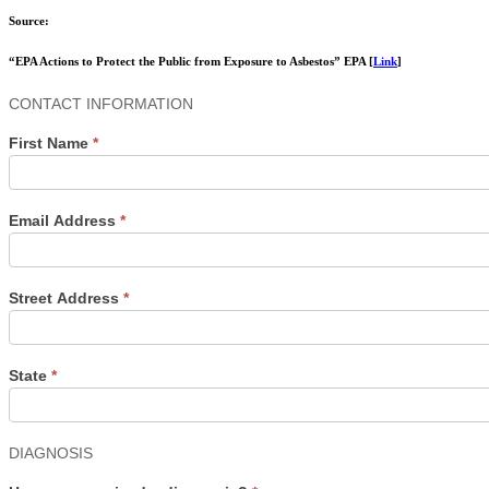
Source:
“EPA Actions to Protect the Public from Exposure to Asbestos” EPA [
Link
]
Contact
CONTACT INFORMATION
Us
First Name
*
Email Address
*
Street Address
*
State
*
DIAGNOSIS