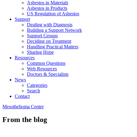
Asbestos in Materials
Asbestos in Products
US Regulation of Asbestos
Support
Dealing with Diagnosis
Building a Support Network
Support Groups
Deciding on Treatment
Handling Practical Matters
Sharing Hope
Resources
Common Questions
Web Resources
Doctors & Specialists
News
Categories
Search
Contact
Mesothelioma Center
From the blog