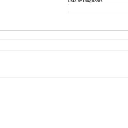
Date of Diagnosis