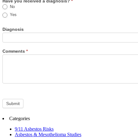
Have you received a diagnosis?
*
No
Yes
Diagnosis
Comments
*
Submit
Categories
9/11 Asbestos Risks
Asbestos & Mesothelioma Studies