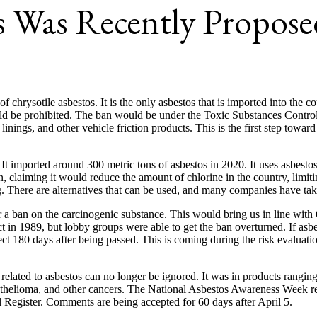
s Was Recently Propose
chrysotile asbestos. It is the only asbestos that is imported into the c
uld be prohibited. The ban would be under the Toxic Substances Control
 linings, and other vehicle friction products. This is the first step towa
. It imported around 300 metric tons of asbestos in 2020. It uses asbes
, claiming it would reduce the amount of chlorine in the country, limiti
g. There are alternatives that can be used, and many companies have ta
for a ban on the carcinogenic substance. This would bring us in line wit
 in 1989, but lobby groups were able to get the ban overturned. If asbe
ct 180 days after being passed. This is coming during the risk evaluatio
rs related to asbestos can no longer be ignored. It was in products ran
mesothelioma, and other cancers. The National Asbestos Awareness Week 
l Register. Comments are being accepted for 60 days after April 5.