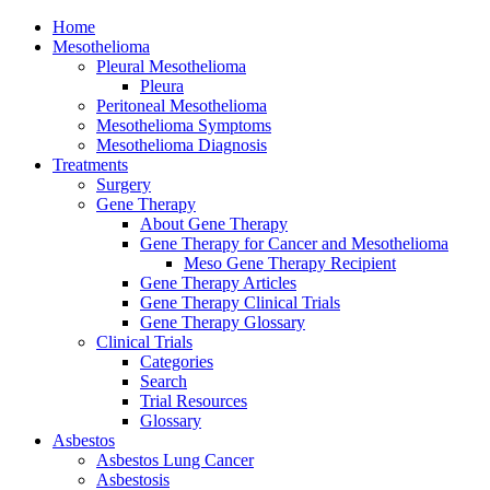
Home
Mesothelioma
Pleural Mesothelioma
Pleura
Peritoneal Mesothelioma
Mesothelioma Symptoms
Mesothelioma Diagnosis
Treatments
Surgery
Gene Therapy
About Gene Therapy
Gene Therapy for Cancer and Mesothelioma
Meso Gene Therapy Recipient
Gene Therapy Articles
Gene Therapy Clinical Trials
Gene Therapy Glossary
Clinical Trials
Categories
Search
Trial Resources
Glossary
Asbestos
Asbestos Lung Cancer
Asbestosis