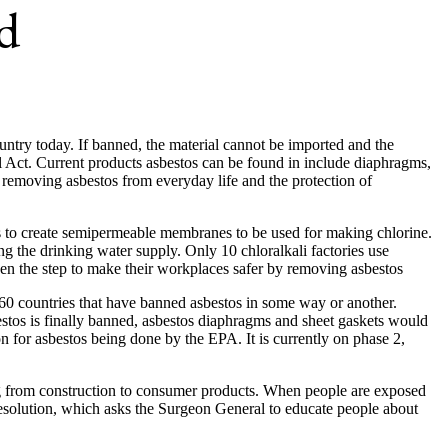
d
ountry today. If banned, the material cannot be imported and the
 Act. Current products asbestos can be found in include diaphragms,
rd removing asbestos from everyday life and the protection of
tos to create semipermeable membranes to be used for making chlorine.
ng the drinking water supply. Only 10 chloralkali factories use
ken the step to make their workplaces safer by removing asbestos
h 60 countries that have banned asbestos in some way or another.
stos is finally banned, asbestos diaphragms and sheet gaskets would
n for asbestos being done by the EPA. It is currently on phase 2,
ging from construction to consumer products. When people are exposed
resolution, which asks the Surgeon General to educate people about