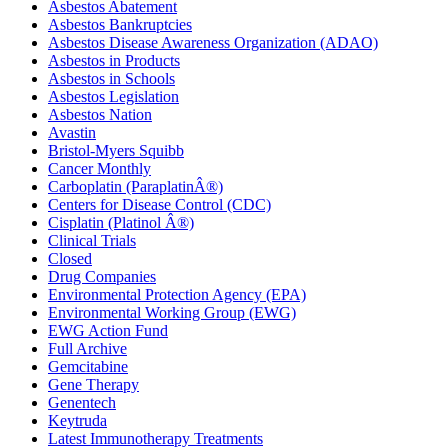
Asbestos Abatement
Asbestos Bankruptcies
Asbestos Disease Awareness Organization (ADAO)
Asbestos in Products
Asbestos in Schools
Asbestos Legislation
Asbestos Nation
Avastin
Bristol-Myers Squibb
Cancer Monthly
Carboplatin (ParaplatinÂ®)
Centers for Disease Control (CDC)
Cisplatin (Platinol Â®)
Clinical Trials
Closed
Drug Companies
Environmental Protection Agency (EPA)
Environmental Working Group (EWG)
EWG Action Fund
Full Archive
Gemcitabine
Gene Therapy
Genentech
Keytruda
Latest Immunotherapy Treatments