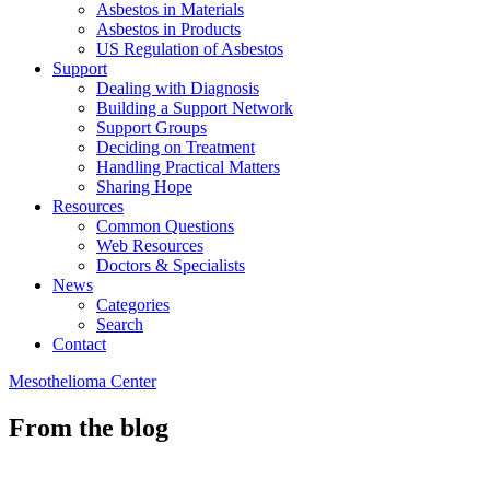
Asbestos in Materials
Asbestos in Products
US Regulation of Asbestos
Support
Dealing with Diagnosis
Building a Support Network
Support Groups
Deciding on Treatment
Handling Practical Matters
Sharing Hope
Resources
Common Questions
Web Resources
Doctors & Specialists
News
Categories
Search
Contact
Mesothelioma Center
From the blog