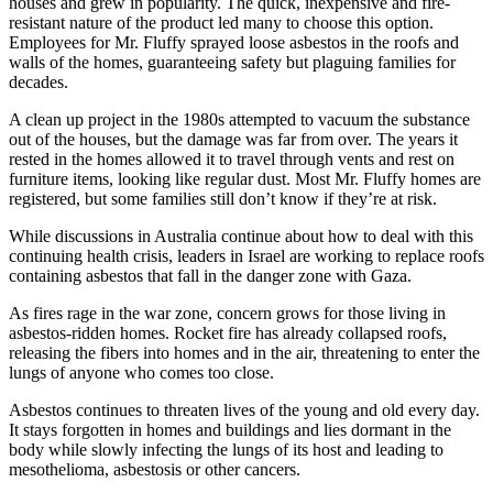
houses and grew in popularity. The quick, inexpensive and fire-
resistant nature of the product led many to choose this option.
Employees for Mr. Fluffy sprayed loose asbestos in the roofs and
walls of the homes, guaranteeing safety but plaguing families for
decades.
A clean up project in the 1980s attempted to vacuum the substance
out of the houses, but the damage was far from over. The years it
rested in the homes allowed it to travel through vents and rest on
furniture items, looking like regular dust. Most Mr. Fluffy homes are
registered, but some families still don’t know if they’re at risk.
While discussions in Australia continue about how to deal with this
continuing health crisis, leaders in Israel are working to replace roofs
containing asbestos that fall in the danger zone with Gaza.
As fires rage in the war zone, concern grows for those living in
asbestos-ridden homes. Rocket fire has already collapsed roofs,
releasing the fibers into homes and in the air, threatening to enter the
lungs of anyone who comes too close.
Asbestos continues to threaten lives of the young and old every day.
It stays forgotten in homes and buildings and lies dormant in the
body while slowly infecting the lungs of its host and leading to
mesothelioma, asbestosis or other cancers.