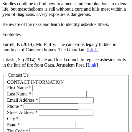
Studies continue to find new treatments and combinations to extend
life, but mesothelioma is still without a cure and kills most within a
year of diagnosis. Every exposure is dangerous.
Be aware of the risks and learn to identify asbestos fibers.
Footnotes
Farrell, P. (2014). Mr. Fluffy: The cancerous legacy hidden in
hundreds of Canberra homes. The Guardian. [
Link
]
Udasin, S. (2014). State and local council to replace asbestos roofs
in the line of fire from Gaza. Jerusalem Post. [
Link
]
Contact Us
CONTACT INFORMATION
First Name
*
Last Name
*
Email Address
*
Phone
*
Street Address
*
City
*
State
*
Zip Code
*