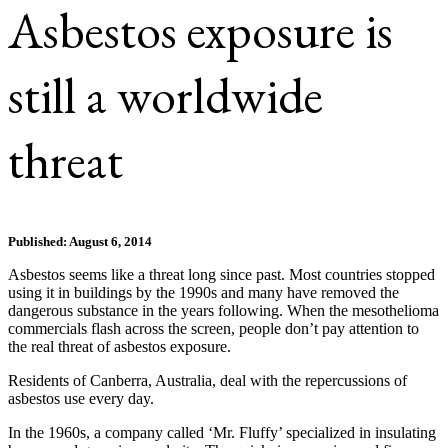
Asbestos exposure is
still a worldwide
threat
Published: August 6, 2014
Asbestos seems like a threat long since past. Most countries stopped
using it in buildings by the 1990s and many have removed the
dangerous substance in the years following. When the mesothelioma
commercials flash across the screen, people don’t pay attention to
the real threat of asbestos exposure.
Residents of Canberra, Australia, deal with the repercussions of
asbestos use every day.
In the 1960s, a company called ‘Mr. Fluffy’ specialized in insulating