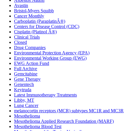
Asbestos Nation
Avastin
Bristol-Myers Squibb
Cancer Monthly
Carboplatin (ParaplatinÂ®)
Centers for Disease Control (CDC)
Cisplatin (Platinol Â®)
Clinical Trials
Closed
Drug Companies
Environmental Protection Agency (EPA)
Environmental Working Group (EWG)
EWG Action Fund
Full Archive
Gemcitabine
Gene Therapy
Genentech
Keytruda
Latest Immunotherapy Treatments
Libby, MT
Lung Cancer
melanocortin receptors (MCR) subtypes MC1R and MC3R
Mesothelioma
Mesothelioma Applied Research Foundation (MARF)
Mesothelioma Blood Test