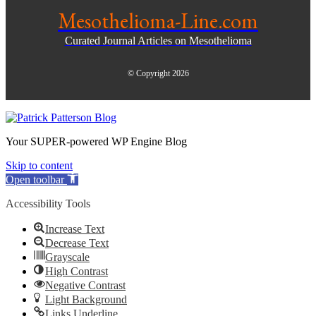
Mesothelioma-Line.com
Curated Journal Articles on Mesothelioma
© Copyright 2026
Your SUPER-powered WP Engine Blog
Skip to content
Open toolbar
Accessibility Tools
Increase Text
Decrease Text
Grayscale
High Contrast
Negative Contrast
Light Background
Links Underline