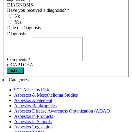
DIAGNOSIS
Have you received a diagnosis?
*
No
Yes
Date of Diagnosis
Diagnosis
Comments
*
reCAPTCHA
Submit
Categories
9/11 Asbestos Risks
Asbestos & Mesothelioma Studies
Asbestos Abatement
Asbestos Bankruptcies
Asbestos Disease Awareness Organization (ADAO)
Asbestos in Products
Asbestos in Schools
Asbestos Legislation