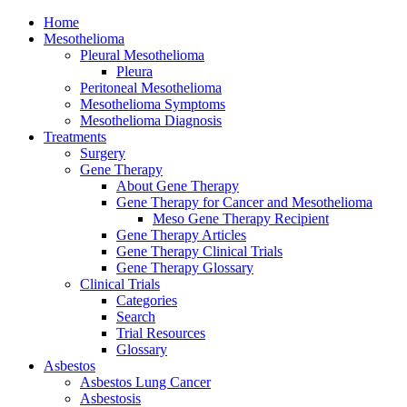
Home
Mesothelioma
Pleural Mesothelioma
Pleura
Peritoneal Mesothelioma
Mesothelioma Symptoms
Mesothelioma Diagnosis
Treatments
Surgery
Gene Therapy
About Gene Therapy
Gene Therapy for Cancer and Mesothelioma
Meso Gene Therapy Recipient
Gene Therapy Articles
Gene Therapy Clinical Trials
Gene Therapy Glossary
Clinical Trials
Categories
Search
Trial Resources
Glossary
Asbestos
Asbestos Lung Cancer
Asbestosis