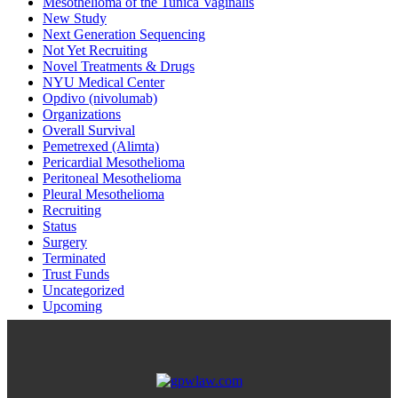
Mesothelioma of the Tunica Vaginalis
New Study
Next Generation Sequencing
Not Yet Recruiting
Novel Treatments & Drugs
NYU Medical Center
Opdivo (nivolumab)
Organizations
Overall Survival
Pemetrexed (Alimta)
Pericardial Mesothelioma
Peritoneal Mesothelioma
Pleural Mesothelioma
Recruiting
Status
Surgery
Terminated
Trust Funds
Uncategorized
Upcoming