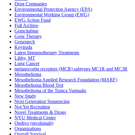
Drug Companies
Environmental Protection Agency (EPA)
Environmental Working Group (EWG)
EWG Action Fund
Full Archive
Gemcitabine
Gene Therapy
Genentech
Keytruda
Latest Immunotherapy Treatments
Libby, MT
Lung Cancer
melanocortin receptors (MCR) subtypes MC1R and MC3R
Mesothelioma
Mesothelioma Applied Research Foundation (MARF)
Mesothelioma Blood Test
Mesothelioma of the Tunica Vaginalis
New Study
Next Generation Sequencing
Not Yet Recruiting
Novel Treatments & Drugs
NYU Medical Center
Opdivo (nivolumab)
Organizations
Overall Survival