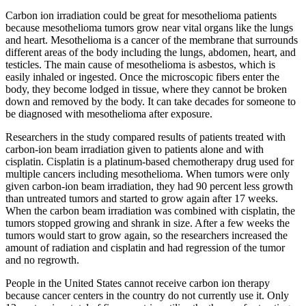
Carbon ion irradiation could be great for mesothelioma patients
because mesothelioma tumors grow near vital organs like the lungs
and heart. Mesothelioma is a cancer of the membrane that surrounds
different areas of the body including the lungs, abdomen, heart, and
testicles. The main cause of mesothelioma is asbestos, which is
easily inhaled or ingested. Once the microscopic fibers enter the
body, they become lodged in tissue, where they cannot be broken
down and removed by the body. It can take decades for someone to
be diagnosed with mesothelioma after exposure.
Researchers in the study compared results of patients treated with
carbon-ion beam irradiation given to patients alone and with
cisplatin. Cisplatin is a platinum-based chemotherapy drug used for
multiple cancers including mesothelioma. When tumors were only
given carbon-ion beam irradiation, they had 90 percent less growth
than untreated tumors and started to grow again after 17 weeks.
When the carbon beam irradiation was combined with cisplatin, the
tumors stopped growing and shrank in size. After a few weeks the
tumors would start to grow again, so the researchers increased the
amount of radiation and cisplatin and had regression of the tumor
and no regrowth.
People in the United States cannot receive carbon ion therapy
because cancer centers in the country do not currently use it. Only