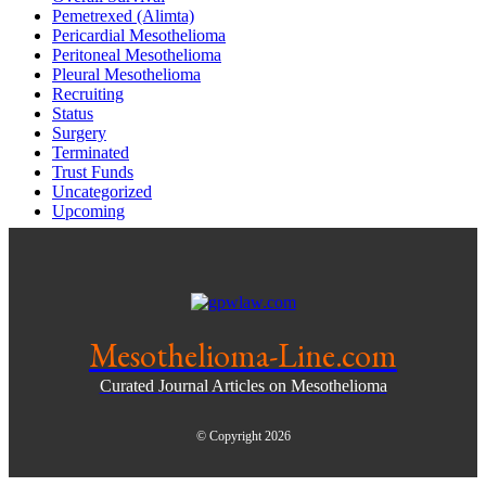
Pemetrexed (Alimta)
Pericardial Mesothelioma
Peritoneal Mesothelioma
Pleural Mesothelioma
Recruiting
Status
Surgery
Terminated
Trust Funds
Uncategorized
Upcoming
Mesothelioma-Line.com
Curated Journal Articles on Mesothelioma
© Copyright 2026