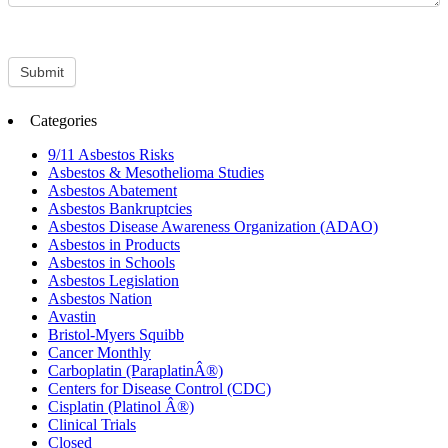
Submit
Categories
9/11 Asbestos Risks
Asbestos & Mesothelioma Studies
Asbestos Abatement
Asbestos Bankruptcies
Asbestos Disease Awareness Organization (ADAO)
Asbestos in Products
Asbestos in Schools
Asbestos Legislation
Asbestos Nation
Avastin
Bristol-Myers Squibb
Cancer Monthly
Carboplatin (ParaplatinÂ®)
Centers for Disease Control (CDC)
Cisplatin (Platinol Â®)
Clinical Trials
Closed