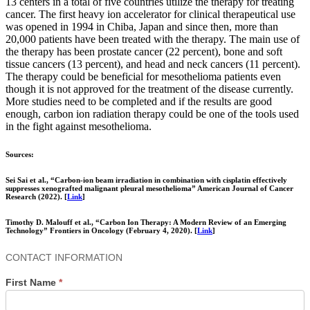
13 centers in a total of five countries utilize the therapy for treating
cancer. The first heavy ion accelerator for clinical therapeutical use
was opened in 1994 in Chiba, Japan and since then, more than
20,000 patients have been treated with the therapy. The main use of
the therapy has been prostate cancer (22 percent), bone and soft
tissue cancers (13 percent), and head and neck cancers (11 percent).
The therapy could be beneficial for mesothelioma patients even
though it is not approved for the treatment of the disease currently.
More studies need to be completed and if the results are good
enough, carbon ion radiation therapy could be one of the tools used
in the fight against mesothelioma.
Sources:
Sei Sai et al., “Carbon-ion beam irradiation in combination with cisplatin effectively
suppresses xenografted malignant pleural mesothelioma” American Journal of Cancer
Research (2022). [
Link
]
Timothy D. Malouff et al., “Carbon Ion Therapy: A Modern Review of an Emerging
Technology” Frontiers in Oncology (February 4, 2020). [
Link
]
Contact
CONTACT INFORMATION
Us
First Name
*