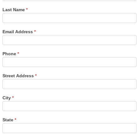
Last Name
*
Email Address
*
Phone
*
Street Address
*
City
*
State
*