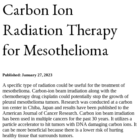
Carbon Ion
Radiation Therapy
for Mesothelioma
Published: January 27, 2023
A specific type of radiation could be useful for the treatment of
mesothelioma. Carbon-ion beam irradiation along with the
chemotherapy drug cisplatin could potentially stop the growth of
pleural mesothelioma tumors. Research was conducted at a carbon
ion center in Chiba, Japan and results have been published to the
American Journal of Cancer Research. Carbon ion beam irradiation
has been used in multiple cancers for the past 30 years. It utilizes a
particle accelerator to hit tumors with DNA damaging carbon ions. It
can be more beneficial because there is a lower risk of hurting
healthy tissue that surrounds tumors.