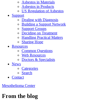
Asbestos in Materials
Asbestos in Products
US Regulation of Asbestos
Support
Dealing with Diagnosis
Building a Support Network
Support Groups
Deciding on Treatment
Handling Practical Matters
Sharing Hope
Resources
Common Questions
Web Resources
Doctors & Specialists
News
Categories
Search
Contact
Mesothelioma Center
From the blog