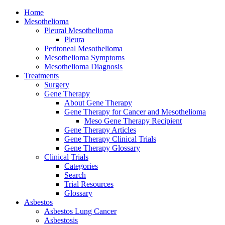
Home
Mesothelioma
Pleural Mesothelioma
Pleura
Peritoneal Mesothelioma
Mesothelioma Symptoms
Mesothelioma Diagnosis
Treatments
Surgery
Gene Therapy
About Gene Therapy
Gene Therapy for Cancer and Mesothelioma
Meso Gene Therapy Recipient
Gene Therapy Articles
Gene Therapy Clinical Trials
Gene Therapy Glossary
Clinical Trials
Categories
Search
Trial Resources
Glossary
Asbestos
Asbestos Lung Cancer
Asbestosis