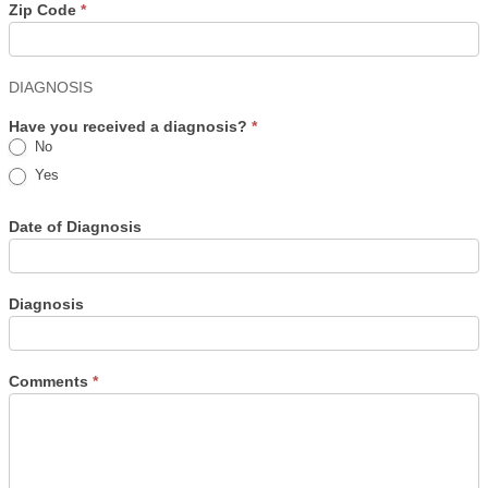
Zip Code
*
DIAGNOSIS
Have you received a diagnosis?
*
No
Yes
Date of Diagnosis
Diagnosis
Comments
*