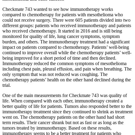
Checkmate 743 wanted to see how immunotherapy works
compared to chemotherapy for patients with mesothelioma who
could not receive surgery. There were 605 patients divided into two
different groups: patients who received immunotherapy and patients
who received chemotherapy. It started in 2016 and is still being
monitored for quality of life, lung cancer symptoms, symptom
burden, and others. The immunotherapy treatment had a significant
impact on patients compared to chemotherapy. Patients’ well-being
continued to improve overall while the chemotherapy patients’ well-
being improved for a short period of time and then declined.
Immunotherapy reduced the common symptoms of mesothelioma
including chest pain, pleural effusion, and pain when breathing. The
only symptom that was not reduced was coughing. The
chemotherapy patients’ health on the other hand declined during the
trial.
One of the main measurements for Checkmate 743 was quality of
life. When compared with each other, immunotherapy created a
better quality of life for patients. Tumors also responded better to the
immunotherapy treatment since they continued to shrink as treatment
went on. The chemotherapy patients on the other hand had short
term results. Their cancer shrank but not as fast or as long as the
tumors treated by immunotherapy. Based on these results,
immunotherapy seems to be a better treatment for patients who