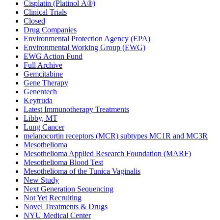
Cisplatin (Platinol Â®)
Clinical Trials
Closed
Drug Companies
Environmental Protection Agency (EPA)
Environmental Working Group (EWG)
EWG Action Fund
Full Archive
Gemcitabine
Gene Therapy
Genentech
Keytruda
Latest Immunotherapy Treatments
Libby, MT
Lung Cancer
melanocortin receptors (MCR) subtypes MC1R and MC3R
Mesothelioma
Mesothelioma Applied Research Foundation (MARF)
Mesothelioma Blood Test
Mesothelioma of the Tunica Vaginalis
New Study
Next Generation Sequencing
Not Yet Recruiting
Novel Treatments & Drugs
NYU Medical Center