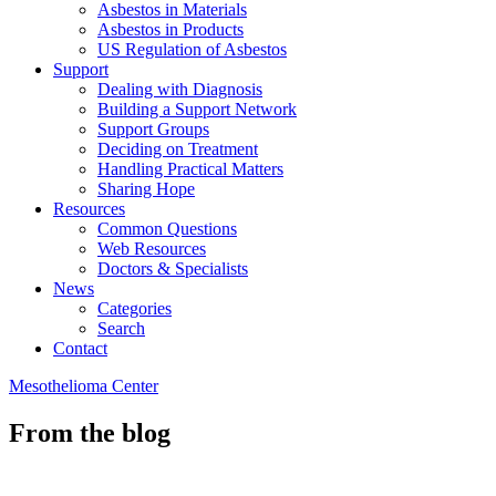
Asbestos in Materials
Asbestos in Products
US Regulation of Asbestos
Support
Dealing with Diagnosis
Building a Support Network
Support Groups
Deciding on Treatment
Handling Practical Matters
Sharing Hope
Resources
Common Questions
Web Resources
Doctors & Specialists
News
Categories
Search
Contact
Mesothelioma Center
From the blog