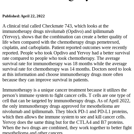
Published: April 22, 2022
A clinical trial called Checkmate 743, which looks at the
immunotherapy drugs nivolumab (Opdivo) and ipilimumab
(Yervoy), shows that the combination can create a better quality of
life when compared with the chemotherapy drugs pemetrexed,
cisplatin, and carboplatin. Patient reported outcomes were recently
reported. People who took Opdivo and Yervoy had a better survival
rate compared to people who took chemotherapy. The average
survival rate for immunotherapy was 18 months while the average
survival rate for chemotherapy was 14 months. Doctors need to look
at this information and choose immunotherapy drugs more often
because they can improve survival in patients.
Immunotherapy is a unique cancer treatment because it utilizes the
person’s immune system to fight cancer cells. T cells are one type of
cell that can be targeted by immunotherapy drugs. As of April 2022,
the only immunotherapy drugs approved for mesothelioma are
nivolumab and ipilimumab. They block PD-1 and PD-L1 proteins,
which then allows the immune system to see and kill cancer cells.
Yervoy does the same thing but for the CTLA4 and B7 proteins.
When the two drugs are combined, they work together to better fight
mesothelioma and other cancers.