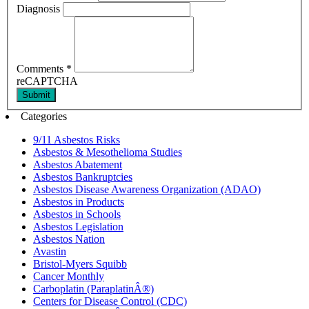
Diagnosis
Comments
*
reCAPTCHA
Submit
Categories
9/11 Asbestos Risks
Asbestos & Mesothelioma Studies
Asbestos Abatement
Asbestos Bankruptcies
Asbestos Disease Awareness Organization (ADAO)
Asbestos in Products
Asbestos in Schools
Asbestos Legislation
Asbestos Nation
Avastin
Bristol-Myers Squibb
Cancer Monthly
Carboplatin (ParaplatinÂ®)
Centers for Disease Control (CDC)