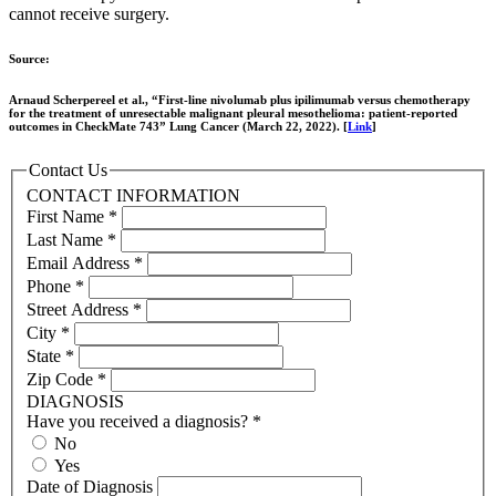
cannot receive surgery.
Source:
Arnaud Scherpereel et al., “First-line nivolumab plus ipilimumab versus chemotherapy
for the treatment of unresectable malignant pleural mesothelioma: patient-reported
outcomes in CheckMate 743” Lung Cancer (March 22, 2022). [
Link
]
Contact Us
CONTACT INFORMATION
First Name
*
Last Name
*
Email Address
*
Phone
*
Street Address
*
City
*
State
*
Zip Code
*
DIAGNOSIS
Have you received a diagnosis?
*
No
Yes
Date of Diagnosis