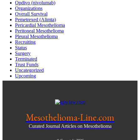
Opdivo (nivolumab)
Organizations
Overall Survival
Pemetrexed (Alimta)
Pericardial Mesothelioma
Peritoneal Mesothelioma
Pleural Mesothelioma
Recruiting
Status
Surgery
Terminated
Trust Funds
Uncategorized
Upcoming
Mesothelioma-Line.com
Curated Journal Articles on Mesothelioma