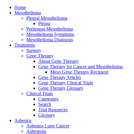
Home
Mesothelioma
Pleural Mesothelioma
Pleura
Peritoneal Mesothelioma
Mesothelioma Symptoms
Mesothelioma Diagnosis
Treatments
Surgery
Gene Therapy
About Gene Therapy
Gene Therapy for Cancer and Mesothelioma
Meso Gene Therapy Recipient
Gene Therapy Articles
Gene Therapy Clinical Trials
Gene Therapy Glossary
Clinical Trials
Categories
Search
Trial Resources
Glossary
Asbestos
Asbestos Lung Cancer
Asbestosis