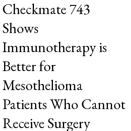
Checkmate 743
Shows
Immunotherapy is
Better for
Mesothelioma
Patients Who Cannot
Receive Surgery