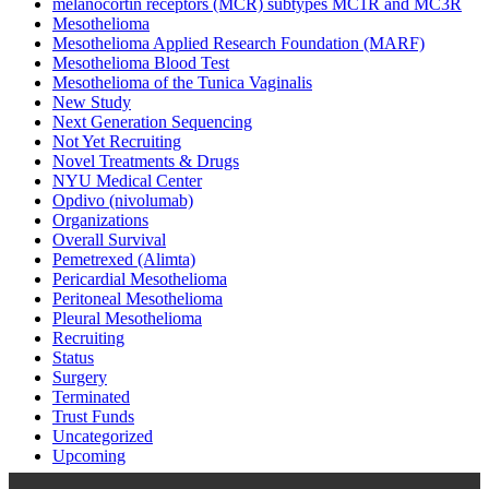
melanocortin receptors (MCR) subtypes MC1R and MC3R
Mesothelioma
Mesothelioma Applied Research Foundation (MARF)
Mesothelioma Blood Test
Mesothelioma of the Tunica Vaginalis
New Study
Next Generation Sequencing
Not Yet Recruiting
Novel Treatments & Drugs
NYU Medical Center
Opdivo (nivolumab)
Organizations
Overall Survival
Pemetrexed (Alimta)
Pericardial Mesothelioma
Peritoneal Mesothelioma
Pleural Mesothelioma
Recruiting
Status
Surgery
Terminated
Trust Funds
Uncategorized
Upcoming