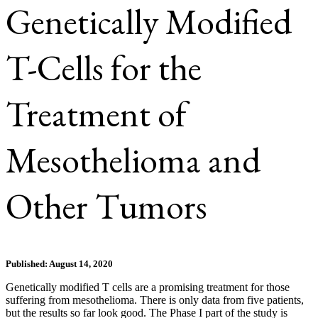
Genetically Modified
T-Cells for the
Treatment of
Mesothelioma and
Other Tumors
Published: August 14, 2020
Genetically modified T cells are a promising treatment for those
suffering from mesothelioma. There is only data from five patients,
but the results so far look good. The Phase I part of the study is