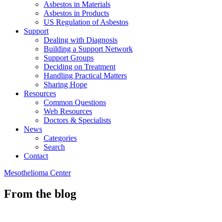
Asbestos in Materials
Asbestos in Products
US Regulation of Asbestos
Support
Dealing with Diagnosis
Building a Support Network
Support Groups
Deciding on Treatment
Handling Practical Matters
Sharing Hope
Resources
Common Questions
Web Resources
Doctors & Specialists
News
Categories
Search
Contact
Mesothelioma Center
From the blog