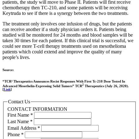
patients, the study will move to Phase II. Patients will first receive
chemotherapy then TC-210, and some patients will be receiving
Keytruda to see if there is a synergy between the two treatments.
The treatment only involves one infusion of drugs, but the patients
can receive another if a study physician orders it. Patients being
studied will be monitored for 24 months and blood samples will be
taken 30 times for each patient. If this clinical trial is successful, we
could see more T-cell therapy treatments used on mesothelioma
patients which could extend and improve the quality of many
people’s lives.
Source:
“TCR² Therapeutics Announces Recist Responses With First Tc-210 Dose Tested In
2
Advanced Mesothelin-Expressing Solid Tumors” TCR
Therapeutics (July 26, 2020).
[
Link
]
Contact Us
CONTACT INFORMATION
First Name
*
Last Name
*
Email Address
*
Phone
*