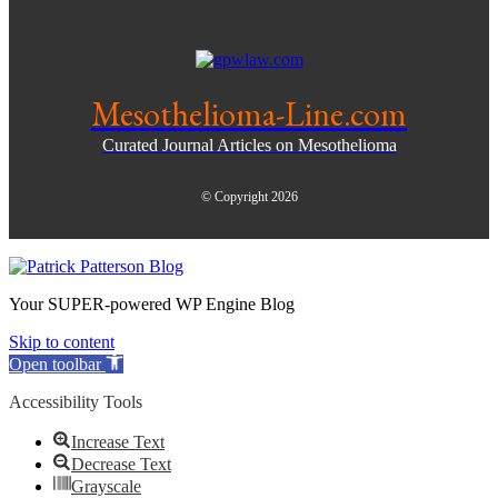
Mesothelioma-Line.com
Curated Journal Articles on Mesothelioma
© Copyright 2026
Your SUPER-powered WP Engine Blog
Skip to content
Open toolbar
Accessibility Tools
Increase Text
Decrease Text
Grayscale