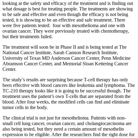
looking at the safety and efficacy of the treatment and is finding out
what dosage is best for treating people. The treatments are showing
to be safe and effective and even though the efficacy is not being
tested, it is showing to be an effective and safe treatment. There
were five patients tested: four with mesothelioma and one with
ovarian cancer. They were previously treated with chemotherapy,
but their treatments failed.
The treatment will soon be in Phase II and is being tested at The
National Cancer Institute, Sarah Cannon Research Institute,
University of Texas MD Anderson Cancer Center, Penn Medicine
Abramson Cancer Center, and Memorial Sloan Kettering Cancer
Center.
The study’s results are surprising because T-cell therapy has only
been effective with blood cancers like leukemia and lymphoma. The
TC-210 therapy looks like it is going to be successful though. The
treatment uses the patient’s own T-cells that are separated from the
blood. After four weeks, the modified cells can find and eliminate
tumor cells in the body.
The clinical trial is not just for mesothelioma. Patients with non-
small cell lung cancer, ovarian cancer, and cholangiocarcinoma are
also being tested, but they need a certain amount of mesothelin
expression to be eligible. After the researchers find the right dose for