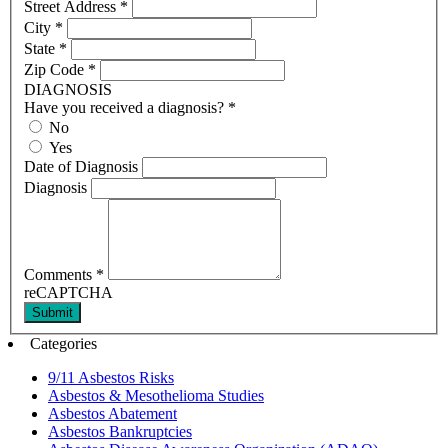
Street Address
*
City
*
State
*
Zip Code
*
DIAGNOSIS
Have you received a diagnosis?
*
No
Yes
Date of Diagnosis
Diagnosis
Comments
*
reCAPTCHA
Submit
Categories
9/11 Asbestos Risks
Asbestos & Mesothelioma Studies
Asbestos Abatement
Asbestos Bankruptcies