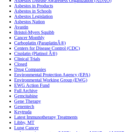
Asbestos Disease Awareness Organization (ADAO)
Asbestos in Products
Asbestos in Schools
Asbestos Legislation
Asbestos Nation
Avastin
Bristol-Myers Squibb
Cancer Monthly
Carboplatin (ParaplatinÂ®)
Centers for Disease Control (CDC)
Cisplatin (Platinol Â®)
Clinical Trials
Closed
Drug Companies
Environmental Protection Agency (EPA)
Environmental Working Group (EWG)
EWG Action Fund
Full Archive
Gemcitabine
Gene Therapy
Genentech
Keytruda
Latest Immunotherapy Treatments
Libby, MT
Lung Cancer