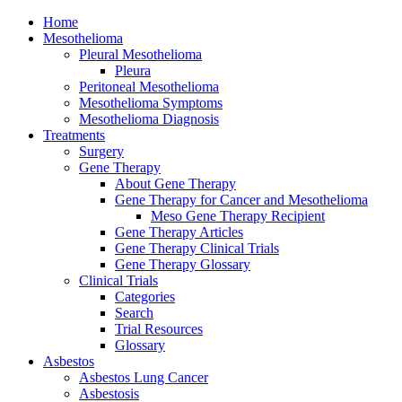
Home
Mesothelioma
Pleural Mesothelioma
Pleura
Peritoneal Mesothelioma
Mesothelioma Symptoms
Mesothelioma Diagnosis
Treatments
Surgery
Gene Therapy
About Gene Therapy
Gene Therapy for Cancer and Mesothelioma
Meso Gene Therapy Recipient
Gene Therapy Articles
Gene Therapy Clinical Trials
Gene Therapy Glossary
Clinical Trials
Categories
Search
Trial Resources
Glossary
Asbestos
Asbestos Lung Cancer
Asbestosis