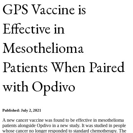
GPS Vaccine is
Effective in
Mesothelioma
Patients When Paired
with Opdivo
Published: July 2, 2021
A new cancer vaccine was found to be effective in mesothelioma
patients alongside Opdivo in a new study. It was studied in people
whose cancer no longer responded to standard chemotherapy. The