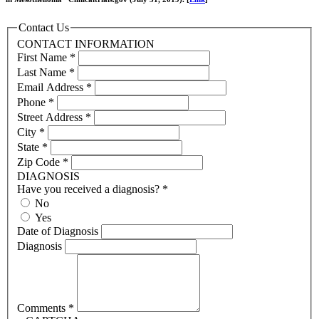
Contact Us
CONTACT INFORMATION
First Name
*
Last Name
*
Email Address
*
Phone
*
Street Address
*
City
*
State
*
Zip Code
*
DIAGNOSIS
Have you received a diagnosis?
*
No
Yes
Date of Diagnosis
Diagnosis
Comments
*