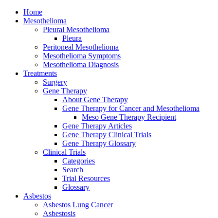
Home
Mesothelioma
Pleural Mesothelioma
Pleura
Peritoneal Mesothelioma
Mesothelioma Symptoms
Mesothelioma Diagnosis
Treatments
Surgery
Gene Therapy
About Gene Therapy
Gene Therapy for Cancer and Mesothelioma
Meso Gene Therapy Recipient
Gene Therapy Articles
Gene Therapy Clinical Trials
Gene Therapy Glossary
Clinical Trials
Categories
Search
Trial Resources
Glossary
Asbestos
Asbestos Lung Cancer
Asbestosis