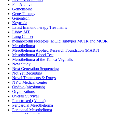
Full Archive
Gemcitabine
Gene Therapy
Genentech
Keytruda
Latest Immunotherapy Treatments
Libby, MT
Lung Cancer
melanocortin receptors (MCR) subtypes MC1R and MC3R
Mesothelioma
Mesothelioma Applied Research Foundation (MARF)
Mesothelioma Blood Test
Mesothelioma of the Tunica Vaginalis
New Study
Next Generation Sequencing
Not Yet Recruiting
Novel Treatments & Drugs
NYU Medical Center
Opdivo (nivolumab)
Organizations
Overall Survival
Pemetrexed (Alimta)
Pericardial Mesothelioma
Peritoneal Mesothelioma