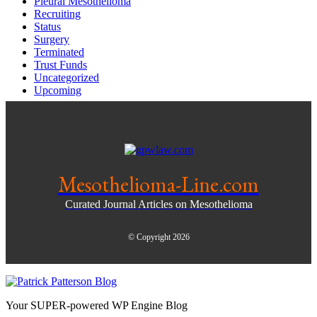
Pleural Mesothelioma
Recruiting
Status
Surgery
Terminated
Trust Funds
Uncategorized
Upcoming
Mesothelioma-Line.com
Curated Journal Articles on Mesothelioma
© Copyright 2026
Your SUPER-powered WP Engine Blog