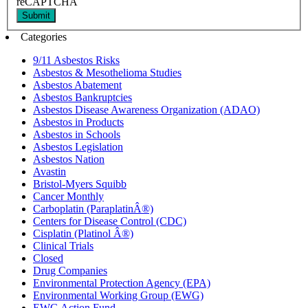
reCAPTCHA
Submit
Categories
9/11 Asbestos Risks
Asbestos & Mesothelioma Studies
Asbestos Abatement
Asbestos Bankruptcies
Asbestos Disease Awareness Organization (ADAO)
Asbestos in Products
Asbestos in Schools
Asbestos Legislation
Asbestos Nation
Avastin
Bristol-Myers Squibb
Cancer Monthly
Carboplatin (ParaplatinÂ®)
Centers for Disease Control (CDC)
Cisplatin (Platinol Â®)
Clinical Trials
Closed
Drug Companies
Environmental Protection Agency (EPA)
Environmental Working Group (EWG)
EWG Action Fund