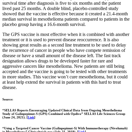
survival time after diagnosis is five to six months and the patient
lived past 25 months. A double blind, placebo-controlled study
showed that the vaccine is effective because it created a 21.4-month
median survival in mesothelioma patients compared to patients in the
placebo group having a 16.6-month survival.
The GPS vaccine is most effective when it is combined with another
treatment or it is used to prevent disease reoccurrence. It is also
showing great results as a second line treatment to be used to delay
the recurrence of cancer in people who have compete remission of
disease or have a small amount of the disease left. The fast track
designation allows drugs to be developed faster for rare and
aggressive cancers like mesothelioma. New patients are still being
accepted and the vaccine is going to be tested with other treatments
in more studies. This vaccine won’t cure mesothelioma, but it could
at least help extend the survival in patients with this hard to treat
disease.
Source:
“SELLAS Reports Encouraging Updated Clinical Data from Ongoing Mesothelioma
Study of Galinpepimut-S (GPS) Combined with Opdivo” SELLAS Life Sciences Group
(June 24, 2021). [
Link
]
“Using a Targeted Cancer Vaccine (Galinpepimut-S) With Immunotherapy (Nivolumab)
in Mesothelioma” Clinicaltrials.gov (July 31, 2019). [
Link
]