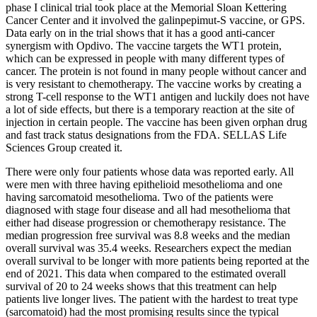
phase I clinical trial took place at the Memorial Sloan Kettering
Cancer Center and it involved the galinpepimut-S vaccine, or GPS.
Data early on in the trial shows that it has a good anti-cancer
synergism with Opdivo. The vaccine targets the WT1 protein,
which can be expressed in people with many different types of
cancer. The protein is not found in many people without cancer and
is very resistant to chemotherapy. The vaccine works by creating a
strong T-cell response to the WT1 antigen and luckily does not have
a lot of side effects, but there is a temporary reaction at the site of
injection in certain people. The vaccine has been given orphan drug
and fast track status designations from the FDA. SELLAS Life
Sciences Group created it.
There were only four patients whose data was reported early. All
were men with three having epithelioid mesothelioma and one
having sarcomatoid mesothelioma. Two of the patients were
diagnosed with stage four disease and all had mesothelioma that
either had disease progression or chemotherapy resistance. The
median progression free survival was 8.8 weeks and the median
overall survival was 35.4 weeks. Researchers expect the median
overall survival to be longer with more patients being reported at the
end of 2021. This data when compared to the estimated overall
survival of 20 to 24 weeks shows that this treatment can help
patients live longer lives. The patient with the hardest to treat type
(sarcomatoid) had the most promising results since the typical