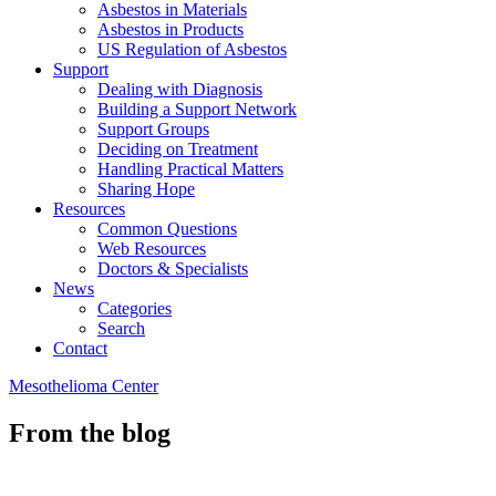
Asbestos in Materials
Asbestos in Products
US Regulation of Asbestos
Support
Dealing with Diagnosis
Building a Support Network
Support Groups
Deciding on Treatment
Handling Practical Matters
Sharing Hope
Resources
Common Questions
Web Resources
Doctors & Specialists
News
Categories
Search
Contact
Mesothelioma Center
From the blog