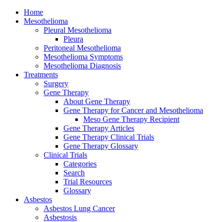
Home
Mesothelioma
Pleural Mesothelioma
Pleura
Peritoneal Mesothelioma
Mesothelioma Symptoms
Mesothelioma Diagnosis
Treatments
Surgery
Gene Therapy
About Gene Therapy
Gene Therapy for Cancer and Mesothelioma
Meso Gene Therapy Recipient
Gene Therapy Articles
Gene Therapy Clinical Trials
Gene Therapy Glossary
Clinical Trials
Categories
Search
Trial Resources
Glossary
Asbestos
Asbestos Lung Cancer
Asbestosis