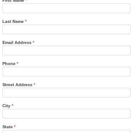
First Name
*
Last Name
*
Email Address
*
Phone
*
Street Address
*
City
*
State
*