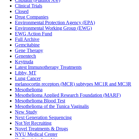
Cisplatin (Platinol Â®)
Clinical Trials
Closed
Drug Companies
Environmental Protection Agency (EPA)
Environmental Working Group (EWG)
EWG Action Fund
Full Archive
Gemcitabine
Gene Therapy
Genentech
Keytruda
Latest Immunotherapy Treatments
Libby, MT
Lung Cancer
melanocortin receptors (MCR) subtypes MC1R and MC3R
Mesothelioma
Mesothelioma Applied Research Foundation (MARF)
Mesothelioma Blood Test
Mesothelioma of the Tunica Vaginalis
New Study
Next Generation Sequencing
Not Yet Recruiting
Novel Treatments & Drugs
NYU Medical Center