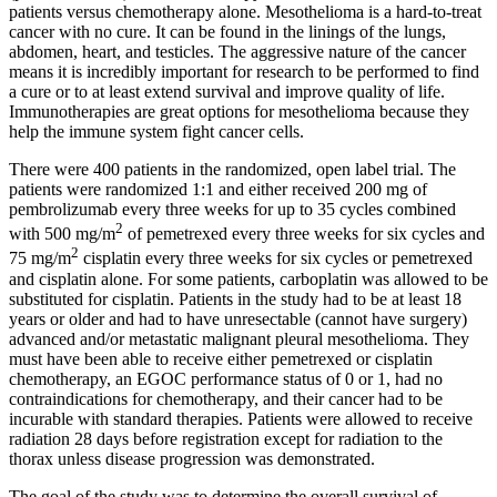
patients versus chemotherapy alone. Mesothelioma is a hard-to-treat
cancer with no cure. It can be found in the linings of the lungs,
abdomen, heart, and testicles. The aggressive nature of the cancer
means it is incredibly important for research to be performed to find
a cure or to at least extend survival and improve quality of life.
Immunotherapies are great options for mesothelioma because they
help the immune system fight cancer cells.
There were 400 patients in the randomized, open label trial. The
patients were randomized 1:1 and either received 200 mg of
pembrolizumab every three weeks for up to 35 cycles combined
2
with 500 mg/m
of pemetrexed every three weeks for six cycles and
2
75 mg/m
cisplatin every three weeks for six cycles or pemetrexed
and cisplatin alone. For some patients, carboplatin was allowed to be
substituted for cisplatin. Patients in the study had to be at least 18
years or older and had to have unresectable (cannot have surgery)
advanced and/or metastatic malignant pleural mesothelioma. They
must have been able to receive either pemetrexed or cisplatin
chemotherapy, an EGOC performance status of 0 or 1, had no
contraindications for chemotherapy, and their cancer had to be
incurable with standard therapies. Patients were allowed to receive
radiation 28 days before registration except for radiation to the
thorax unless disease progression was demonstrated.
The goal of the study was to determine the overall survival of