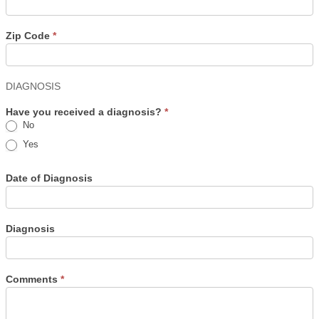
Zip Code
*
DIAGNOSIS
Have you received a diagnosis?
*
No
Yes
Date of Diagnosis
Diagnosis
Comments
*