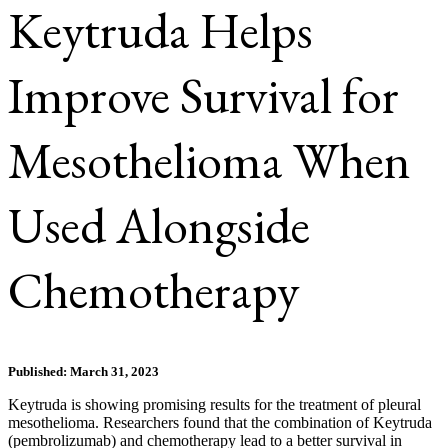
Keytruda Helps
Improve Survival for
Mesothelioma When
Used Alongside
Chemotherapy
Published: March 31, 2023
Keytruda is showing promising results for the treatment of pleural
mesothelioma. Researchers found that the combination of Keytruda
(pembrolizumab) and chemotherapy lead to a better survival in