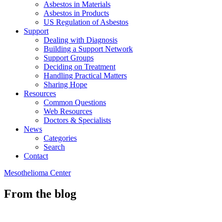
Asbestos in Materials
Asbestos in Products
US Regulation of Asbestos
Support
Dealing with Diagnosis
Building a Support Network
Support Groups
Deciding on Treatment
Handling Practical Matters
Sharing Hope
Resources
Common Questions
Web Resources
Doctors & Specialists
News
Categories
Search
Contact
Mesothelioma Center
From the blog