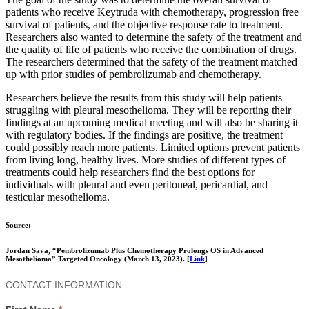
patients who receive Keytruda with chemotherapy, progression free
survival of patients, and the objective response rate to treatment.
Researchers also wanted to determine the safety of the treatment and
the quality of life of patients who receive the combination of drugs.
The researchers determined that the safety of the treatment matched
up with prior studies of pembrolizumab and chemotherapy.
Researchers believe the results from this study will help patients
struggling with pleural mesothelioma. They will be reporting their
findings at an upcoming medical meeting and will also be sharing it
with regulatory bodies. If the findings are positive, the treatment
could possibly reach more patients. Limited options prevent patients
from living long, healthy lives. More studies of different types of
treatments could help researchers find the best options for
individuals with pleural and even peritoneal, pericardial, and
testicular mesothelioma.
Source:
Jordan Sava, “Pembrolizumab Plus Chemotherapy Prolongs OS in Advanced
Mesothelioma” Targeted Oncology (March 13, 2023). [
Link
]
Contact
CONTACT INFORMATION
Us