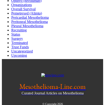
Opdivo (nivolumab)
Organizations
Overall Survival
Pemetrexed (Alimta)
Pericardial Mesothelioma
Peritoneal Mesothelioma
Pleural Mesothelioma
Recruiting
Status
Surgery
Terminated
Trust Funds
Uncategorized
Upcoming
Mesothelioma-Line.com
Curated Journal Articles on Mesothelioma
© Copyright 2026