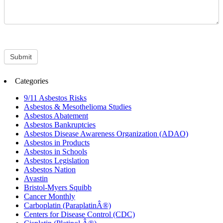
Submit
Categories
9/11 Asbestos Risks
Asbestos & Mesothelioma Studies
Asbestos Abatement
Asbestos Bankruptcies
Asbestos Disease Awareness Organization (ADAO)
Asbestos in Products
Asbestos in Schools
Asbestos Legislation
Asbestos Nation
Avastin
Bristol-Myers Squibb
Cancer Monthly
Carboplatin (ParaplatinÂ®)
Centers for Disease Control (CDC)