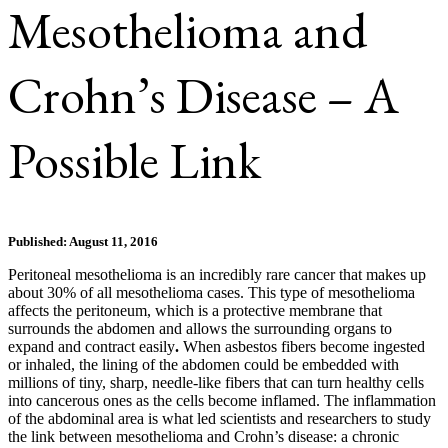
Mesothelioma and
Crohn’s Disease – A
Possible Link
Published: August 11, 2016
Peritoneal mesothelioma is an incredibly rare cancer that makes up
about 30% of all mesothelioma cases. This type of mesothelioma
affects the peritoneum, which is a protective membrane that
surrounds the abdomen and allows the surrounding organs to
expand and contract easily
.
When asbestos fibers become ingested
or inhaled, the lining of the abdomen could be embedded with
millions of tiny, sharp, needle-like fibers that can turn healthy cells
into cancerous ones as the cells become inflamed. The inflammation
of the abdominal area is what led scientists and researchers to study
the link between mesothelioma and Crohn’s disease: a chronic