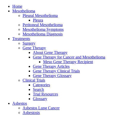
Home
Mesothelioma
Pleural Mesothelioma
Pleura
Peritoneal Mesothelioma
Mesothelioma Symptoms
Mesothelioma Diagnosis
Treatments
Surgery
Gene Therapy
About Gene Therapy
Gene Therapy for Cancer and Mesothelioma
Meso Gene Therapy Recipient
Gene Therapy Articles
Gene Therapy Clinical Trials
Gene Therapy Glossary
Clinical Trials
Categories
Search
Trial Resources
Glossary
Asbestos
Asbestos Lung Cancer
Asbestosis