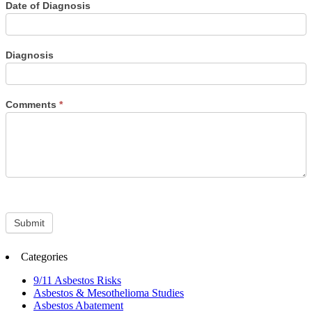
Date of Diagnosis
Diagnosis
Comments
*
Submit
Categories
9/11 Asbestos Risks
Asbestos & Mesothelioma Studies
Asbestos Abatement