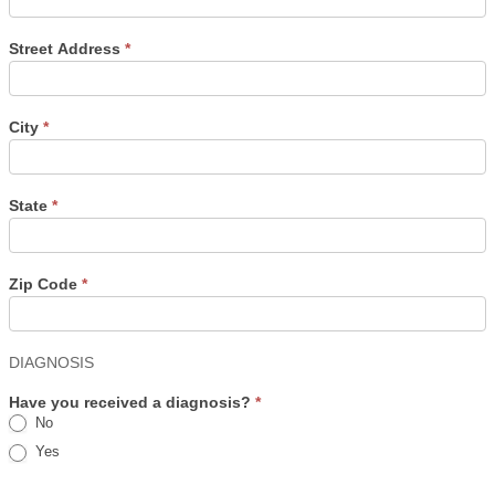
Street Address
*
City
*
State
*
Zip Code
*
DIAGNOSIS
Have you received a diagnosis?
*
No
Yes