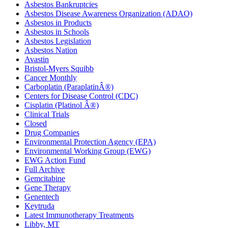
Asbestos Bankruptcies
Asbestos Disease Awareness Organization (ADAO)
Asbestos in Products
Asbestos in Schools
Asbestos Legislation
Asbestos Nation
Avastin
Bristol-Myers Squibb
Cancer Monthly
Carboplatin (ParaplatinÂ®)
Centers for Disease Control (CDC)
Cisplatin (Platinol Â®)
Clinical Trials
Closed
Drug Companies
Environmental Protection Agency (EPA)
Environmental Working Group (EWG)
EWG Action Fund
Full Archive
Gemcitabine
Gene Therapy
Genentech
Keytruda
Latest Immunotherapy Treatments
Libby, MT