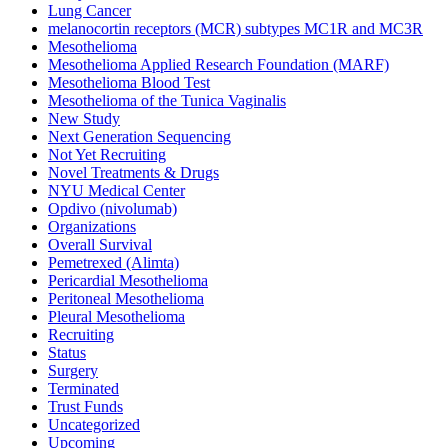
Lung Cancer
melanocortin receptors (MCR) subtypes MC1R and MC3R
Mesothelioma
Mesothelioma Applied Research Foundation (MARF)
Mesothelioma Blood Test
Mesothelioma of the Tunica Vaginalis
New Study
Next Generation Sequencing
Not Yet Recruiting
Novel Treatments & Drugs
NYU Medical Center
Opdivo (nivolumab)
Organizations
Overall Survival
Pemetrexed (Alimta)
Pericardial Mesothelioma
Peritoneal Mesothelioma
Pleural Mesothelioma
Recruiting
Status
Surgery
Terminated
Trust Funds
Uncategorized
Upcoming