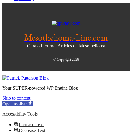
Mesothelioma-Line.com
Curated Journal Articles on Mesothelioma
© Copyright 2026
Your SUPER-powered WP Engine Blog
Skip to content
Open toolbar
Accessibility Tools
Increase Text
Decrease Text