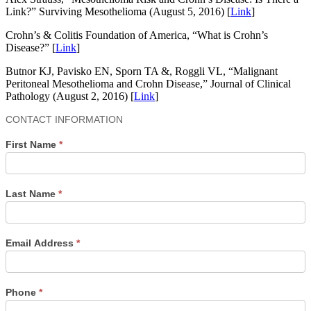
Link?” Surviving Mesothelioma (August 5, 2016) [
Link
]
Crohn’s & Colitis Foundation of America, “What is Crohn’s
Disease?” [
Link
]
Butnor KJ, Pavisko EN, Sporn TA &, Roggli VL, “Malignant
Peritoneal Mesothelioma and Crohn Disease,” Journal of Clinical
Pathology (August 2, 2016) [
Link
]
Contact
CONTACT INFORMATION
Us
First Name
*
Last Name
*
Email Address
*
Phone
*