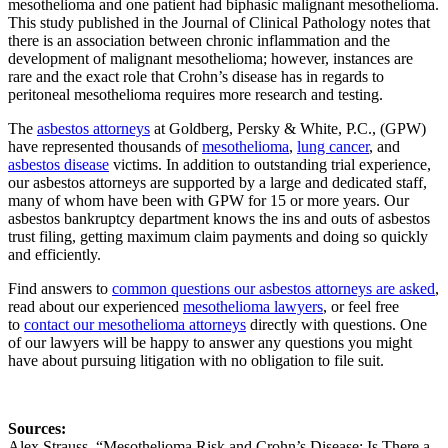
mesothelioma and one patient had biphasic malignant mesothelioma.
This study published in the Journal of Clinical Pathology notes that
there is an association between chronic inflammation and the
development of malignant mesothelioma; however, instances are
rare and the exact role that Crohn’s disease has in regards to
peritoneal mesothelioma requires more research and testing.
The
asbestos attorneys
at Goldberg, Persky & White, P.C., (GPW)
have represented thousands of
mesothelioma
,
lung cancer
, and
asbestos disease
victims. In addition to outstanding trial experience,
our asbestos attorneys are supported by a large and dedicated staff,
many of whom have been with GPW for 15 or more years. Our
asbestos bankruptcy department knows the ins and outs of asbestos
trust filing, getting maximum claim payments and doing so quickly
and efficiently.
Find answers to
common questions our asbestos attorneys are asked
,
read about our experienced
mesothelioma lawyers
, or feel free
to
contact our mesothelioma attorneys
directly with questions. One
of our lawyers will be happy to answer any questions you might
have about pursuing litigation with no obligation to file suit.
Sources:
Alex Strauss, “Mesothelioma Risk and Crohn’s Disease: Is There a