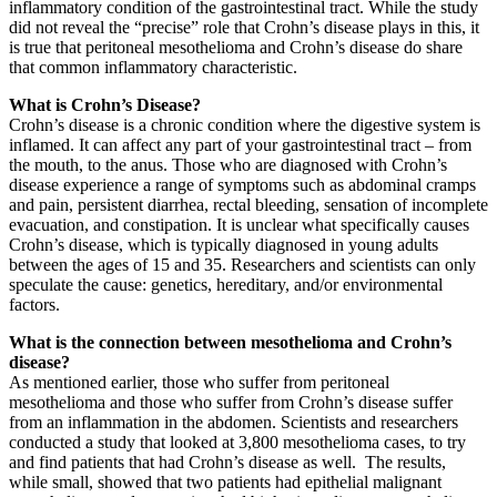
inflammatory condition of the gastrointestinal tract. While the study
did not reveal the “precise” role that Crohn’s disease plays in this, it
is true that peritoneal mesothelioma and Crohn’s disease do share
that common inflammatory characteristic.
What is Crohn’s Disease?
Crohn’s disease is a chronic condition where the digestive system is
inflamed. It can affect any part of your gastrointestinal tract – from
the mouth, to the anus. Those who are diagnosed with Crohn’s
disease experience a range of symptoms such as abdominal cramps
and pain, persistent diarrhea, rectal bleeding, sensation of incomplete
evacuation, and constipation. It is unclear what specifically causes
Crohn’s disease, which is typically diagnosed in young adults
between the ages of 15 and 35. Researchers and scientists can only
speculate the cause: genetics, hereditary, and/or environmental
factors.
What is the connection between mesothelioma and Crohn’s
disease?
As mentioned earlier, those who suffer from peritoneal
mesothelioma and those who suffer from Crohn’s disease suffer
from an inflammation in the abdomen. Scientists and researchers
conducted a study that looked at 3,800 mesothelioma cases, to try
and find patients that had Crohn’s disease as well. The results,
while small, showed that two patients had epithelial malignant