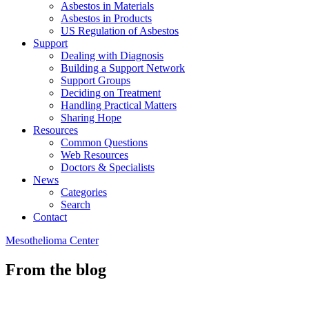
Asbestos in Materials
Asbestos in Products
US Regulation of Asbestos
Support
Dealing with Diagnosis
Building a Support Network
Support Groups
Deciding on Treatment
Handling Practical Matters
Sharing Hope
Resources
Common Questions
Web Resources
Doctors & Specialists
News
Categories
Search
Contact
Mesothelioma Center
From the blog