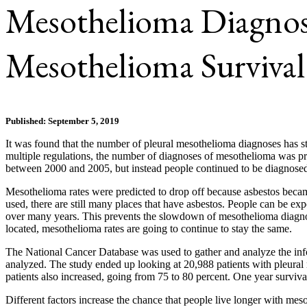
Mesothelioma Diagnos
Mesothelioma Survival
Published: September 5, 2019
It was found that the number of pleural mesothelioma diagnoses has st
multiple regulations, the number of diagnoses of mesothelioma was p
between 2000 and 2005, but instead people continued to be diagnosed 
Mesothelioma rates were predicted to drop off because asbestos became
used, there are still many places that have asbestos. People can be ex
over many years. This prevents the slowdown of mesothelioma diagnoses
located, mesothelioma rates are going to continue to stay the same.
The National Cancer Database was used to gather and analyze the info
analyzed. The study ended up looking at 20,988 patients with pleural 
patients also increased, going from 75 to 80 percent. One year surviv
Different factors increase the chance that people live longer with me