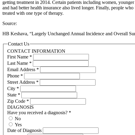
getting treatment in 2014. Certain patients including women, younger 
and had better health insurance also lived longer. Finally, people wh
treated with one type of therapy.
Source:
HB Keshava, “Largely Unchanged Annual Incidence and Overall Survi
Contact Us
CONTACT INFORMATION
First Name
*
Last Name
*
Email Address
*
Phone
*
Street Address
*
City
*
State
*
Zip Code
*
DIAGNOSIS
Have you received a diagnosis?
*
No
Yes
Date of Diagnosis