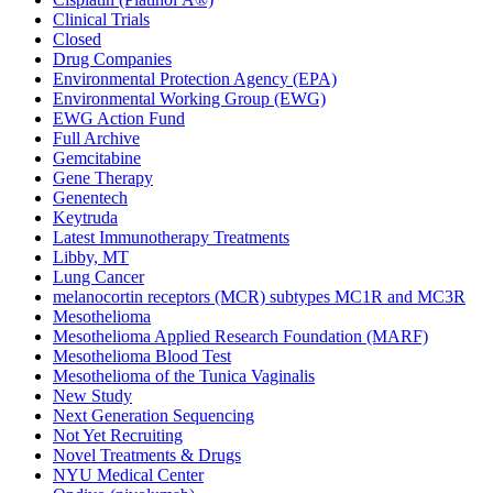
Clinical Trials
Closed
Drug Companies
Environmental Protection Agency (EPA)
Environmental Working Group (EWG)
EWG Action Fund
Full Archive
Gemcitabine
Gene Therapy
Genentech
Keytruda
Latest Immunotherapy Treatments
Libby, MT
Lung Cancer
melanocortin receptors (MCR) subtypes MC1R and MC3R
Mesothelioma
Mesothelioma Applied Research Foundation (MARF)
Mesothelioma Blood Test
Mesothelioma of the Tunica Vaginalis
New Study
Next Generation Sequencing
Not Yet Recruiting
Novel Treatments & Drugs
NYU Medical Center