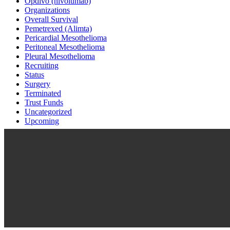
Opdivo (nivolumab)
Organizations
Overall Survival
Pemetrexed (Alimta)
Pericardial Mesothelioma
Peritoneal Mesothelioma
Pleural Mesothelioma
Recruiting
Status
Surgery
Terminated
Trust Funds
Uncategorized
Upcoming