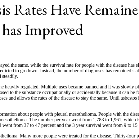
is Rates Have Remained
 has Improved
ayed the same, while the survival rate for people with the disease has
redicted to go down. Instead, the number of diagnoses has remained st
steadily.
 heavily regulated. Multiple uses became banned and it was slowly phase
posed to the substance occupationally or accidentally because it can be 
 and allows the rates of the disease to stay the same. Until asbestos i
rmation about people with pleural mesothelioma. People with the diseas
mesothelioma. The number per year went from 1,783 to 1,961, which is .
al went from 37 to 47 percent and the 3 year survival went from 9 to 15 
sothelioma. Many more people were treated for the disease. Thirty-four 