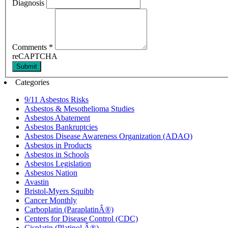
Diagnosis
Comments
*
reCAPTCHA
Submit
Categories
9/11 Asbestos Risks
Asbestos & Mesothelioma Studies
Asbestos Abatement
Asbestos Bankruptcies
Asbestos Disease Awareness Organization (ADAO)
Asbestos in Products
Asbestos in Schools
Asbestos Legislation
Asbestos Nation
Avastin
Bristol-Myers Squibb
Cancer Monthly
Carboplatin (ParaplatinÂ®)
Centers for Disease Control (CDC)
Cisplatin (Platinol Â®)