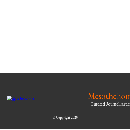
Mesothelio
Curated Journal Arti
© Copyright 2026