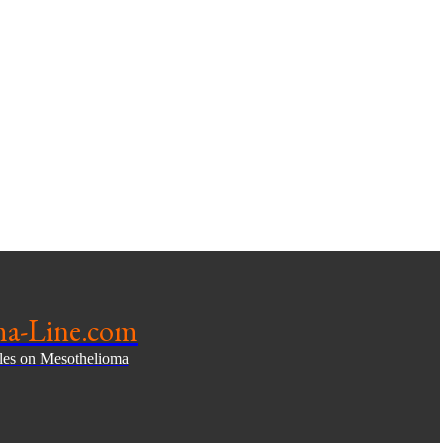
ma-Line.com
cles on Mesothelioma