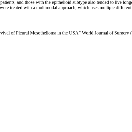
patients, and those with the epithelioid subtype also tended to live lon
o were treated with a multimodal approach, which uses multiple differen
val of Pleural Mesothelioma in the USA” World Journal of Surgery (