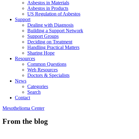
Asbestos in Materials
Asbestos in Products
US Regulation of Asbestos
Support
Dealing with Diagnosis
Building a Support Network
Support Groups
Deciding on Treatment
Handling Practical Matters
Sharing Hope
Resources
Common Questions
Web Resources
Doctors & Specialists
News
Categories
Search
Contact
Mesothelioma Center
From the blog