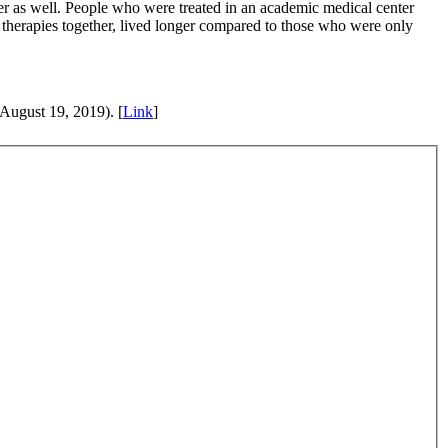
ger as well. People who were treated in an academic medical center
t therapies together, lived longer compared to those who were only
August 19, 2019). [
Link
]