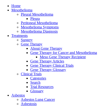
Home
Mesothelioma
Pleural Mesothelioma
Pleura
Peritoneal Mesothelioma
Mesothelioma Symptoms
Mesothelioma Diagnosis
Treatments
Surgery
Gene Therapy
About Gene Therapy
Gene Therapy for Cancer and Mesothelioma
Meso Gene Therapy Recipient
Gene Therapy Articles
Gene Therapy Clinical Trials
Gene Therapy Glossary
Clinical Trials
Categories
Search
Trial Resources
Glossary
Asbestos
Asbestos Lung Cancer
Asbestosis