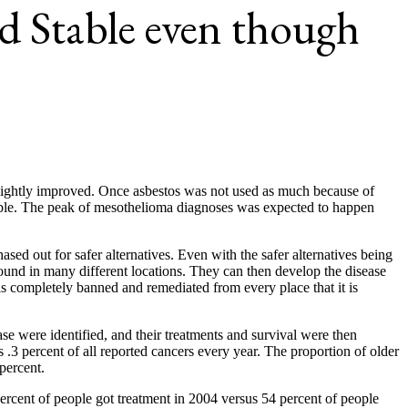
 Stable even though
 slightly improved. Once asbestos was not used as much because of
able. The peak of mesothelioma diagnoses was expected to happen
d out for safer alternatives. Even with the safer alternatives being
found in many different locations. They can then develop the disease
s completely banned and remediated from every place that it is
e were identified, and their treatments and survival were then
3 percent of all reported cancers every year. The proportion of older
percent.
percent of people got treatment in 2004 versus 54 percent of people