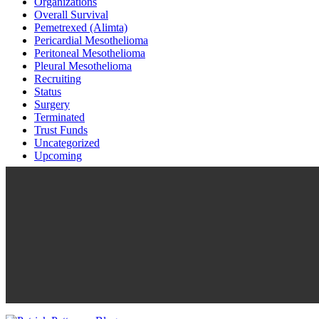
Organizations
Overall Survival
Pemetrexed (Alimta)
Pericardial Mesothelioma
Peritoneal Mesothelioma
Pleural Mesothelioma
Recruiting
Status
Surgery
Terminated
Trust Funds
Uncategorized
Upcoming