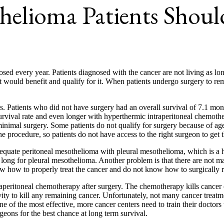
helioma Patients Shoul
sed every year. Patients diagnosed with the cancer are not living as lon
at would benefit and qualify for it. When patients undergo surgery to 
ves. Patients who did not have surgery had an overall survival of 7.1 
rvival rate and even longer with hyperthermic intraperitoneal chemothe
nimal surgery. Some patients do not qualify for surgery because of age 
e procedure, so patients do not have access to the right surgeon to get 
equate peritoneal mesothelioma with pleural mesothelioma, which is a har
t long for pleural mesothelioma. Another problem is that there are not m
ow how to properly treat the cancer and do not know how to surgically 
aperitoneal chemotherapy after surgery. The chemotherapy kills cancer c
ty to kill any remaining cancer. Unfortunately, not many cancer treatme
one of the most effective, more cancer centers need to train their doct
rgeons for the best chance at long term survival.