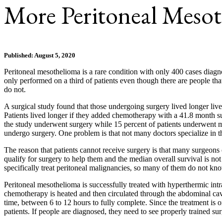
More Peritoneal Mesot
Published: August 5, 2020
Peritoneal mesothelioma is a rare condition with only 400 cases diagno
only performed on a third of patients even though there are people th
do not.
A surgical study found that those undergoing surgery lived longer li
Patients lived longer if they added chemotherapy with a 41.8 month su
the study underwent surgery while 15 percent of patients underwent mi
undergo surgery. One problem is that not many doctors specialize in th
The reason that patients cannot receive surgery is that many surgeons 
qualify for surgery to help them and the median overall survival is no
specifically treat peritoneal malignancies, so many of them do not kn
Peritoneal mesothelioma is successfully treated with hyperthermic intr
chemotherapy is heated and then circulated through the abdominal cavi
time, between 6 to 12 hours to fully complete. Since the treatment is 
patients. If people are diagnosed, they need to see properly trained su