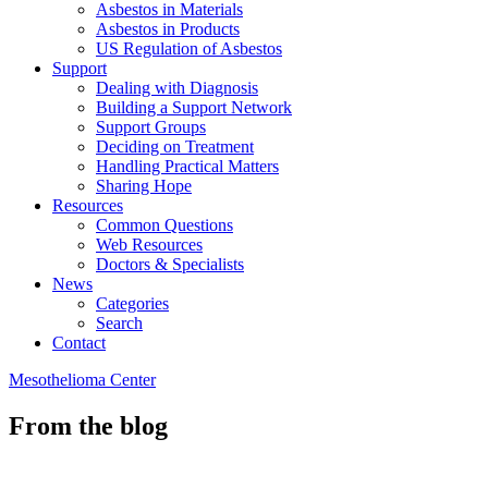
Asbestos in Materials
Asbestos in Products
US Regulation of Asbestos
Support
Dealing with Diagnosis
Building a Support Network
Support Groups
Deciding on Treatment
Handling Practical Matters
Sharing Hope
Resources
Common Questions
Web Resources
Doctors & Specialists
News
Categories
Search
Contact
Mesothelioma Center
From the blog