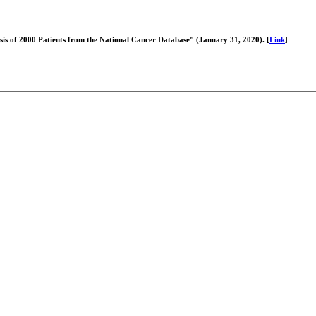
ysis of 2000 Patients from the National Cancer Database” (January 31, 2020). [
Link
]