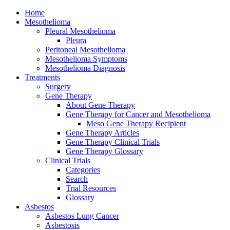
Home
Mesothelioma
Pleural Mesothelioma
Pleura
Peritoneal Mesothelioma
Mesothelioma Symptoms
Mesothelioma Diagnosis
Treatments
Surgery
Gene Therapy
About Gene Therapy
Gene Therapy for Cancer and Mesothelioma
Meso Gene Therapy Recipient
Gene Therapy Articles
Gene Therapy Clinical Trials
Gene Therapy Glossary
Clinical Trials
Categories
Search
Trial Resources
Glossary
Asbestos
Asbestos Lung Cancer
Asbestosis