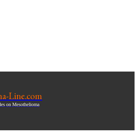
ma-Line.com
cles on Mesothelioma