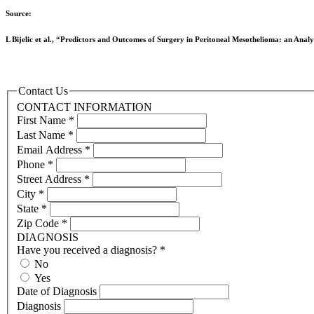
Source:
L Bijelic et al., “Predictors and Outcomes of Surgery in Peritoneal Mesothelioma: an Anal
Contact Us
CONTACT INFORMATION
First Name
*
Last Name
*
Email Address
*
Phone
*
Street Address
*
City
*
State
*
Zip Code
*
DIAGNOSIS
Have you received a diagnosis?
*
No
Yes
Date of Diagnosis
Diagnosis