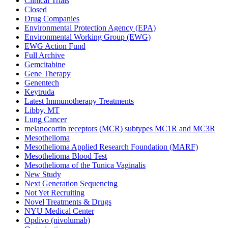
Clinical Trials
Closed
Drug Companies
Environmental Protection Agency (EPA)
Environmental Working Group (EWG)
EWG Action Fund
Full Archive
Gemcitabine
Gene Therapy
Genentech
Keytruda
Latest Immunotherapy Treatments
Libby, MT
Lung Cancer
melanocortin receptors (MCR) subtypes MC1R and MC3R
Mesothelioma
Mesothelioma Applied Research Foundation (MARF)
Mesothelioma Blood Test
Mesothelioma of the Tunica Vaginalis
New Study
Next Generation Sequencing
Not Yet Recruiting
Novel Treatments & Drugs
NYU Medical Center
Opdivo (nivolumab)