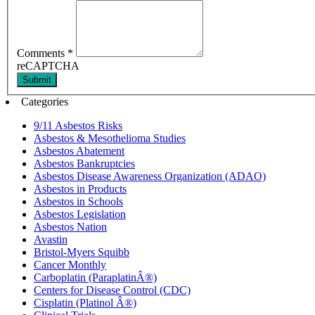
Comments
*
reCAPTCHA
Submit
Categories
9/11 Asbestos Risks
Asbestos & Mesothelioma Studies
Asbestos Abatement
Asbestos Bankruptcies
Asbestos Disease Awareness Organization (ADAO)
Asbestos in Products
Asbestos in Schools
Asbestos Legislation
Asbestos Nation
Avastin
Bristol-Myers Squibb
Cancer Monthly
Carboplatin (ParaplatinÂ®)
Centers for Disease Control (CDC)
Cisplatin (Platinol Â®)