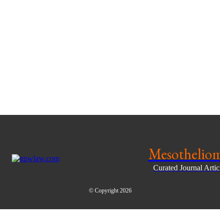
Mesothelio
Curated Journal Arti
© Copyright 2026