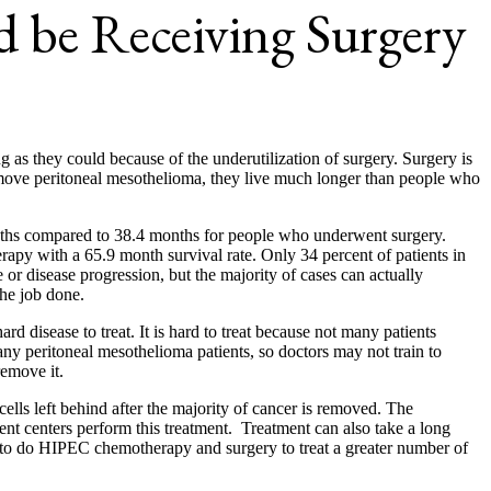
d be Receiving Surgery
g as they could because of the underutilization of surgery. Surgery is
remove peritoneal mesothelioma, they live much longer than people who
months compared to 38.4 months for people who underwent surgery.
rapy with a 65.9 month survival rate. Only 34 percent of patients in
or disease progression, but the majority of cases can actually
the job done.
d disease to treat. It is hard to treat because not many patients
any peritoneal mesothelioma patients, so doctors may not train to
remove it.
ells left behind after the majority of cancer is removed. The
nt centers perform this treatment. Treatment can also take a long
ors to do HIPEC chemotherapy and surgery to treat a greater number of