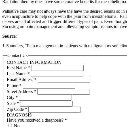
Radiation therapy does have some curative benefits for mesothelioma pa
Palliative care may not always have the have the desired results so in
even acupuncture to help cope with the pain from mesothelioma. Pain 
nerves are all affected and trigger different types of pain. Even thoug
Focusing on pain management and alleviating symptoms aims to have the
Source
:
J. Saunders, “Pain management in patients with malignant mesothelio
Contact Us
CONTACT INFORMATION
First Name
*
Last Name
*
Email Address
*
Phone
*
Street Address
*
City
*
State
*
Zip Code
*
DIAGNOSIS
Have you received a diagnosis?
*
No