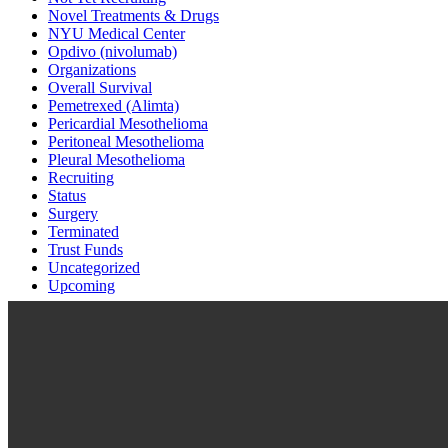
Novel Treatments & Drugs
NYU Medical Center
Opdivo (nivolumab)
Organizations
Overall Survival
Pemetrexed (Alimta)
Pericardial Mesothelioma
Peritoneal Mesothelioma
Pleural Mesothelioma
Recruiting
Status
Surgery
Terminated
Trust Funds
Uncategorized
Upcoming