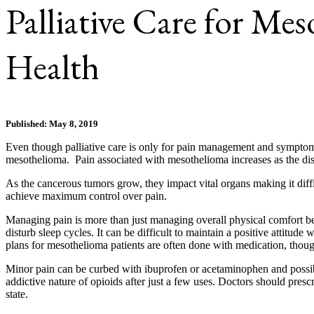
Palliative Care for Me
Health
Published: May 8, 2019
Even though palliative care is only for pain management and symptoms of
mesothelioma. Pain associated with mesothelioma increases as the dise
As the cancerous tumors grow, they impact vital organs making it diff
achieve maximum control over pain.
Managing pain is more than just managing overall physical comfort beca
disturb sleep cycles. It can be difficult to maintain a positive attitude
plans for mesothelioma patients are often done with medication, thou
Minor pain can be curbed with ibuprofen or acetaminophen and possibly
addictive nature of opioids after just a few uses. Doctors should pres
state.