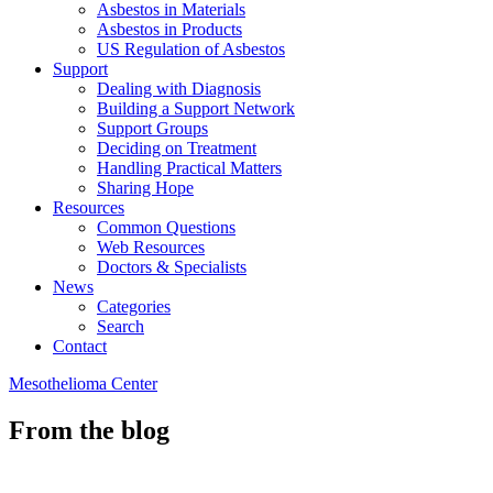
Asbestos in Materials
Asbestos in Products
US Regulation of Asbestos
Support
Dealing with Diagnosis
Building a Support Network
Support Groups
Deciding on Treatment
Handling Practical Matters
Sharing Hope
Resources
Common Questions
Web Resources
Doctors & Specialists
News
Categories
Search
Contact
Mesothelioma Center
From the blog