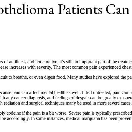
sothelioma Patients Ca
 an illness and not curative, it’s still an important part of the treatme
ase increases with severity. The most common pain experienced chest pai
icult to breathe, or even digest food. Many studies have explored the p
use pain can affect mental health as well. If left untreated, pain can l
 with any cancer diagnosis, and feelings of despair can be greatly exaspera
gh radiation and surgical techniques many be used in more severe cases.
 codeine if the pain is a bit worse. Severe pain is typically prescribe
cribe accordingly. In some instances, medical marijuana has been proven 