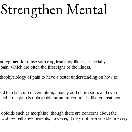
n Strengthen Mental
nt regimen for those suffering from any illness, especially
n, which are often the first signs of the illness.
athophysiology of pain to have a better understanding on how to
ead to a lack of concentration, anxiety and depression, and even
ted if the pain is unbearable or out of control. Palliative treatment
d opioids such as morphine, though there are concerns about the
to show palliative benefits; however, it may not be available in every