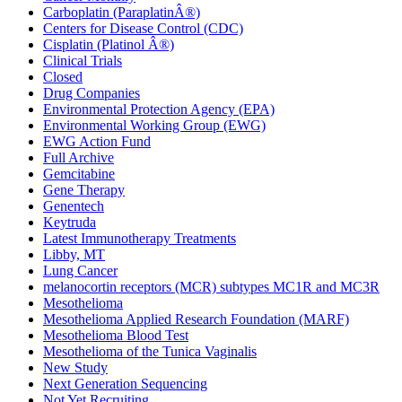
Carboplatin (ParaplatinÂ®)
Centers for Disease Control (CDC)
Cisplatin (Platinol Â®)
Clinical Trials
Closed
Drug Companies
Environmental Protection Agency (EPA)
Environmental Working Group (EWG)
EWG Action Fund
Full Archive
Gemcitabine
Gene Therapy
Genentech
Keytruda
Latest Immunotherapy Treatments
Libby, MT
Lung Cancer
melanocortin receptors (MCR) subtypes MC1R and MC3R
Mesothelioma
Mesothelioma Applied Research Foundation (MARF)
Mesothelioma Blood Test
Mesothelioma of the Tunica Vaginalis
New Study
Next Generation Sequencing
Not Yet Recruiting