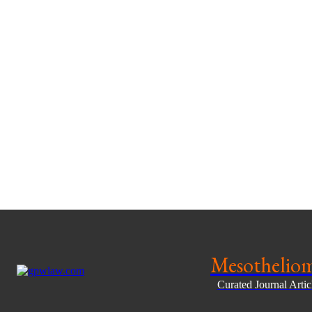
Mesothelio
Curated Journal Arti