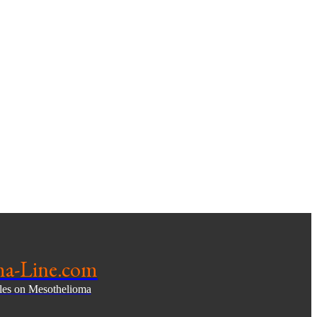
ma-Line.com
cles on Mesothelioma