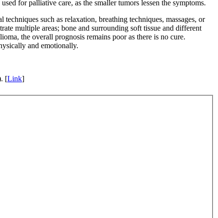
used for palliative care, as the smaller tumors lessen the symptoms.
al techniques such as relaxation, breathing techniques, massages, or
te multiple areas; bone and surrounding soft tissue and different
lioma, the overall prognosis remains poor as there is no cure.
hysically and emotionally.
. [
Link
]