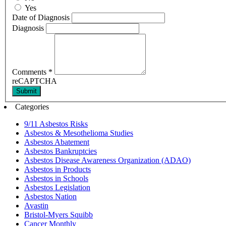
Yes
Date of Diagnosis
Diagnosis
Comments
*
reCAPTCHA
Submit
Categories
9/11 Asbestos Risks
Asbestos & Mesothelioma Studies
Asbestos Abatement
Asbestos Bankruptcies
Asbestos Disease Awareness Organization (ADAO)
Asbestos in Products
Asbestos in Schools
Asbestos Legislation
Asbestos Nation
Avastin
Bristol-Myers Squibb
Cancer Monthly