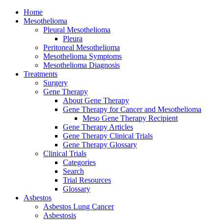
Home
Mesothelioma
Pleural Mesothelioma
Pleura
Peritoneal Mesothelioma
Mesothelioma Symptoms
Mesothelioma Diagnosis
Treatments
Surgery
Gene Therapy
About Gene Therapy
Gene Therapy for Cancer and Mesothelioma
Meso Gene Therapy Recipient
Gene Therapy Articles
Gene Therapy Clinical Trials
Gene Therapy Glossary
Clinical Trials
Categories
Search
Trial Resources
Glossary
Asbestos
Asbestos Lung Cancer
Asbestosis