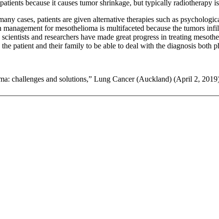
tients because it causes tumor shrinkage, but typically radiotherapy is 
 many cases, patients are given alternative therapies such as psychologic
management for mesothelioma is multifaceted because the tumors infiltra
h scientists and researchers have made great progress in treating mesothe
 patient and their family to be able to deal with the diagnosis both p
ma: challenges and solutions,” Lung Cancer (Auckland) (April 2, 2019)