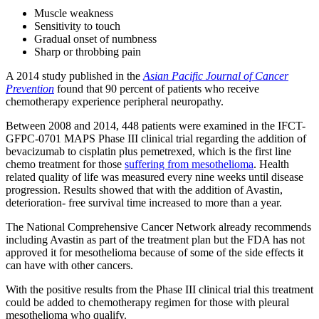
Muscle weakness
Sensitivity to touch
Gradual onset of numbness
Sharp or throbbing pain
A 2014 study published in the
Asian Pacific Journal of Cancer
Prevention
found that 90 percent of patients who receive
chemotherapy experience peripheral neuropathy.
Between 2008 and 2014, 448 patients were examined in the IFCT-
GFPC-0701 MAPS Phase III clinical trial regarding the addition of
bevacizumab to cisplatin plus pemetrexed, which is the first line
chemo treatment for those
suffering from mesothelioma
. Health
related quality of life was measured every nine weeks until disease
progression. Results showed that with the addition of Avastin,
deterioration- free survival time increased to more than a year.
The National Comprehensive Cancer Network already recommends
including Avastin as part of the treatment plan but the FDA has not
approved it for mesothelioma because of some of the side effects it
can have with other cancers.
With the positive results from the Phase III clinical trial this treatment
could be added to chemotherapy regimen for those with pleural
mesothelioma who qualify.