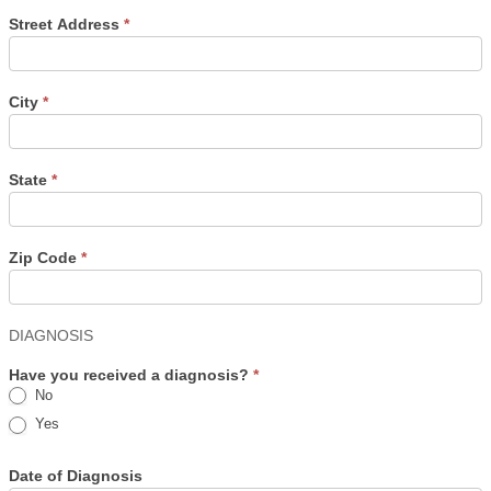
Street Address
*
City
*
State
*
Zip Code
*
DIAGNOSIS
Have you received a diagnosis?
*
No
Yes
Date of Diagnosis