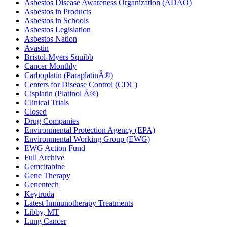
Asbestos Disease Awareness Organization (ADAO)
Asbestos in Products
Asbestos in Schools
Asbestos Legislation
Asbestos Nation
Avastin
Bristol-Myers Squibb
Cancer Monthly
Carboplatin (ParaplatinÂ®)
Centers for Disease Control (CDC)
Cisplatin (Platinol Â®)
Clinical Trials
Closed
Drug Companies
Environmental Protection Agency (EPA)
Environmental Working Group (EWG)
EWG Action Fund
Full Archive
Gemcitabine
Gene Therapy
Genentech
Keytruda
Latest Immunotherapy Treatments
Libby, MT
Lung Cancer