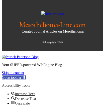
Mesothelioma-Line.com
Curated Journal Articles on Mesothelioma
© Copyright 2026
Your SUPER-powered WP Engine Blog
Skip to content
Open toolbar
Accessibility Tools
Increase Text
Decrease Text
Grayscale