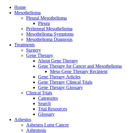
Home
Mesothelioma
Pleural Mesothelioma
Pleura
Peritoneal Mesothelioma
Mesothelioma Symptoms
Mesothelioma Diagnosis
Treatments
Surgery
Gene Therapy
About Gene Therapy
Gene Therapy for Cancer and Mesothelioma
Meso Gene Therapy Recipient
Gene Therapy Articles
Gene Therapy Clinical Trials
Gene Therapy Glossary
Clinical Trials
Categories
Search
Trial Resources
Glossary
Asbestos
Asbestos Lung Cancer
Asbestosis