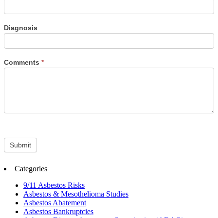
Diagnosis
Comments
*
Submit
Categories
9/11 Asbestos Risks
Asbestos & Mesothelioma Studies
Asbestos Abatement
Asbestos Bankruptcies