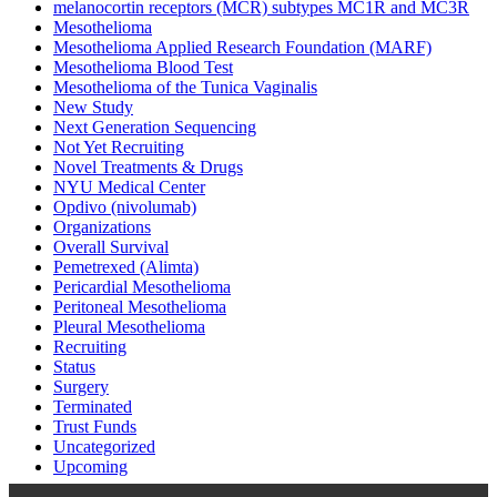
melanocortin receptors (MCR) subtypes MC1R and MC3R
Mesothelioma
Mesothelioma Applied Research Foundation (MARF)
Mesothelioma Blood Test
Mesothelioma of the Tunica Vaginalis
New Study
Next Generation Sequencing
Not Yet Recruiting
Novel Treatments & Drugs
NYU Medical Center
Opdivo (nivolumab)
Organizations
Overall Survival
Pemetrexed (Alimta)
Pericardial Mesothelioma
Peritoneal Mesothelioma
Pleural Mesothelioma
Recruiting
Status
Surgery
Terminated
Trust Funds
Uncategorized
Upcoming