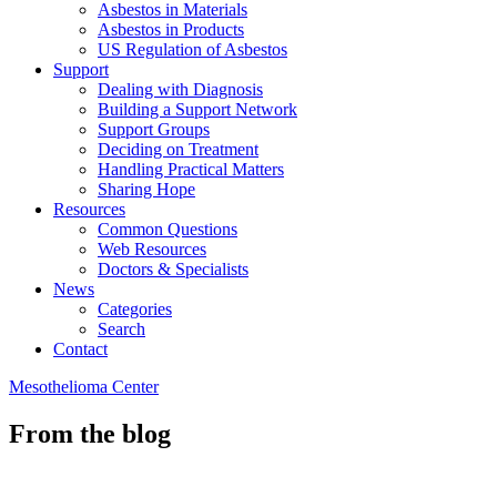
Asbestos in Materials
Asbestos in Products
US Regulation of Asbestos
Support
Dealing with Diagnosis
Building a Support Network
Support Groups
Deciding on Treatment
Handling Practical Matters
Sharing Hope
Resources
Common Questions
Web Resources
Doctors & Specialists
News
Categories
Search
Contact
Mesothelioma Center
From the blog