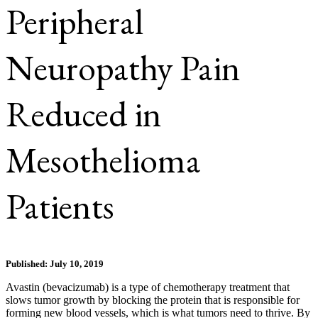
Peripheral
Neuropathy Pain
Reduced in
Mesothelioma
Patients
Published: July 10, 2019
Avastin (bevacizumab) is a type of chemotherapy treatment that
slows tumor growth by blocking the protein that is responsible for
forming new blood vessels, which is what tumors need to thrive. By