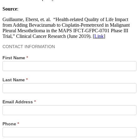
Source
:
Guillaume, Eberst, et. al. “Health-related Quality of Life Impact
from Adding Bevacizumab to Cisplatin-Pemetrexed in Malignant
Pleural Mesothelioma in the MAPS IFCT-GFPC-0701 Phase III
Trial,” Clinical Cancer Research (June 2019). [
Link
]
Contact
CONTACT INFORMATION
Us
First Name
*
Last Name
*
Email Address
*
Phone
*