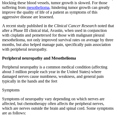
blocking these blood vessels, tumor growth is slowed. For those
suffering from
mesothelioma
, hindering tumor growth can greatly
improve the quality of life of a patient as symptoms of this
aggressive disease are lessened.
A recent study published in the
Clinical Cancer Research
noted that
after a Phase III clinical trial, Avastin, when used in conjunction
with cisplatin and pemetrexed for those with malignant pleural
mesothelioma, not only improved survival rates on average by three
months, but also helped manage pain, specifically pain association
with peripheral neuropathy.
Peripheral neuropathy and Mesothelioma
Peripheral neuropathy is a common medical condition (affecting
about 3 million people each year in the United States) where
damaged nerves cause numbness, weakness, and general pain
typically in the hands and the feet
Symptoms
Symptoms of neuropathy vary depending on which nerves are
affected, but chemotherapy often affects the peripheral nerves,
which are nerves outside the brain and spinal cord. Some symptoms
are as follows: