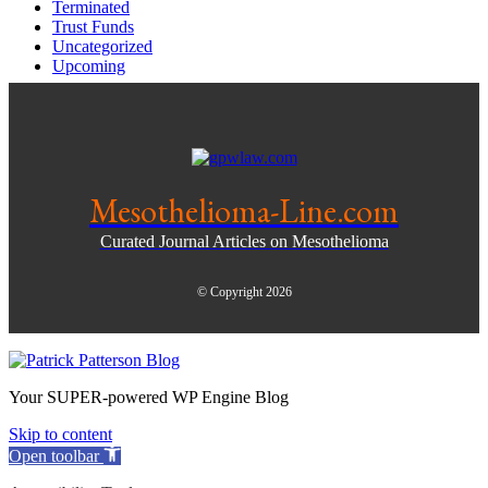
Terminated
Trust Funds
Uncategorized
Upcoming
Mesothelioma-Line.com
Curated Journal Articles on Mesothelioma
© Copyright 2026
Your SUPER-powered WP Engine Blog
Skip to content
Open toolbar