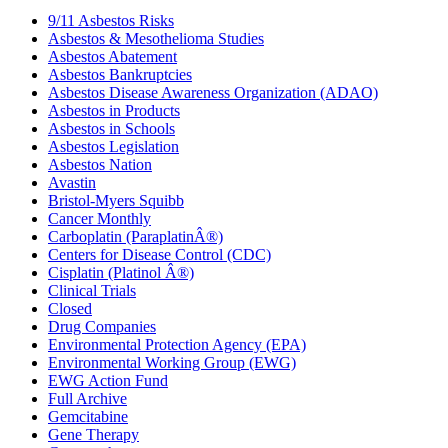
9/11 Asbestos Risks
Asbestos & Mesothelioma Studies
Asbestos Abatement
Asbestos Bankruptcies
Asbestos Disease Awareness Organization (ADAO)
Asbestos in Products
Asbestos in Schools
Asbestos Legislation
Asbestos Nation
Avastin
Bristol-Myers Squibb
Cancer Monthly
Carboplatin (ParaplatinÂ®)
Centers for Disease Control (CDC)
Cisplatin (Platinol Â®)
Clinical Trials
Closed
Drug Companies
Environmental Protection Agency (EPA)
Environmental Working Group (EWG)
EWG Action Fund
Full Archive
Gemcitabine
Gene Therapy