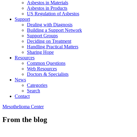
Asbestos in Materials
Asbestos in Products
US Regulation of Asbestos
Support
Dealing with Diagnosis
Building a Support Network
Support Groups
Deciding on Treatment
Handling Practical Matters
Sharing Hope
Resources
Common Questions
Web Resources
Doctors & Specialists
News
Categories
Search
Contact
Mesothelioma Center
From the blog