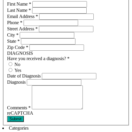
First Name
*
Last Name
*
Email Address
*
Phone
*
Street Address
*
City
*
State
*
Zip Code
*
DIAGNOSIS
Have you received a diagnosis?
*
No
Yes
Date of Diagnosis
Diagnosis
Comments
*
reCAPTCHA
Submit
Categories