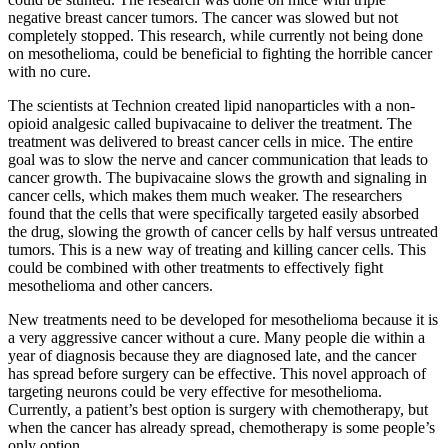
negative breast cancer tumors. The cancer was slowed but not
completely stopped. This research, while currently not being done
on mesothelioma, could be beneficial to fighting the horrible cancer
with no cure.
The scientists at Technion created lipid nanoparticles with a non-
opioid analgesic called bupivacaine to deliver the treatment. The
treatment was delivered to breast cancer cells in mice. The entire
goal was to slow the nerve and cancer communication that leads to
cancer growth. The bupivacaine slows the growth and signaling in
cancer cells, which makes them much weaker. The researchers
found that the cells that were specifically targeted easily absorbed
the drug, slowing the growth of cancer cells by half versus untreated
tumors. This is a new way of treating and killing cancer cells. This
could be combined with other treatments to effectively fight
mesothelioma and other cancers.
New treatments need to be developed for mesothelioma because it is
a very aggressive cancer without a cure. Many people die within a
year of diagnosis because they are diagnosed late, and the cancer
has spread before surgery can be effective. This novel approach of
targeting neurons could be very effective for mesothelioma.
Currently, a patient’s best option is surgery with chemotherapy, but
when the cancer has already spread, chemotherapy is some people’s
only option.