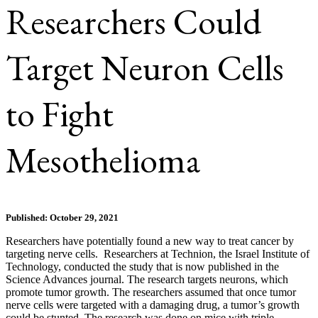
Researchers Could
Target Neuron Cells
to Fight
Mesothelioma
Published: October 29, 2021
Researchers have potentially found a new way to treat cancer by
targeting nerve cells. Researchers at Technion, the Israel Institute of
Technology, conducted the study that is now published in the
Science Advances journal. The research targets neurons, which
promote tumor growth. The researchers assumed that once tumor
nerve cells were targeted with a damaging drug, a tumor’s growth
could be stunted. The research was done on mice with triple