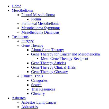
Home
Mesothelioma
Pleural Mesothelioma
Pleura
Peritoneal Mesothelioma
Mesothelioma Symptoms
Mesothelioma Diagnosis
Treatments
Surgery
Gene Therapy
About Gene Therapy
Gene Therapy for Cancer and Mesothelioma
Meso Gene Therapy Recipient
Gene Therapy Articles
Gene Therapy Clinical Trials
Gene Therapy Glossary
Clinical Trials
Categories
Search
Trial Resources
Glossary
Asbestos
Asbestos Lung Cancer
Asbestosis