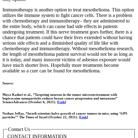
Immunotherapy is another option to treat mesothelioma. This option
utilizes the immune system to fight cancer cells. There is a problem
with chemotherapy and immunotherapy– they are administered to
the entire body, which can cause bad side effects in patients
undergoing treatment. If this nerve treatment goes further, there is a
chance that patients could have their lives extended without having
serious side effects and a diminished quality of life like with
chemotherapy and immunotherapy. Without mesothelioma research,
the length of mesothelioma patient survival would not be as long as
it is today, and many innocent victims of asbestos exposure would
have much shorter lives. Hopefully more treatments become
available so a cure can be found for mesothelioma.
Source:
Maya Kaduri et al., “Targeting neurons in the tumor microenvironment with
bupivacaine nanoparticles reduces breast cancer progression and metastases”
ScienceAdvances (October 6, 2021). [
Link
]
Nathan Jeffay, “Israeli scientists halve growth of cancer tumors in mice, using ‘GPS
particles’” The Times of Israel (October 22, 2021). [
Link
]
Contact Us
CONTACT INFORMATION