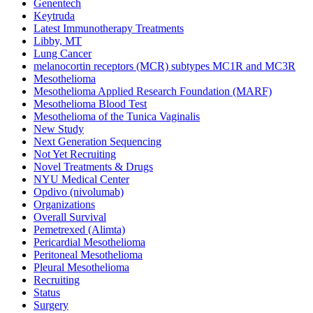
Genentech
Keytruda
Latest Immunotherapy Treatments
Libby, MT
Lung Cancer
melanocortin receptors (MCR) subtypes MC1R and MC3R
Mesothelioma
Mesothelioma Applied Research Foundation (MARF)
Mesothelioma Blood Test
Mesothelioma of the Tunica Vaginalis
New Study
Next Generation Sequencing
Not Yet Recruiting
Novel Treatments & Drugs
NYU Medical Center
Opdivo (nivolumab)
Organizations
Overall Survival
Pemetrexed (Alimta)
Pericardial Mesothelioma
Peritoneal Mesothelioma
Pleural Mesothelioma
Recruiting
Status
Surgery