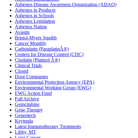
Asbestos Disease Awareness Organization (ADAO)
Asbestos in Products
Asbestos in Schools
Asbestos Legislation
Asbestos Nation
Avastin
Bristol-Myers Squibb
Cancer Monthly
Carboplatin (ParaplatinÂ®)
Centers for Disease Control (CDC)
Cisplatin (Platinol Â®)
Clinical Trials
Closed
Drug Companies
Environmental Protection Agency (EPA)
Environmental Working Group (EWG)
EWG Action Fund
Full Archive
Gemcitabine
Gene Therapy
Genentech
Keytruda
Latest Immunotherapy Treatments
Libby, MT
Lung Cancer