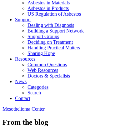
Asbestos in Materials
Asbestos in Products
US Regulation of Asbestos
Support
Dealing with Diagnosis
Building a Support Network
Support Groups
Deciding on Treatment
Handling Practical Matters
Sharing Hope
Resources
Common Questions
Web Resources
Doctors & Specialists
News
Categories
Search
Contact
Mesothelioma Center
From the blog