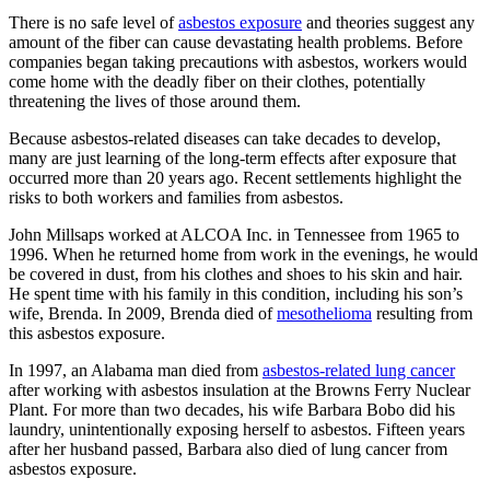
There is no safe level of
asbestos exposure
and theories suggest any
amount of the fiber can cause devastating health problems. Before
companies began taking precautions with asbestos, workers would
come home with the deadly fiber on their clothes, potentially
threatening the lives of those around them.
Because asbestos-related diseases can take decades to develop,
many are just learning of the long-term effects after exposure that
occurred more than 20 years ago. Recent settlements highlight the
risks to both workers and families from asbestos.
John Millsaps worked at ALCOA Inc. in Tennessee from 1965 to
1996. When he returned home from work in the evenings, he would
be covered in dust, from his clothes and shoes to his skin and hair.
He spent time with his family in this condition, including his son’s
wife, Brenda. In 2009, Brenda died of
mesothelioma
resulting from
this asbestos exposure.
In 1997, an Alabama man died from
asbestos-related lung cancer
after working with asbestos insulation at the Browns Ferry Nuclear
Plant. For more than two decades, his wife Barbara Bobo did his
laundry, unintentionally exposing herself to asbestos. Fifteen years
after her husband passed, Barbara also died of lung cancer from
asbestos exposure.