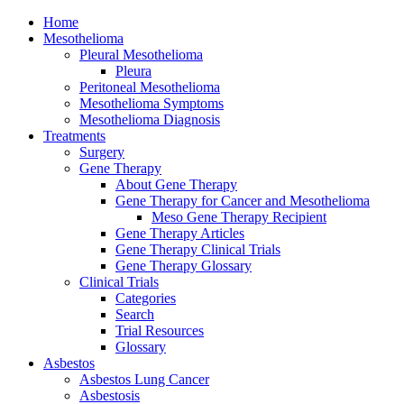
Home
Mesothelioma
Pleural Mesothelioma
Pleura
Peritoneal Mesothelioma
Mesothelioma Symptoms
Mesothelioma Diagnosis
Treatments
Surgery
Gene Therapy
About Gene Therapy
Gene Therapy for Cancer and Mesothelioma
Meso Gene Therapy Recipient
Gene Therapy Articles
Gene Therapy Clinical Trials
Gene Therapy Glossary
Clinical Trials
Categories
Search
Trial Resources
Glossary
Asbestos
Asbestos Lung Cancer
Asbestosis