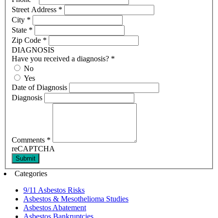
Street Address
*
City
*
State
*
Zip Code
*
DIAGNOSIS
Have you received a diagnosis?
*
No
Yes
Date of Diagnosis
Diagnosis
Comments
*
reCAPTCHA
Submit
Categories
9/11 Asbestos Risks
Asbestos & Mesothelioma Studies
Asbestos Abatement
Asbestos Bankruptcies