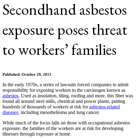
Secondhand asbestos
exposure poses threat
to workers’ families
Published: October 29, 2015
In the early 1970s, a series of lawsuits forced companies to admit
responsibility for exposing workers to the carcinogen known as
asbestos
. Used as insulation, tiling, roofing and more, this fiber was
found all around steel mills, chemical and power plants, putting
hundreds of thousands of workers at risk for
asbestos-related
diseases
, including mesothelioma and lung cancer.
While much of the focus falls on those with occupational asbestos
exposure, the families of the workers are at risk for developing
illnesses through exposure at home.