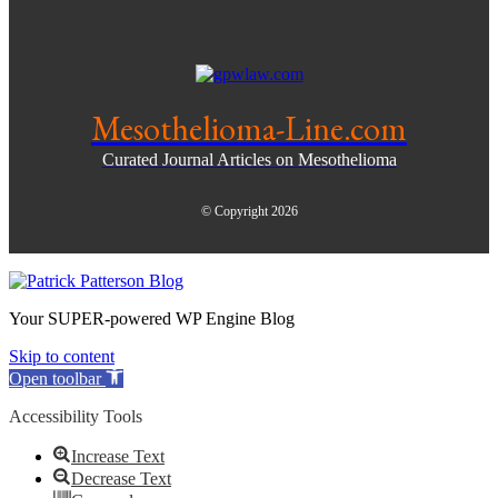
Mesothelioma-Line.com
Curated Journal Articles on Mesothelioma
© Copyright 2026
Your SUPER-powered WP Engine Blog
Skip to content
Open toolbar
Accessibility Tools
Increase Text
Decrease Text