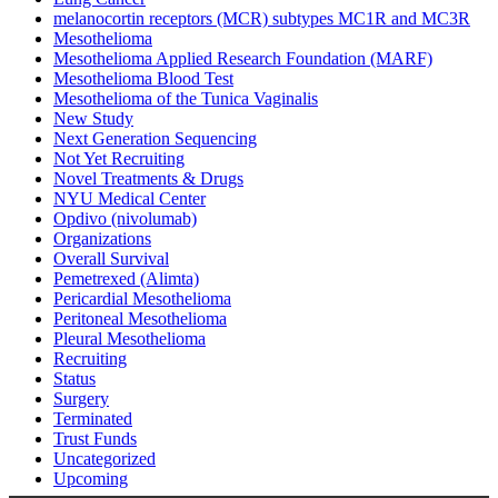
melanocortin receptors (MCR) subtypes MC1R and MC3R
Mesothelioma
Mesothelioma Applied Research Foundation (MARF)
Mesothelioma Blood Test
Mesothelioma of the Tunica Vaginalis
New Study
Next Generation Sequencing
Not Yet Recruiting
Novel Treatments & Drugs
NYU Medical Center
Opdivo (nivolumab)
Organizations
Overall Survival
Pemetrexed (Alimta)
Pericardial Mesothelioma
Peritoneal Mesothelioma
Pleural Mesothelioma
Recruiting
Status
Surgery
Terminated
Trust Funds
Uncategorized
Upcoming