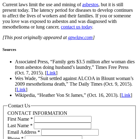
Current laws limit the use and mining of
asbestos
, but it is still
present today. The latency period for diseases to develop continues
to affect the lives of workers and their families. If you or someone
you love was exposed to asbestos and was diagnosed with
mesothelioma or lung cancer,
contact us today
.
[This post originally appeared at
gpwlaw.com
]
Sources
Associated Press, “Family gets $3.5 million after woman dies
from asbestos doing husband’s laundry,” Times Free Press
(Oct. 7, 2015). [
Link
]
Wes Wade, “Suit settled against ALCOA in Blount woman’s
2009 mesothelioma death,” The Daily Times (Oct. 9, 2015).
[
Link
]
Wikipedia, “Heather Von St James,” (Oct. 16, 2013). [
Link
]
Contact Us
CONTACT INFORMATION
First Name
*
Last Name
*
Email Address
*
Phone
*